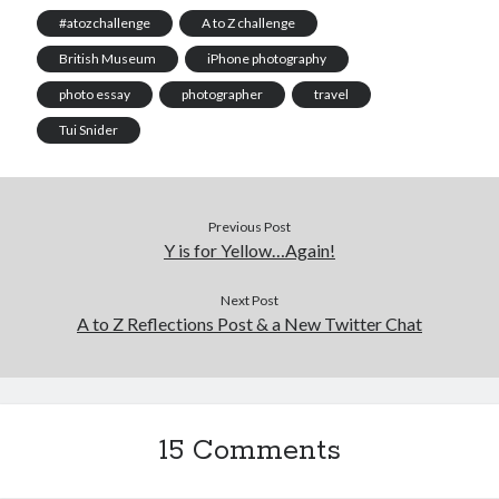
#atozchallenge
A to Z challenge
British Museum
iPhone photography
photo essay
photographer
travel
Tui Snider
Previous Post
Y is for Yellow…Again!
Next Post
A to Z Reflections Post & a New Twitter Chat
15 Comments