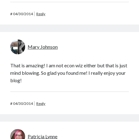
#
04/30/2014
Reply
Mary Johnson
That is amazing! I am not econ wiz either but that is just
mind blowing. So glad you found me! I really enjoy your
blog!
#
04/30/2014
Reply
Patricia Lynne