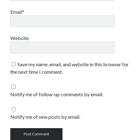
Email*
Website
Save my name, email, and website in this browser for
the next time I comment.
Notify me of follow-up comments by email.
Notify me of new posts by email.