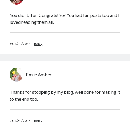
You did it, Tui! Congrats! \o/ You had fun posts too and I
loved reading them all.
#
04/30/2014
Reply
Rosie Amber
Thanks for stopping by my blog, well done for making it
to the end too.
#
04/30/2014
Reply