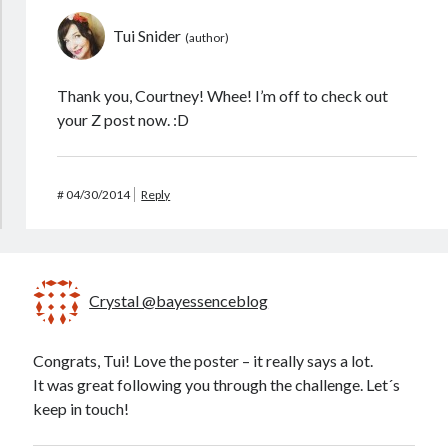
Tui Snider
Thank you, Courtney! Whee! I’m off to check out
your Z post now. :D
#
04/30/2014
Reply
Crystal @bayessenceblog
Congrats, Tui! Love the poster – it really says a lot.
It was great following you through the challenge. Let´s
keep in touch!