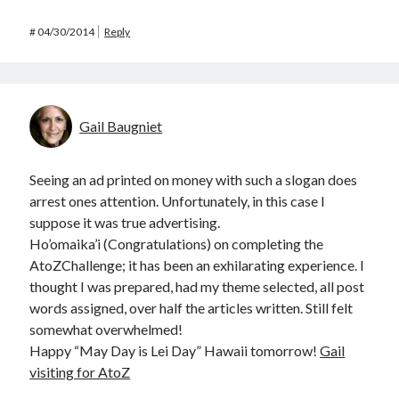
#
04/30/2014
Reply
Gail Baugniet
Seeing an ad printed on money with such a slogan does
arrest ones attention. Unfortunately, in this case I
suppose it was true advertising.
Ho’omaika’i (Congratulations) on completing the
AtoZChallenge; it has been an exhilarating experience. I
thought I was prepared, had my theme selected, all post
words assigned, over half the articles written. Still felt
somewhat overwhelmed!
Happy “May Day is Lei Day” Hawaii tomorrow!
Gail
visiting for AtoZ