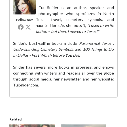
Tui Snider is an author, speaker, and
photographer who specializes in North
Texas travel, cemetery symbols, and
Follow me:
haunted lore. As she puts it,
“I used to write
fiction – but then, I moved to Texas!”
Snider’s best-selling books include
Paranormal Texas
,
Understanding Cemetery Symbols
, and
100 Things to Do
in Dallas - Fort Worth Before You Die
.
Snider has several more books in progress, and enjoys
connecting with writers and readers all over the globe
through social media,
her newsletter
and her website:
TuiSnider.com
.
Related