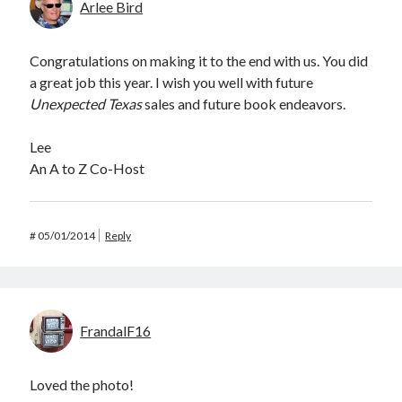
Arlee Bird
Congratulations on making it to the end with us. You did
a great job this year. I wish you well with future
Unexpected Texas
sales and future book endeavors.
Lee
An A to Z Co-Host
#
05/01/2014
Reply
FrandalF16
Loved the photo!