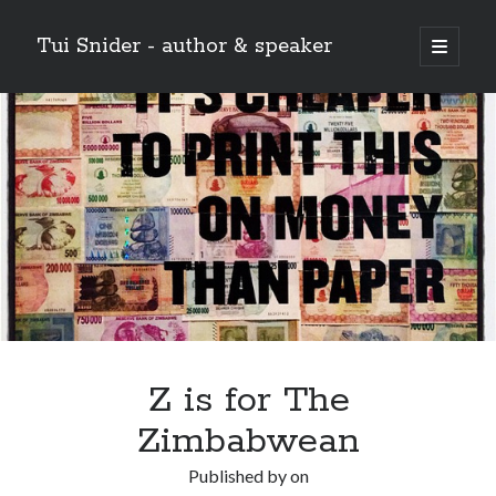
Tui Snider - author & speaker
open
primary
Sidebar
menu
Search my site:
Search
Z is for The
Zimbabwean
Published by
on