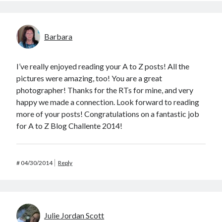
Barbara
I’ve really enjoyed reading your A to Z posts! All the
pictures were amazing, too! You are a great
photographer! Thanks for the RTs for mine, and very
happy we made a connection. Look forward to reading
more of your posts! Congratulations on a fantastic job
for A to Z Blog Challente 2014!
#
04/30/2014
Reply
Julie Jordan Scott