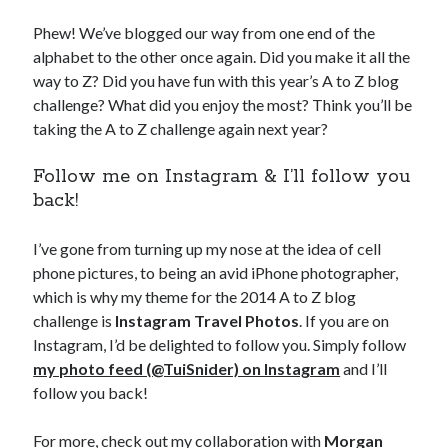
Phew! We’ve blogged our way from one end of the
alphabet to the other once again. Did you make it all the
way to Z? Did you have fun with this year’s A to Z blog
challenge? What did you enjoy the most? Think you’ll be
taking the A to Z challenge again next year?
Follow me on Instagram & I’ll follow you
back!
I’ve gone from turning up my nose at the idea of cell
phone pictures, to being an avid iPhone photographer,
which is why my theme for the 2014 A to Z blog
challenge is
Instagram Travel Photos
. If you are on
Instagram, I’d be delighted to follow you. Simply follow
my photo feed (@TuiSnider) on Instagram
and I’ll
follow you back!
For more, check out my collaboration with
Morgan