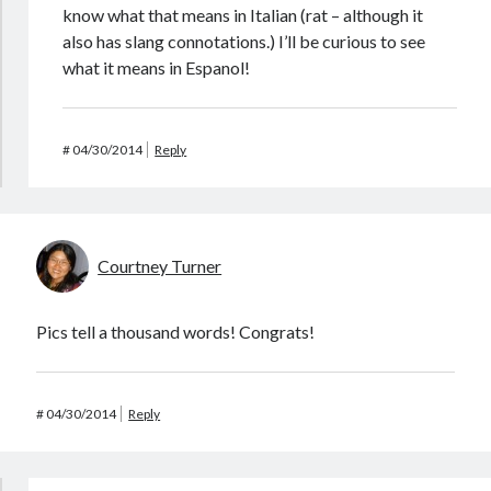
know what that means in Italian (rat – although it
also has slang connotations.) I’ll be curious to see
what it means in Espanol!
#
04/30/2014
Reply
Courtney Turner
Pics tell a thousand words! Congrats!
#
04/30/2014
Reply