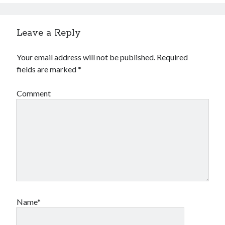
Leave a Reply
Your email address will not be published.
Required
fields are marked
*
Comment
Name*