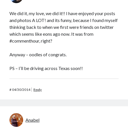
We did it, my love, we did it!! I have enjoyed your posts
and photos A LOT! and its funny, because I found myself
thinking back to when we first were friends on twitter
which seems like eons ago now. It was from
#commenthour, right?
Anyway – oodles of congrats.
PS – I’ll be driving across Texas soon!!
#
04/30/2014
Reply
Anabel