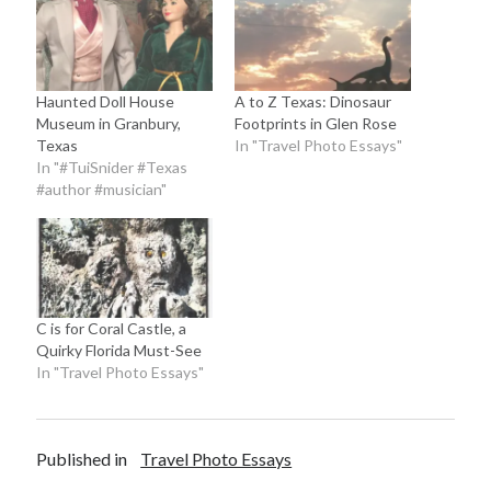
Haunted Doll House
A to Z Texas: Dinosaur
Museum in Granbury,
Footprints in Glen Rose
Texas
In "Travel Photo Essays"
In "#TuiSnider #Texas
#author #musician"
C is for Coral Castle, a
Quirky Florida Must-See
In "Travel Photo Essays"
Published in
Travel Photo Essays