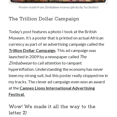
Poster made from Zimbabwe money (photo by Tui Snider)
The Trillion Dollar Campaign
Today’s post features a photo I took at the British
Museum. It’s a poster that is printed on actual African
currency as part of an advertising campaign called the
Trillion Dollar Campaign
. This ad campaign was
launched in 2009 by a newspaper called
The
Zimbabwean
to call attention to rampant
hyperinflation. Understanding the economy has never
been my strong suit, but this poster really stopped me in
my tracks. The clever ad campaign even won an award
at the
Cannes Lions International Advertising
Festival.
Wow! We made it all the way to the
letter Z!