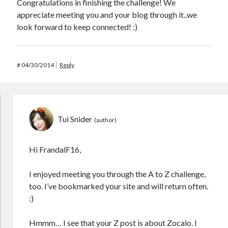
Congratulations in finishing the challenge! We
appreciate meeting you and your blog through it..we
look forward to keep connected! :)
#
04/30/2014
Reply
Tui Snider
Hi FrandalF16,
I enjoyed meeting you through the A to Z challenge,
too. I’ve bookmarked your site and will return often.
:)
Hmmm… I see that your Z post is about Zocalo. I