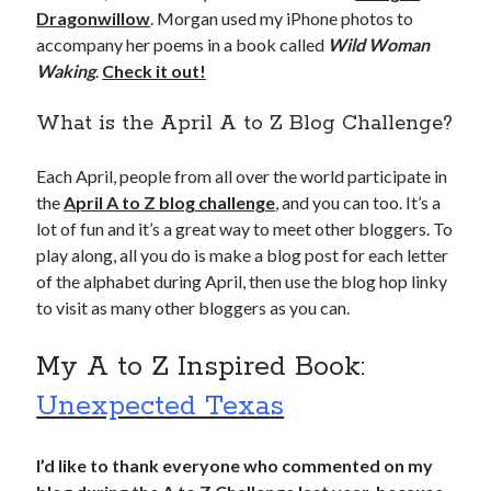
Dragonwillow
. Morgan used my iPhone photos to
accompany her poems in a book called
Wild Woman
Waking
.
Check it out!
What is the April A to Z Blog Challenge?
Each April, people from all over the world participate in
the
April A to Z blog challenge
, and you can too. It’s a
lot of fun and it’s a great way to meet other bloggers. To
play along, all you do is make a blog post for each letter
of the alphabet during April, then use the blog hop linky
to visit as many other bloggers as you can.
My A to Z Inspired Book:
Unexpected Texas
I’d like to thank everyone who commented on my