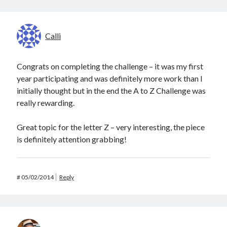
Calli
Congrats on completing the challenge – it was my first
year participating and was definitely more work than I
initially thought but in the end the A to Z Challenge was
really rewarding.
Great topic for the letter Z – very interesting, the piece
is definitely attention grabbing!
#
05/02/2014
Reply