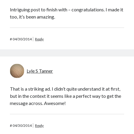
Intriguing post to finish with – congratulations. I made it
too, it’s been amazing.
#
04/30/2014
Reply
Lyle S Tanner
That is a striking ad. I didn’t quite understand it at first,
but in the context it seems like a perfect way to get the
message across. Awesome!
#
04/30/2014
Reply