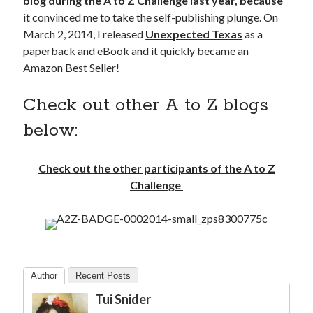
blog during the A to Z Challenge last year, because
it convinced me to take the self-publishing plunge. On
March 2, 2014, I released
Unexpected Texas
as a
paperback and eBook and it quickly became an
Amazon Best Seller!
Check out other A to Z blogs
below:
Check out the other participants of the A to Z
Challenge
Author
Recent Posts
Tui Snider