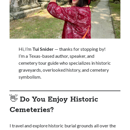
Hi, I’m
Tui Snider
— thanks for stopping by!
I’m a Texas-based author, speaker, and
cemetery tour guide who specializes in historic
graveyards, overlooked history, and cemetery
symbolism.
👋
Do You Enjoy Historic
Cemeteries?
I travel and explore historic burial grounds all over the