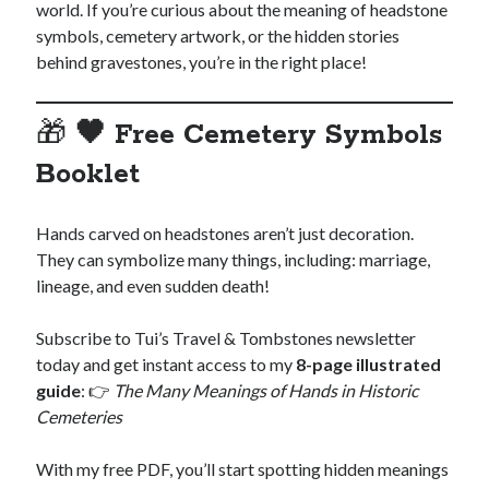
world. If you’re curious about the meaning of headstone
symbols, cemetery artwork, or the hidden stories
behind gravestones, you’re in the right place!
🎁
🖤 Free Cemetery Symbols
Booklet
Hands carved on headstones aren’t just decoration.
They can symbolize many things, including: marriage,
lineage, and even sudden death!
Subscribe to Tui’s Travel & Tombstones newsletter
today and get instant access to my
8-page illustrated
guide
: 👉
The Many Meanings of Hands in Historic
Cemeteries
With my free PDF, you’ll start spotting hidden meanings