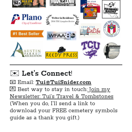
✉️
Let’s Connect
!
📧 Email:
Tui@TuiSnider.com
💌 Best way to stay in touch:
Join my
Newsletter: Tui’s Travel & Tombstones
(When you do, I’ll send a link to
download your FREE cemetery symbols
guide as a thank you gift.)