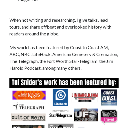
When not writing and researching, I give talks, lead
tours, and share offbeat and overlooked history with
readers around the globe.
My work has been featured by Coast to Coast AM,
ABC, NBC, LifeHack, American Cemetery & Cremation,
The Telegraph, the Fort Worth Star-Telegram, the Jim
Harold Podcast, among many others.