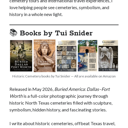
cemetery tours and international travel experiences, I
love helping people see cemeteries, symbolism, and
history in a whole new light.
📚
Books by Tui Snider
Historic Cemetery books by Tui Snider — All are available on Amazon
Released in May 2026,
Buried America: Dallas–Fort
Worth
is a full-color photographic journey through
historic North Texas cemeteries filled with sculpture,
symbolism, hidden history, and fascinating stories.
I write about historic cemeteries, offbeat Texas travel,