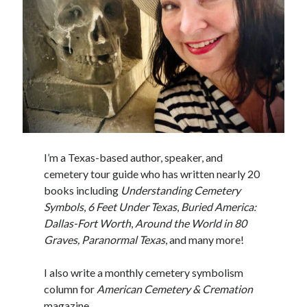
I’m a Texas-based author, speaker, and
cemetery tour guide who has written nearly 20
books including
Understanding Cemetery
Symbols
,
6 Feet Under Texas
,
Buried America:
Dallas-Fort Worth
,
Around the World in 80
Graves, Paranormal Texas
, and many more!
I also write a monthly cemetery symbolism
column for
American Cemetery & Cremation
magazine.