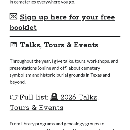
in cemeteries everywhere you go.
💌
Sign up here for your free
booklet
📅
Talks, Tours & Events
Throughout the year, I give talks, tours, workshops, and
presentations (online and off) about cemetery
symbolism and historic burial grounds in Texas and
beyond.
👉Full list:
🪦 2026 Talks,
Tours & Events
From library programs and genealogy groups to