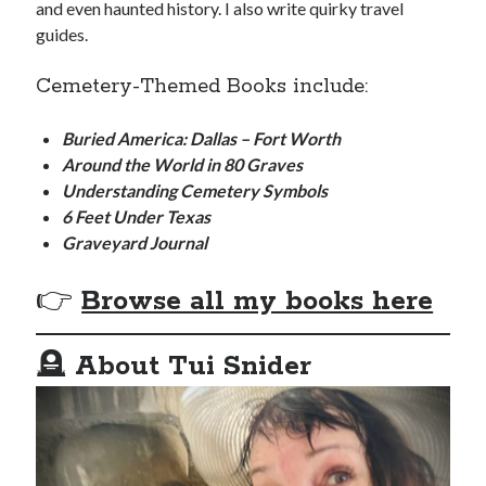
and even haunted history. I also write quirky travel
guides.
Cemetery-Themed Books include:
Buried America: Dallas – Fort Worth
Around the World in 80 Graves
Understanding Cemetery Symbols
6 Feet Under Texas
Graveyard Journal
👉
Browse all my books here
🪦
About Tui Snider