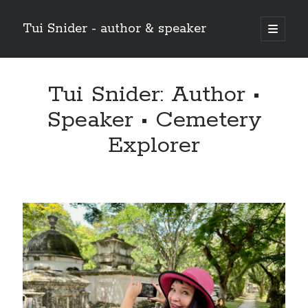
Tui Snider - author & speaker
open
primary
Sidebar
menu
Search my site:
Tui Snider: Author •
Search
Speaker • Cemetery
Explorer