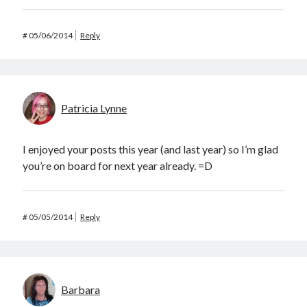
#
05/06/2014
Reply
Patricia Lynne
I enjoyed your posts this year (and last year) so I’m glad
you’re on board for next year already. =D
#
05/05/2014
Reply
Barbara