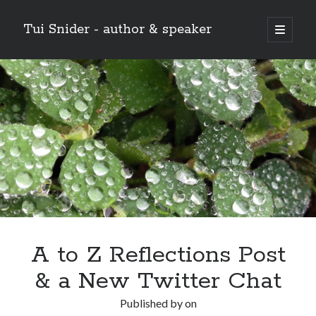
Tui Snider - author & speaker
open
primary
Sidebar
menu
Search my site:
Search
A to Z Reflections Post
& a New Twitter Chat
Published by
on