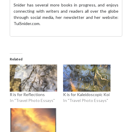
Snider has several more books in progress, and enjoys
connecting with writers and readers all over the globe
through social media,
her newsletter
and her website:
TuiSnider.com
.
Related
R is for Reflections
K is for Kaleidoscopic Koi
In "Travel Photo Essays"
In "Travel Photo Essays"