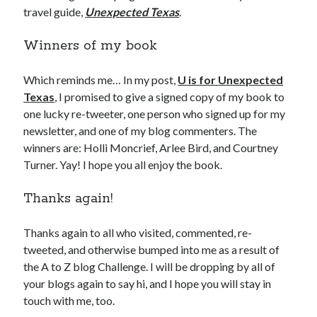
travel guide,
Unexpected Texas
.
Winners of my book
Which reminds me… In my post,
U is for Unexpected
Texas
, I promised to give a signed copy of my book to
one lucky re-tweeter, one person who signed up for my
newsletter, and one of my blog commenters. The
winners are: Holli Moncrief, Arlee Bird, and Courtney
Turner. Yay! I hope you all enjoy the book.
Thanks again!
Thanks again to all who visited, commented, re-
tweeted, and otherwise bumped into me as a result of
the A to Z blog Challenge. I will be dropping by all of
your blogs again to say hi, and I hope you will stay in
touch with me, too.