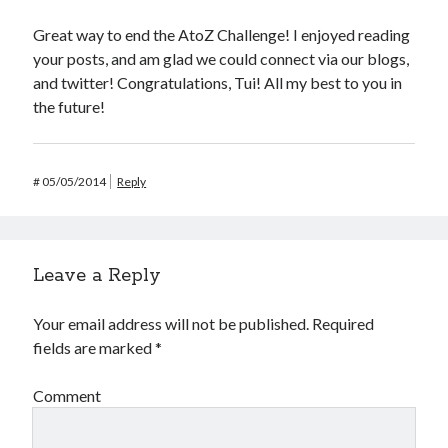
Great way to end the AtoZ Challenge! I enjoyed reading
your posts, and am glad we could connect via our blogs,
and twitter! Congratulations, Tui! All my best to you in
the future!
#
05/05/2014
Reply
Leave a Reply
Your email address will not be published.
Required
fields are marked
*
Comment