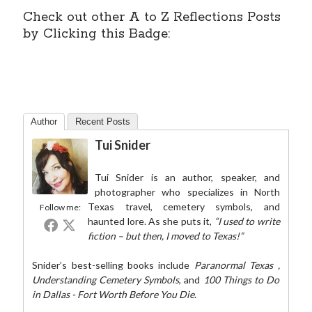
Check out other A to Z Reflections Posts
by Clicking this Badge:
Author
Recent Posts
Tui Snider
Tui Snider is an author, speaker, and
photographer who specializes in North
Texas travel, cemetery symbols, and
Follow me:
haunted lore. As she puts it,
“I used to write
fiction – but then, I moved to Texas!”
Snider’s best-selling books include
Paranormal Texas
,
Understanding Cemetery Symbols
, and
100 Things to Do
in Dallas - Fort Worth Before You Die
.