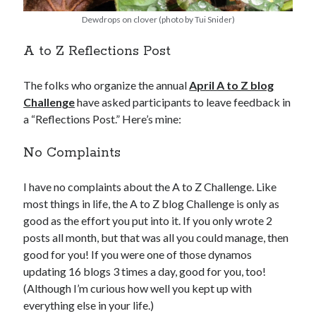
Dewdrops on clover (photo by Tui Snider)
A to Z Reflections Post
The folks who organize the annual
April A to Z blog
Challenge
have asked participants to leave feedback in
a “Reflections Post.” Here’s mine:
No Complaints
I have no complaints about the A to Z Challenge. Like
most things in life, the A to Z blog Challenge is only as
good as the effort you put into it. If you only wrote 2
posts all month, but that was all you could manage, then
good for you! If you were one of those dynamos
updating 16 blogs 3 times a day, good for you, too!
(Although I’m curious how well you kept up with
everything else in your life.)