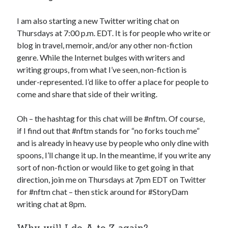
I am also starting a new Twitter writing chat on
Thursdays at 7:00 p.m. EDT. It is for people who write or
blog in travel, memoir, and/or any other non-fiction
genre. While the Internet bulges with writers and
writing groups, from what I’ve seen, non-fiction is
under-represented. I’d like to offer a place for people to
come and share that side of their writing.
Oh – the hashtag for this chat will be #nftm. Of course,
if I find out that #nftm stands for “no forks touch me”
and is already in heavy use by people who only dine with
spoons, I’ll change it up. In the meantime, if you write any
sort of non-fiction or would like to get going in that
direction, join me on Thursdays at 7pm EDT on Twitter
for #nftm chat – then stick around for #StoryDam
writing chat at 8pm.