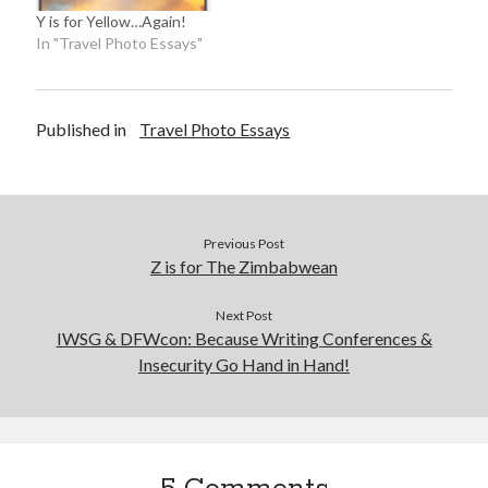
Y is for Yellow…Again!
In "Travel Photo Essays"
Published in
Travel Photo Essays
Previous Post
Z is for The Zimbabwean
Next Post
IWSG & DFWcon: Because Writing Conferences &
Insecurity Go Hand in Hand!