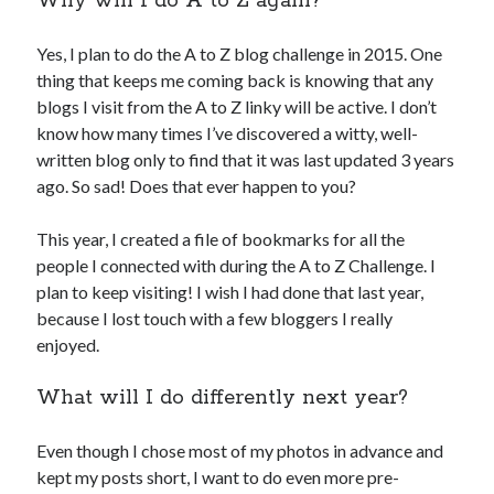
Why will I do A to Z again?
Yes, I plan to do the A to Z blog challenge in 2015. One
thing that keeps me coming back is knowing that any
blogs I visit from the A to Z linky will be active. I don’t
know how many times I’ve discovered a witty, well-
written blog only to find that it was last updated 3 years
ago. So sad! Does that ever happen to you?
This year, I created a file of bookmarks for all the
people I connected with during the A to Z Challenge. I
plan to keep visiting! I wish I had done that last year,
because I lost touch with a few bloggers I really
enjoyed.
What will I do differently next year?
Even though I chose most of my photos in advance and
kept my posts short, I want to do even more pre-