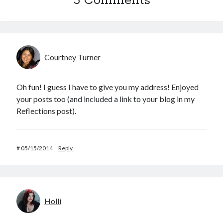
5 Comments
Courtney Turner
Oh fun! I guess I have to give you my address! Enjoyed
your posts too (and included a link to your blog in my
Reflections post).
#
05/15/2014
Reply
Holli