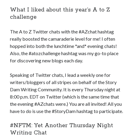
What I liked about this year’s A to Z
challenge
The A to Z Twitter chats with the #AZchat hashtag
really boosted the camaraderie level for me! I often
hopped into both the lunchtime *and* evening chats!
Also, the #atozchallenge hashtag was my go-to place
for discovering new blogs each day.
Speaking of Twitter chats, I lead a weekly one for
writers/bloggers of all stripes on behalf of the Story
Dam Writing Community. It is every Thursday night at
8:00 p.m. EDT on Twitter (which is the same time that
the evening #AZchats were.) You are all invited! All you
have to do is use the #StoryDam hashtag to participate.
#NFTM: Yet Another Thursday Night
Writing Chat