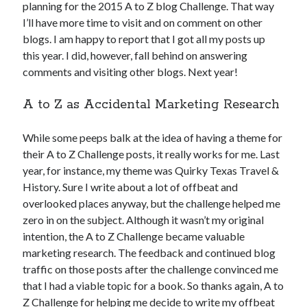
planning for the 2015 A to Z blog Challenge. That way
I’ll have more time to visit and on comment on other
blogs. I am happy to report that I got all my posts up
this year. I did, however, fall behind on answering
comments and visiting other blogs. Next year!
A to Z as Accidental Marketing Research
While some peeps balk at the idea of having a theme for
their A to Z Challenge posts, it really works for me. Last
year, for instance, my theme was Quirky Texas Travel &
History. Sure I write about a lot of offbeat and
overlooked places anyway, but the challenge helped me
zero in on the subject. Although it wasn’t my original
intention, the A to Z Challenge became valuable
marketing research. The feedback and continued blog
traffic on those posts after the challenge convinced me
that I had a viable topic for a book. So thanks again, A to
Z Challenge for helping me decide to write my offbeat