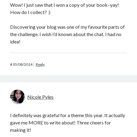
Wow! I just saw that I won a copy of your book–yay!
How do I collect? :)
Discovering your blog was one of my favourite parts of
the challenge. I wish I’d known about the chat. I had no
idea!
#
05/08/2014
Reply
Nicole Pyles
I definitely was grateful for a theme this year. It actually
gave me MORE to write about! Three cheers for
making it!