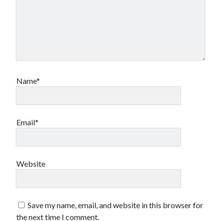
Name*
Email*
Website
Save my name, email, and website in this browser for
the next time I comment.