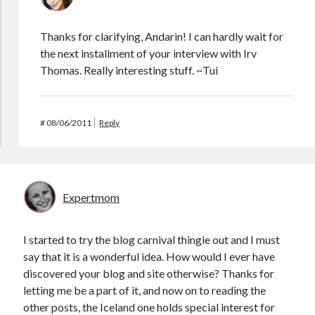
Thanks for clarifying, Andarin! I can hardly wait for
the next installment of your interview with Irv
Thomas. Really interesting stuff. ~Tui
#
08/06/2011
Reply
Expertmom
I started to try the blog carnival thingie out and I must
say that it is a wonderful idea. How would I ever have
discovered your blog and site otherwise? Thanks for
letting me be a part of it, and now on to reading the
other posts, the Iceland one holds special interest for