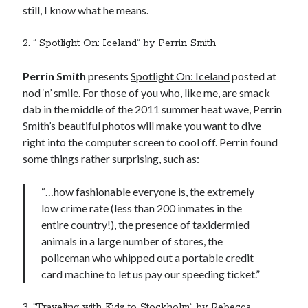
still, I know what he means.
2. ” Spotlight On: Iceland” by Perrin Smith
Perrin Smith
presents
Spotlight On: Iceland
posted at
nod ‘n’ smile
. For those of you who, like me, are smack
dab in the middle of the 2011 summer heat wave, Perrin
Smith’s beautiful photos will make you want to dive
right into the computer screen to cool off. Perrin found
some things rather surprising, such as:
“…how fashionable everyone is, the extremely
low crime rate (less than 200 inmates in the
entire country!), the presence of taxidermied
animals in a large number of stores, the
policeman who whipped out a portable credit
card machine to let us pay our speeding ticket.”
3. “Traveling with Kids to Stockholm” by Rebecca