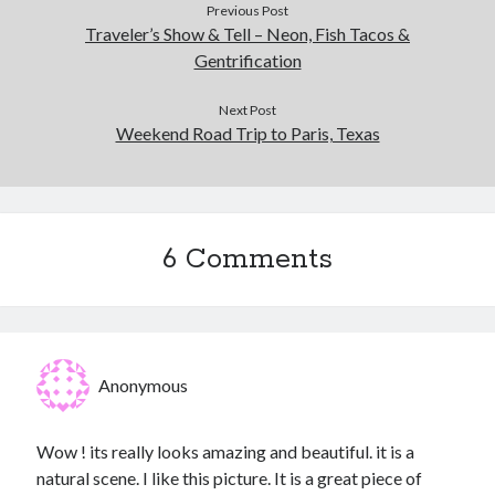
Previous Post
Traveler’s Show & Tell – Neon, Fish Tacos &
Gentrification
Next Post
Weekend Road Trip to Paris, Texas
6 Comments
Anonymous
Wow ! its really looks amazing and beautiful. it is a
natural scene. I like this picture. It is a great piece of