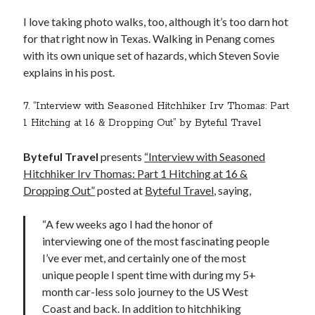
I love taking photo walks, too, although it’s too darn hot
for that right now in Texas. Walking in Penang comes
with its own unique set of hazards, which Steven Sovie
explains in his post.
7. “Interview with Seasoned Hitchhiker Irv Thomas: Part
1 Hitching at 16 & Dropping Out” by Byteful Travel
Byteful Travel
presents
“Interview with Seasoned
Hitchhiker Irv Thomas: Part 1 Hitching at 16 &
Dropping Out”
posted at
Byteful Travel
, saying,
“A few weeks ago I had the honor of
interviewing one of the most fascinating people
I’ve ever met, and certainly one of the most
unique people I spent time with during my 5+
month car-less solo journey to the US West
Coast and back. In addition to hitchhiking