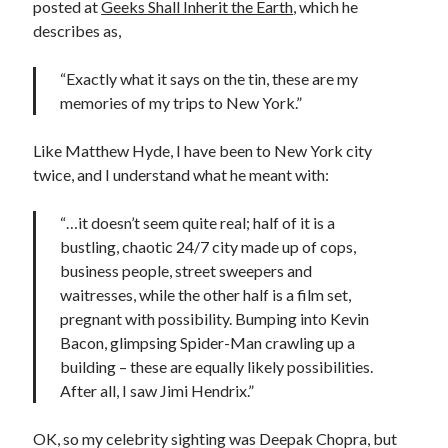
posted at
Geeks Shall Inherit the Earth
, which he
describes as,
“Exactly what it says on the tin, these are my
memories of my trips to New York.”
Like Matthew Hyde, I have been to New York city
twice, and I understand what he meant with:
“…it doesn’t seem quite real; half of it is a
bustling, chaotic 24/7 city made up of cops,
business people, street sweepers and
waitresses, while the other half is a film set,
pregnant with possibility. Bumping into Kevin
Bacon, glimpsing Spider-Man crawling up a
building – these are equally likely possibilities.
After all, I saw Jimi Hendrix.”
OK, so my celebrity sighting was Deepak Chopra, but