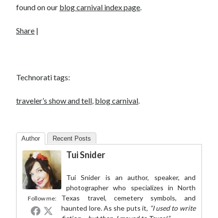
found on our
blog carnival index page
.
Share
|
Technorati tags:
traveler’s show and tell
,
blog carnival
.
Author
Recent Posts
Tui Snider
Tui Snider is an author, speaker, and
photographer who specializes in North
Texas travel, cemetery symbols, and
Follow me:
haunted lore. As she puts it,
“I used to write