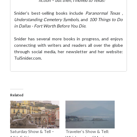
fiction – but then, I moved to Texas!”
Snider’s best-selling books include
Paranormal Texas
,
Understanding Cemetery Symbols
, and
100 Things to Do
in Dallas - Fort Worth Before You Die
.
Snider has several more books in progress, and enjoys
connecting with writers and readers all over the globe
through social media,
her newsletter
and her website:
TuiSnider.com
.
Related
Saturday Show & Tell –
Traveler’s Show & Tell: