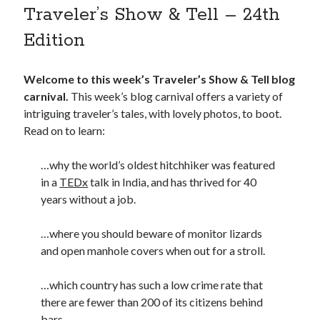
Traveler’s Show & Tell – 24th
Edition
Welcome to this week’s Traveler’s Show & Tell blog
carnival.
This week’s blog carnival offers a variety of
intriguing traveler’s tales, with lovely photos, to boot.
Read on to learn:
…why the world’s oldest hitchhiker was featured
in a
TEDx
talk in India, and has thrived for 40
years without a job.
…where you should beware of monitor lizards
and open manhole covers when out for a stroll.
…which country has such a low crime rate that
there are fewer than 200 of its citizens behind
bars.