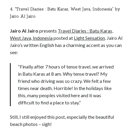
4. “Travel Diaries : Batu Karas, West Java, Indonesia” by
Jairo Al Jairo
Jairo Al Jairo
presents
Travel Diaries : Batu Karas,
West Java, Indonesia
posted at
Light Sensation
. Jairo Al
Jairo’s written English has a charming accent as you can
see:
“Finally after 7 hours of tense travel, we arrived
in Batu Karas at 8 am. Why tense travel? My
friend who driving was so crazy. We felt a few
times near death. Horrible! In the holidays like
this, many peoples visited here and it was
difficult to find a place to stay.”
Still, I still enjoyed this post, especially the beautiful
beach photos – sigh!