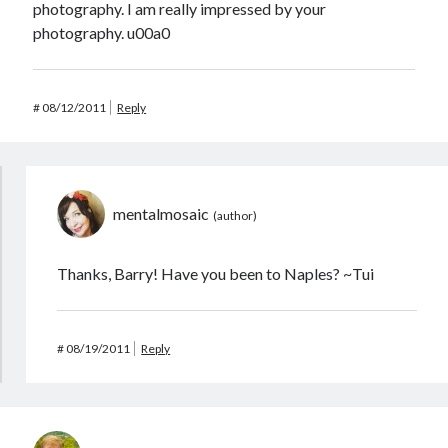
photography. I am really impressed by your
photography. u00a0
#
08/12/2011
Reply
mentalmosaic
Thanks, Barry! Have you been to Naples? ~Tui
#
08/19/2011
Reply