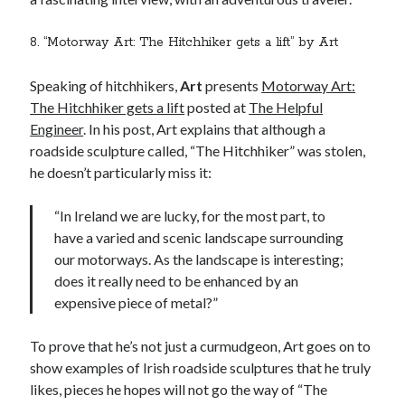
8. “Motorway Art: The Hitchhiker gets a lift” by Art
Speaking of hitchhikers,
Art
presents
Motorway Art:
The Hitchhiker gets a lift
posted at
The Helpful
Engineer
. In his post, Art explains that although a
roadside sculpture called, “The Hitchhiker” was stolen,
he doesn’t particularly miss it:
“In Ireland we are lucky, for the most part, to
have a varied and scenic landscape surrounding
our motorways. As the landscape is interesting;
does it really need to be enhanced by an
expensive piece of metal?”
To prove that he’s not just a curmudgeon, Art goes on to
show examples of Irish roadside sculptures that he truly
likes, pieces he hopes will not go the way of “The