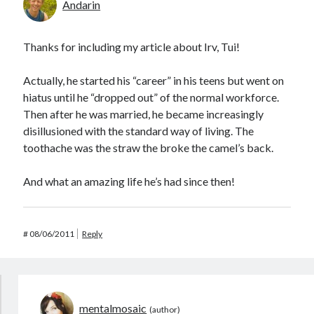
Andarin
Thanks for including my article about Irv, Tui!
Actually, he started his “career” in his teens but went on
hiatus until he “dropped out” of the normal workforce.
Then after he was married, he became increasingly
disillusioned with the standard way of living. The
toothache was the straw the broke the camel’s back.
And what an amazing life he’s had since then!
#
08/06/2011
Reply
mentalmosaic