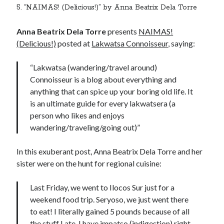
5. “NAIMAS! (Delicious!)” by Anna Beatrix Dela Torre
Anna Beatrix Dela Torre
presents
NAIMAS!
(Delicious!)
posted at
Lakwatsa Connoisseur
, saying:
“Lakwatsa (wandering/travel around)
Connoisseur is a blog about everything and
anything that can spice up your boring old life. It
is an ultimate guide for every lakwatsera (a
person who likes and enjoys
wandering/traveling/going out)”
In this exuberant post, Anna Beatrix Dela Torre and her
sister were on the hunt for regional cuisine:
Last Friday, we went to Ilocos Sur just for a
weekend food trip. Seryoso, we just went there
to eat! I literally gained 5 pounds because of all
the stuff I ate. I have impatso (indigestion) right