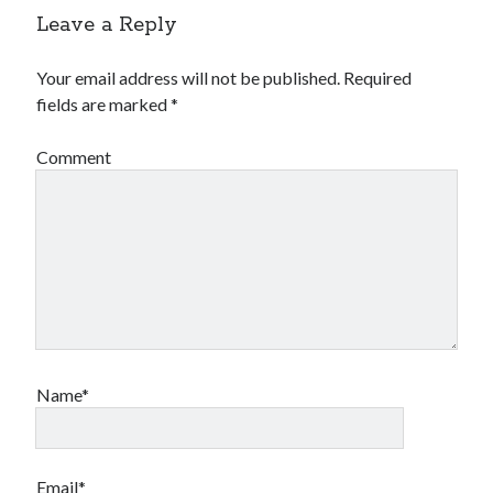
Leave a Reply
Your email address will not be published.
Required
fields are marked
*
Comment
Name*
Email*