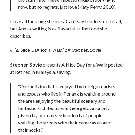
now, but no regrets, just love (Katy Perry, 2010).
I love all the slang she uses. Can’t say I understood it all,
but Anna’s writing is as flavorful as the food she
describes.
6. “A Nice Day for a Walk” by Stephen Sovie
Stephen Sovie
presents
A Nice Day for a Walk
posted
at
Retired in Malaysia
, saying,
“One activity that is enjoyed by foreign tourists
and expats who live in Penang is walking around
the area enjoying the beautiful scenery and
fantastic architecture. In Georgetown on any
given day one can see hundreds of people
walking the streets with their cameras around
their necks.”