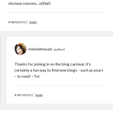
obvious reasons…u00a0
#
08/06/2011
Reply
mentalmosaic
Thanks for joining in on the blog carnival. It’s
certainly a fun way to find new blogs – such as yours
– to read! ~Tui
#
08/19/2011
Reply