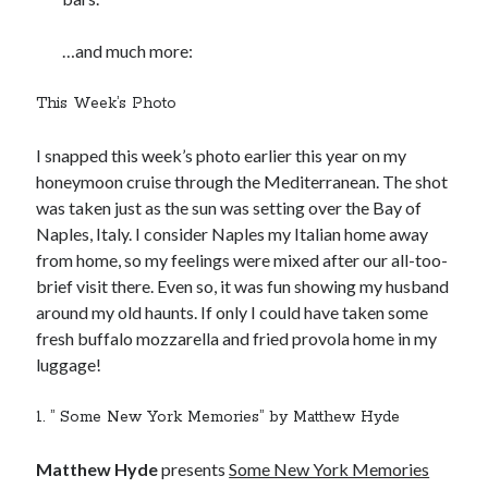
…and much more:
This Week’s Photo
I snapped this week’s photo earlier this year on my
honeymoon cruise through the Mediterranean. The shot
was taken just as the sun was setting over the Bay of
Naples, Italy. I consider Naples my Italian home away
from home, so my feelings were mixed after our all-too-
brief visit there. Even so, it was fun showing my husband
around my old haunts. If only I could have taken some
fresh buffalo mozzarella and fried provola home in my
luggage!
1. ” Some New York Memories” by Matthew Hyde
Matthew Hyde
presents
Some New York Memories