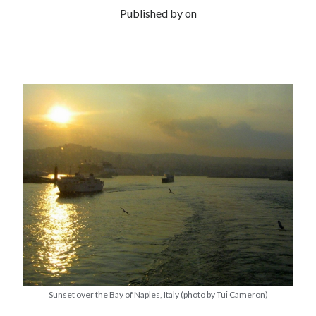
Published by
on
Sunset over the Bay of Naples, Italy (photo by Tui Cameron)