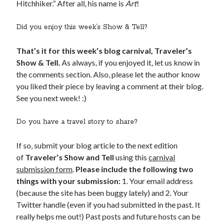
Hitchhiker.” After all, his name is
Art
!
Did you enjoy this week’s Show & Tell?
That’s it for this week’s blog carnival, Traveler’s
Show & Tell.
As always, if you enjoyed it, let us know in
the comments section. Also, please let the author know
you liked their piece by leaving a comment at their blog.
See you next week! :)
Do you have a travel story to share?
If so, submit your blog article to the next edition
of
Traveler’s Show and Tell
using this
carnival
submission form
.
Please include the following two
things with your submission:
1. Your email address
(because the site has been buggy lately) and 2. Your
Twitter handle (even if you had submitted in the past. It
really helps me out!) Past posts and future hosts can be