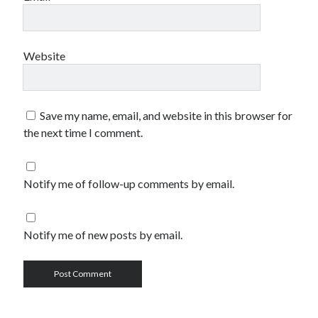
Website
Save my name, email, and website in this browser for
the next time I comment.
Notify me of follow-up comments by email.
Notify me of new posts by email.