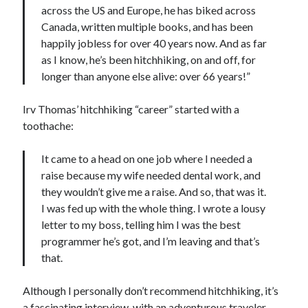
across the US and Europe, he has biked across
Canada, written multiple books, and has been
happily jobless for over 40 years now. And as far
as I know, he’s been hitchhiking, on and off, for
longer than anyone else alive: over 66 years!”
Irv Thomas’ hitchhiking “career” started with a
toothache:
It came to a head on one job where I needed a
raise because my wife needed dental work, and
they wouldn’t give me a raise. And so, that was it.
I was fed up with the whole thing. I wrote a lousy
letter to my boss, telling him I was the best
programmer he’s got, and I’m leaving and that’s
that.
Although I personally don’t recommend hitchhiking, it’s
a fascinating interview, with an adventurous traveler.