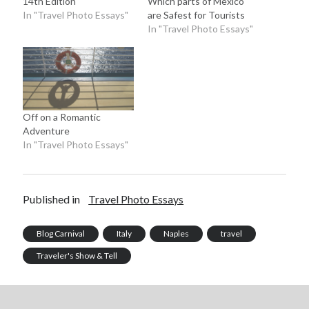
14th Edition
Which parts of Mexico
In "Travel Photo Essays"
are Safest for Tourists
In "Travel Photo Essays"
Off on a Romantic
Adventure
In "Travel Photo Essays"
Published in
Travel Photo Essays
Blog Carnival
Italy
Naples
travel
Traveler's Show & Tell