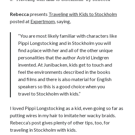
Rebecca
presents
Traveling with Kids to Stockholm
posted at
Expertmom
, saying,
“You are most likely familiar with characters like
Pippi Longstocking and in Stockholm you will
find a place with her and all of the other unique
personalities that the author Astrid Lindgren
invented. At Junibacken, kids get to touch and
feel the environments described in the books
and films and there is also material for English
speakers so this is a good choice when you
travel to Stockholm with kids.”
I loved Pippi Longstocking as a kid, even going so far as
putting wires in my hair to imitate her wacky braids.
Rebecca’s post gives plenty of other tips, too, for
traveling in Stockholm with kids.