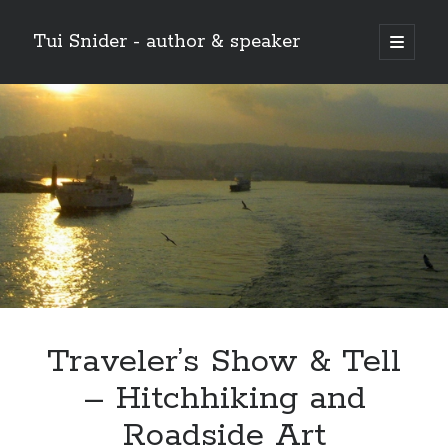
Tui Snider - author & speaker
open
primary
Sidebar
menu
Search my site:
Search
Traveler’s Show & Tell
– Hitchhiking and
Roadside Art