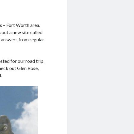
as – Fort Worth area.
bout a new site called
t answers from regular
ted for our road trip,
heck out Glen Rose,
.