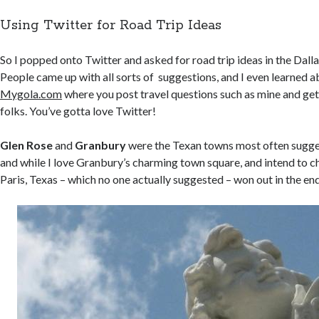
Using Twitter for Road Trip Ideas
So I popped onto Twitter and asked for road trip ideas in the Dall
People came up with all sorts of suggestions, and I even learned a
Mygola.com
where you post travel questions such as mine and ge
folks. You’ve gotta love Twitter!
Glen Rose
and
Granbury
were the Texan towns most often sugges
and while I love Granbury’s charming town square, and intend to c
Paris, Texas – which no one actually suggested – won out in the end