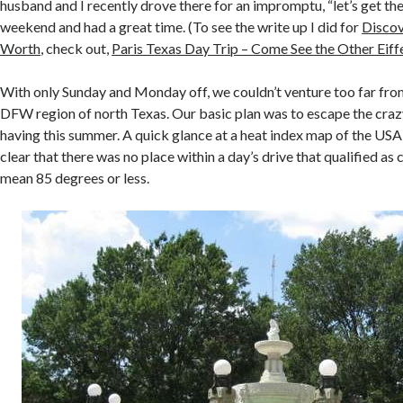
husband and I recently drove there for an impromptu, “let’s get the
weekend and had a great time. (To see the write up I did for
Discov
Worth
, check out,
Paris Texas Day Trip – Come See the Other Eiff
With only Sunday and Monday off, we couldn’t venture too far from 
DFW region of north Texas. Our basic plan was to escape the cra
having this summer. A quick glance at a heat index map of the USA
clear that there was no place within a day’s drive that qualified as co
mean 85 degrees or less.