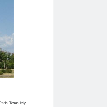
 Paris, Texas. My