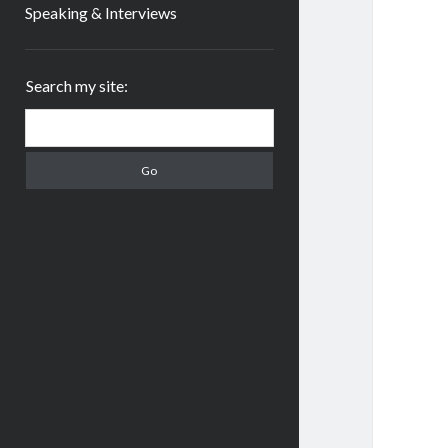
Speaking & Interviews
Sidebar
Search my site:
Search