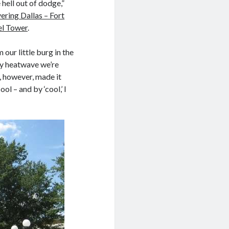
 hell out of dodge,”
ering Dallas – Fort
el Tower
.
our little burg in the
zy heatwave we’re
, however, made it
ol – and by ‘cool,’ I