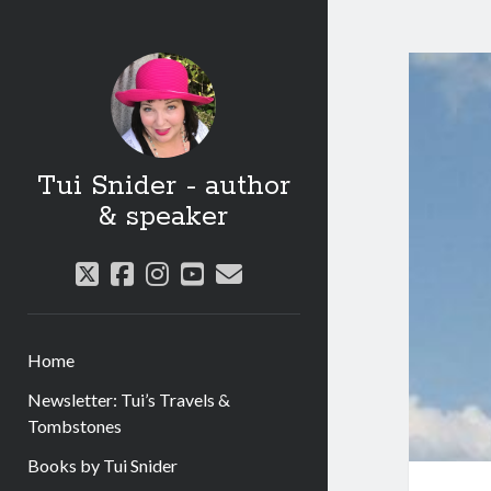
Tui Snider - author
& speaker
twitter
facebook
instagram
youtube
email
Home
Newsletter: Tui’s Travels &
Tombstones
Books by Tui Snider