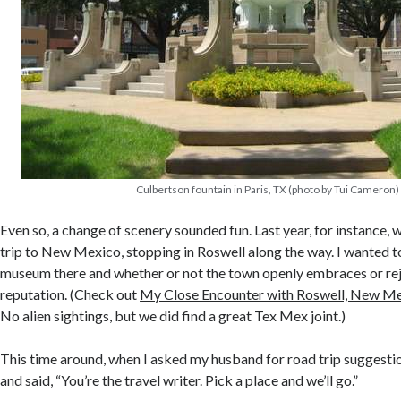
Culbertson fountain in Paris, TX (photo by Tui Cameron)
Even so, a change of scenery sounded fun. Last year, for instance, 
trip to New Mexico, stopping in Roswell along the way. I wanted 
museum there and whether or not the town openly embraces or reje
reputation. (Check out
My Close Encounter with Roswell, New M
No alien sightings, but we did find a great Tex Mex joint.)
This time around, when I asked my husband for road trip suggestio
and said, “You’re the travel writer. Pick a place and we’ll go.”