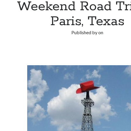
Weekend Road Tri
Paris, Texas
Published by
on