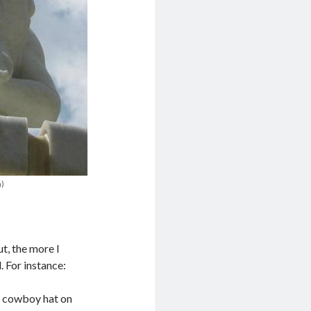
n)
ut, the more I
 For instance:
ed cowboy hat on