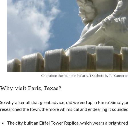
Cherub on the fountain in Paris, TX (photo by Tui Camero
Why visit Paris, Texas?
So why, after all that great advice, did we end up in Paris? Simply p
researched the town, the more whimsical and endearing it sounded.
The city built an Eiffel Tower Replica, which wears a bright r