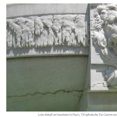
Lion detail on fountain in Paris, TX (photo by Tui Cameron