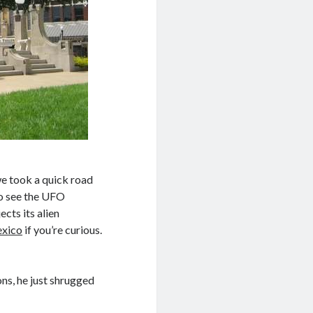
we took a quick road
to see the UFO
cts its alien
exico
if you’re curious.
ns, he just shrugged