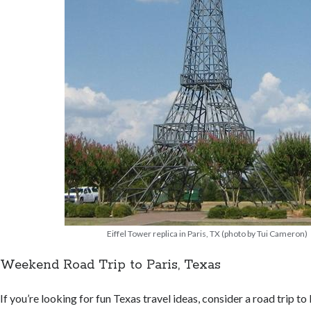
Eiffel Tower replica in Paris, TX (photo by Tui Cameron)
Weekend Road Trip to Paris, Texas
If you’re looking for fun Texas travel ideas, consider a road trip to