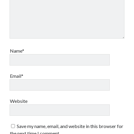
Name*
Email*
Website
Save my name, email, and website in this browser for
the next time I comment.