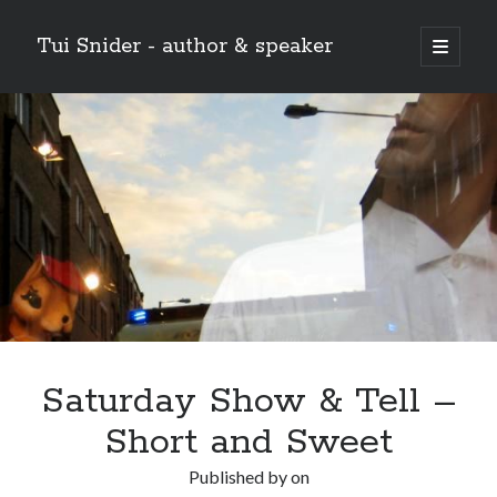
Tui Snider - author & speaker
open
primary
Sidebar
menu
Search my site:
Search
Saturday Show & Tell –
Short and Sweet
Published by
on