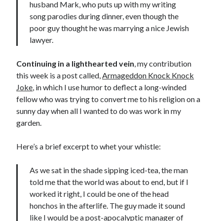
husband Mark, who puts up with my writing
song parodies during dinner, even though the
poor guy thought he was marrying a nice Jewish
lawyer.
Continuing in a lighthearted vein
, my contribution
this week is a post called,
Armageddon Knock Knock
Joke
, in which I use humor to deflect a long-winded
fellow who was trying to convert me to his religion on a
sunny day when all I wanted to do was work in my
garden.
Here’s a brief excerpt to whet your whistle:
As we sat in the shade sipping iced-tea, the man
told me that the world was about to end, but if I
worked it right, I could be one of the head
honchos in the afterlife. The guy made it sound
like I would be a post-apocalyptic manager of