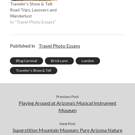
Traveler’s Show & Tell:
Road Trips, Layovers and
Wanderlust
In "Travel Photo Essays"
Published in
Travel Photo Essays
Blog Carnival
Brick Lane
London
Traveler's Show & Tell
Previous Post
Playing Around at Arizona’s Musical Instrument
Museum
Next Post
Superstition Mountain Museum: Pure Arizona Nature