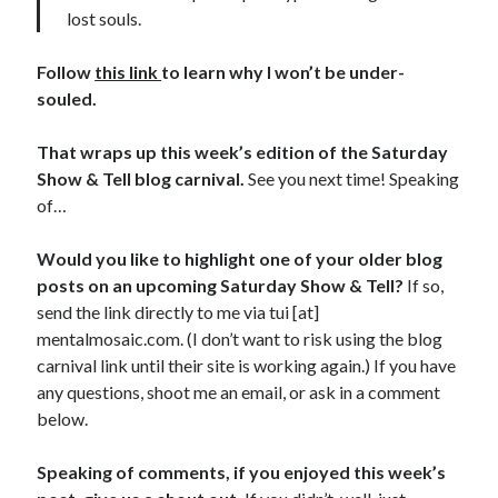
lost souls.
Follow
this link
to learn why I won’t be under-
souled.
That wraps up this week’s edition of the Saturday
Show & Tell blog carnival.
See you next time! Speaking
of…
Would you like to highlight one of your older blog
posts on an upcoming Saturday Show & Tell?
If so,
send the link directly to me via tui [at]
mentalmosaic.com. (I don’t want to risk using the blog
carnival link until their site is working again.) If you have
any questions, shoot me an email, or ask in a comment
below.
Speaking of comments, if you enjoyed this week’s