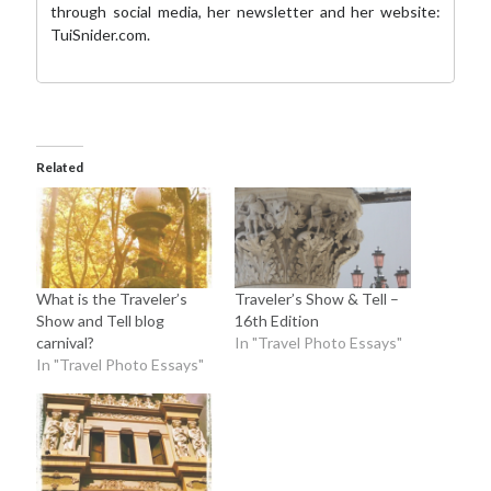
through social media,
her newsletter
and her website:
TuiSnider.com
.
Related
What is the Traveler’s
Traveler’s Show & Tell –
Show and Tell blog
16th Edition
carnival?
In "Travel Photo Essays"
In "Travel Photo Essays"