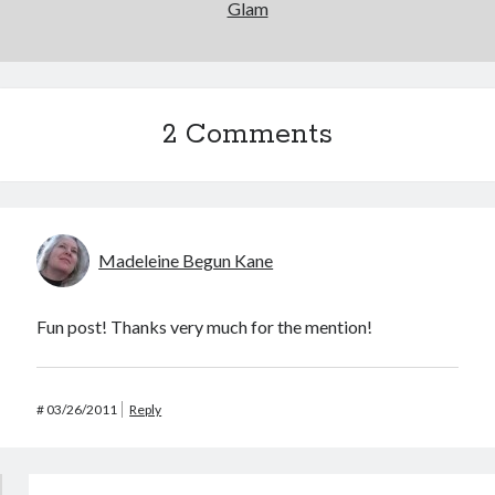
Glam
2 Comments
Madeleine Begun Kane
Fun post! Thanks very much for the mention!
#
03/26/2011
Reply