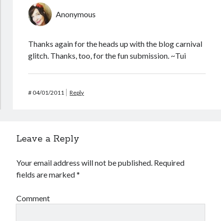
Anonymous
Thanks again for the heads up with the blog carnival
glitch. Thanks, too, for the fun submission. ~Tui
#
04/01/2011
Reply
Leave a Reply
Your email address will not be published.
Required
fields are marked
*
Comment