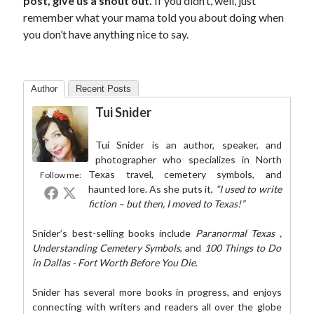
post, give us a shout out.
If you didn’t, well, just
remember what your mama told you about doing when
you don’t have anything nice to say.
Author
Recent Posts
Tui Snider
Tui Snider is an author, speaker, and
photographer who specializes in North
Texas travel, cemetery symbols, and
Follow me:
haunted lore. As she puts it,
“I used to write
fiction – but then, I moved to Texas!”
Snider’s best-selling books include
Paranormal Texas
,
Understanding Cemetery Symbols
, and
100 Things to Do
in Dallas - Fort Worth Before You Die
.
Snider has several more books in progress, and enjoys
connecting with writers and readers all over the globe