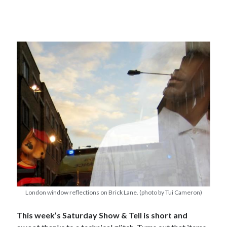
London window reflections on Brick Lane. (photo by Tui Cameron)
This week’s Saturday Show & Tell is short and