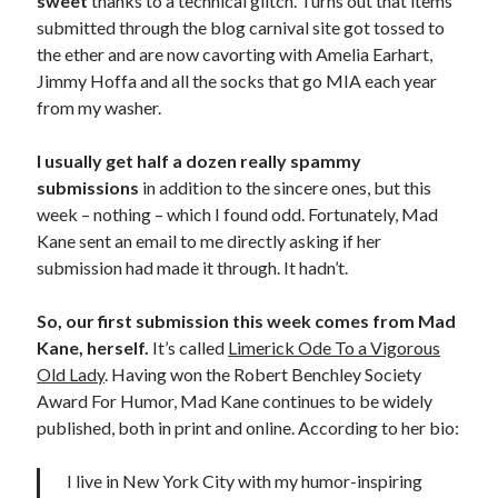
sweet
thanks to a technical glitch. Turns out that items
submitted through the blog carnival site got tossed to
the ether and are now cavorting with Amelia Earhart,
Jimmy Hoffa and all the socks that go MIA each year
from my washer.
I usually get half a dozen really spammy
submissions
in addition to the sincere ones, but this
week – nothing – which I found odd. Fortunately, Mad
Kane sent an email to me directly asking if her
submission had made it through. It hadn’t.
So, our first submission this week comes from Mad
Kane, herself.
It’s called
Limerick Ode To a Vigorous
Old Lady
. Having won the Robert Benchley Society
Award For Humor, Mad Kane continues to be widely
published, both in print and online. According to her bio:
I live in New York City with my humor-inspiring