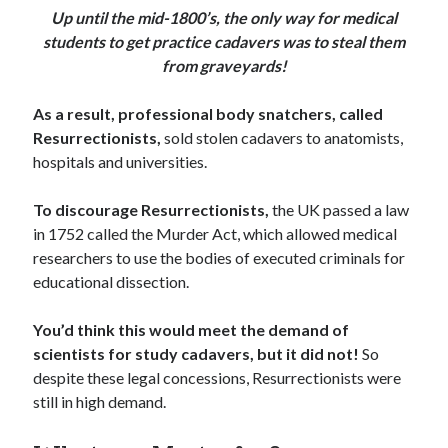
Up until the mid-1800’s, the only way for medical
students to get practice cadavers was to steal them
from graveyards!
As a result, professional body snatchers, called
Resurrectionists,
sold stolen cadavers to anatomists,
hospitals and universities.
To discourage Resurrectionists,
the UK passed a law
in 1752 called the Murder Act, which allowed medical
researchers to use the bodies of executed criminals for
educational dissection.
You’d think this would meet the demand of
scientists for study cadavers, but it did not!
So
despite these legal concessions, Resurrectionists were
still in high demand.