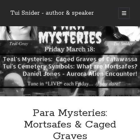
Tui Snider - author & speaker
open
primary
Sidebar
menu
Search my site:
Search
Para Mysteries:
Mortsafes & Caged
Graves