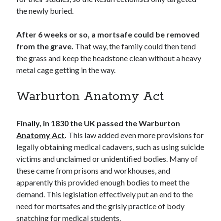
the newly buried.
After 6 weeks or so, a mortsafe could be removed
from the grave.
That way, the family could then tend
the grass and keep the headstone clean without a heavy
metal cage getting in the way.
Warburton Anatomy Act
Finally, in 1830 the UK passed the
Warburton
Anatomy Act
.
This law added even more provisions for
legally obtaining medical cadavers, such as using suicide
victims and unclaimed or unidentified bodies. Many of
these came from prisons and workhouses, and
apparently this provided enough bodies to meet the
demand. This legislation effectively put an end to the
need for mortsafes and the grisly practice of body
snatching for medical students.