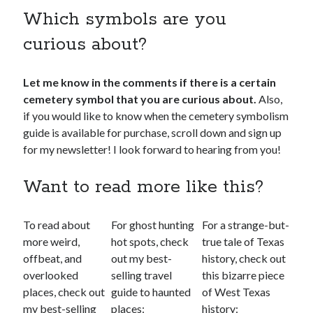
Which symbols are you
curious about?
Let me know in the comments if there is a certain
cemetery symbol that you are curious about.
Also,
if you would like to know when the cemetery symbolism
guide is available for purchase, scroll down and sign up
for my newsletter! I look forward to hearing from you!
Want to read more like this?
To read about
For ghost hunting
For a strange-but-
more weird,
hot spots, check
true tale of Texas
offbeat, and
out my best-
history, check out
overlooked
selling travel
this bizarre piece
places, check out
guide to haunted
of West Texas
my best-selling
places:
history: