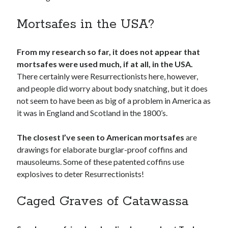
Mortsafes in the USA?
From my research so far, it does not appear that
mortsafes were used much, if at all, in the USA.
There certainly were Resurrectionists here, however,
and people did worry about body snatching, but it does
not seem to have been as big of a problem in America as
it was in England and Scotland in the 1800’s.
The closest I’ve seen to American mortsafes
are
drawings for elaborate burglar-proof coffins and
mausoleums. Some of these patented coffins use
explosives to deter Resurrectionists!
Caged Graves of Catawassa