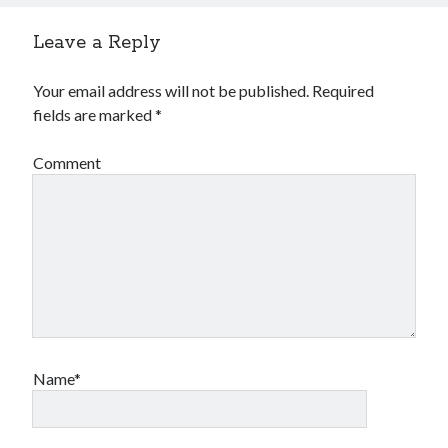
Leave a Reply
Your email address will not be published.
Required
fields are marked
*
Comment
Name*