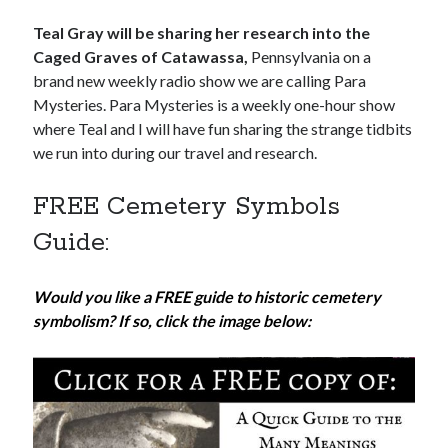
Teal Gray will be sharing her research into the
Caged Graves of Catawassa,
Pennsylvania on a
brand new weekly radio show we are calling Para
Mysteries. Para Mysteries is a weekly one-hour show
where Teal and I will have fun sharing the strange tidbits
we run into during our travel and research.
FREE Cemetery Symbols
Guide:
Would you like a FREE guide to historic cemetery
symbolism? If so, click the image below: