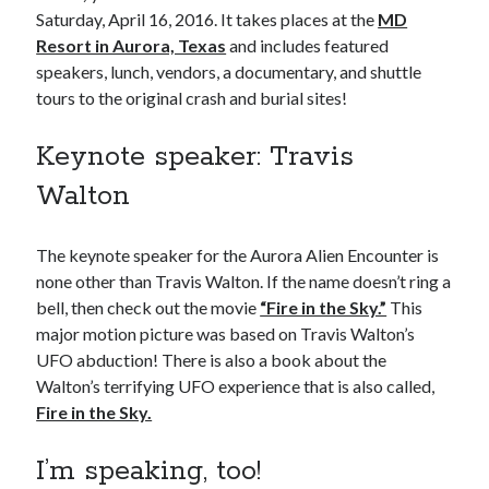
Saturday, April 16, 2016. It takes places at the
MD
Resort in Aurora, Texas
and includes featured
speakers, lunch, vendors, a documentary, and shuttle
tours to the original crash and burial sites!
Keynote speaker: Travis
Walton
The keynote speaker for the Aurora Alien Encounter is
none other than Travis Walton. If the name doesn’t ring a
bell, then check out the movie
“Fire in the Sky.”
This
major motion picture was based on Travis Walton’s
UFO abduction! There is also a book about the
Walton’s terrifying UFO experience that is also called,
Fire in the Sky.
I’m speaking, too!