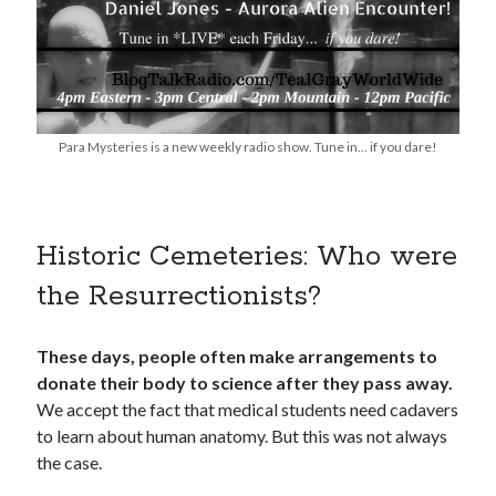
Para Mysteries is a new weekly radio show. Tune in… if you dare!
Historic Cemeteries: Who were
the Resurrectionists?
These days, people often make arrangements to
donate their body to science after they pass away.
We accept the fact that medical students need cadavers
to learn about human anatomy. But this was not always
the case.