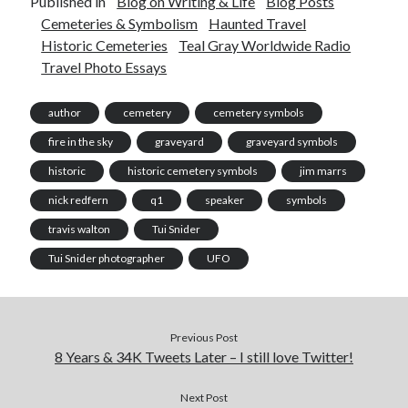
Published in
Blog on Writing & Life
Blog Posts
Cemeteries & Symbolism
Haunted Travel
Historic Cemeteries
Teal Gray Worldwide Radio
Travel Photo Essays
author
cemetery
cemetery symbols
fire in the sky
graveyard
graveyard symbols
historic
historic cemetery symbols
jim marrs
nick redfern
q1
speaker
symbols
travis walton
Tui Snider
Tui Snider photographer
UFO
Previous Post
8 Years & 34K Tweets Later – I still love Twitter!
Next Post