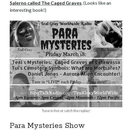
Salerno called The Caged Graves
. (Looks like an
interesting book!)
Tune in live or catch the replay!
Para Mysteries Show