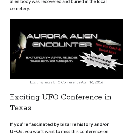
alien body was recovered and buried in the local
cemetery.
Exciting Texas UFO Conference April 16, 2016
Exciting UFO Conference in
Texas
If you’re fascinated by bizarre history and/or
UFOs,
you won’t want to miss this conference on