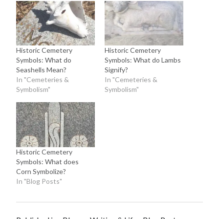
Historic Cemetery
Historic Cemetery
Symbols: What do
Symbols: What do Lambs
Seashells Mean?
Signify?
In "Cemeteries &
In "Cemeteries &
Symbolism"
Symbolism"
Historic Cemetery
Symbols: What does
Corn Symbolize?
In "Blog Posts"