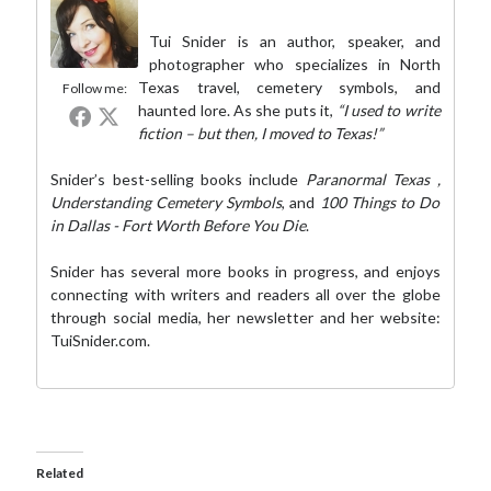
Tui Snider is an author, speaker, and
photographer who specializes in North
Texas travel, cemetery symbols, and
Follow me:
haunted lore. As she puts it,
“I used to write
fiction – but then, I moved to Texas!”
Snider’s best-selling books include
Paranormal Texas
,
Understanding Cemetery Symbols
, and
100 Things to Do
in Dallas - Fort Worth Before You Die
.
Snider has several more books in progress, and enjoys
connecting with writers and readers all over the globe
through social media,
her newsletter
and her website:
TuiSnider.com
.
Related