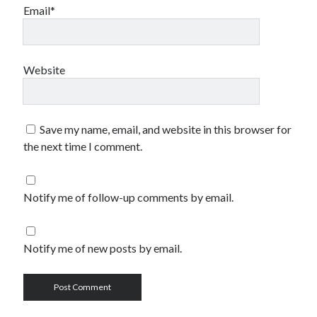
Email*
Website
Save my name, email, and website in this browser for
the next time I comment.
Notify me of follow-up comments by email.
Notify me of new posts by email.