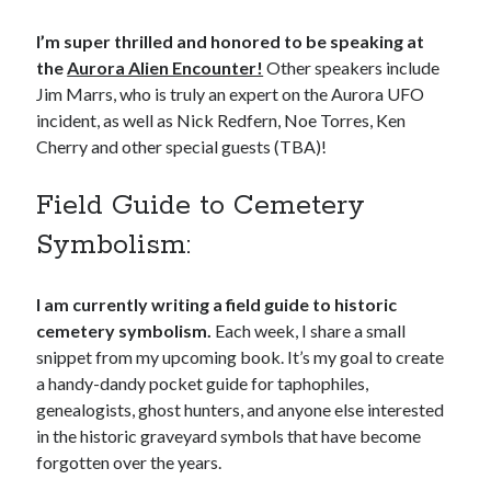
I’m super thrilled and honored to be speaking at
the
Aurora Alien Encounter!
Other speakers include
Jim Marrs, who is truly an expert on the Aurora UFO
incident, as well as Nick Redfern, Noe Torres, Ken
Cherry and other special guests (TBA)!
Field Guide to Cemetery
Symbolism:
I am currently writing a field guide to historic
cemetery symbolism.
Each week, I share a small
snippet from my upcoming book. It’s my goal to create
a handy-dandy pocket guide for taphophiles,
genealogists, ghost hunters, and anyone else interested
in the historic graveyard symbols that have become
forgotten over the years.