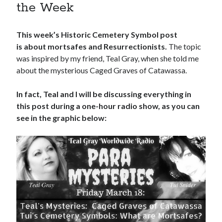
the Week
This week’s Historic Cemetery Symbol post
is about mortsafes and Resurrectionists.
The topic
was inspired by my friend, Teal Gray, when she told me
about the mysterious Caged Graves of Catawassa.
In fact, Teal and I will be discussing everything in
this post during a one-hour radio show, as you can
see in the graphic below: