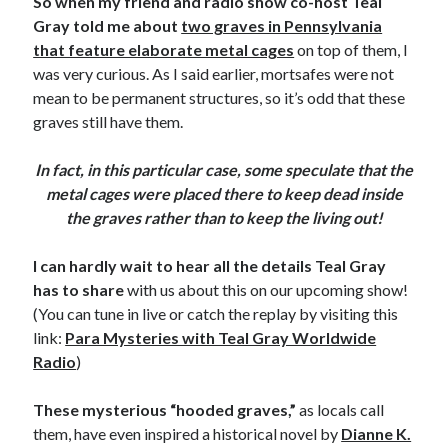
So when my friend and radio show co-host Teal
Gray told me about
two graves in Pennsylvania
that feature elaborate metal cages
on top of them, I
was very curious. As I said earlier, mortsafes were not
mean to be permanent structures, so it’s odd that these
graves still have them.
In fact, in this particular case, some speculate that the
metal cages were placed there to keep dead inside
the graves rather than to keep the living out!
I can hardly wait to hear all the details Teal Gray
has to share
with us about this on our upcoming show!
(You can tune in live or catch the replay by visiting this
link:
Para Mysteries with Teal Gray Worldwide
Radio
)
These mysterious “hooded graves,”
as locals call
them, have even inspired a historical novel by
Dianne K.