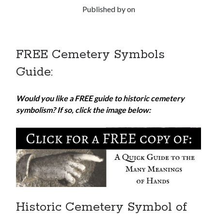
Published by
on
FREE Cemetery Symbols
Guide:
Would you like a FREE guide to historic cemetery
symbolism? If so, click the image below:
Historic Cemetery Symbol of