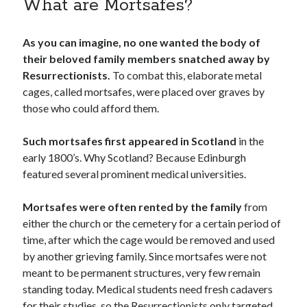
What are Mortsafes?
As you can imagine, no one wanted the body of
their beloved family members snatched away by
Resurrectionists.
To combat this, elaborate metal
cages, called mortsafes, were placed over graves by
those who could afford them.
Such mortsafes first appeared in Scotland
in the
early 1800’s. Why Scotland? Because Edinburgh
featured several prominent medical universities.
Mortsafes were often rented by the family
from
either the church or the cemetery for a certain period of
time, after which the cage would be removed and used
by another grieving family. Since mortsafes were not
meant to be permanent structures, very few remain
standing today. Medical students need fresh cadavers
for their studies, so the Resurrectionists only targeted