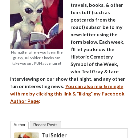
travels, books, & other
fun stuff (such as
postcards from the
road!) subscribe to my
newsletter using the
form below. Each week,
I’ll let you know the
No matter where you live in the
Historic Cemetery
galaxy, Tui Snider’s books can
take you on a FUN adventure!
Symbol of the Week,
who Teal Gray & I are
interviewing on our show that night, and any other
fun or interesting news.
You can also mix & mingle
with me by clicking this link & “liking” my Facebook
Author Page
:
Author
Recent Posts
Tui Snider