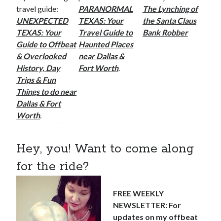
travel guide:
PARANORMAL
The Lynching of
UNEXPECTED
TEXAS: Your
the Santa Claus
TEXAS: Your
Travel Guide to
Bank Robber
Guide to Offbeat
Haunted Places
& Overlooked
near Dallas &
History, Day
Fort Worth
.
Trips & Fun
Things to do near
Dallas & Fort
Worth
.
Hey, you! Want to come along
for the ride?
FREE WEEKLY
NEWSLETTER: For
updates on my offbeat