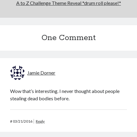
A to Z Challenge Theme Reveal *drum roll please!*
One Comment
Jamie Dorner
Wow that’s interesting. I never thought about people
stealing dead bodies before.
#
03/21/2016
Reply