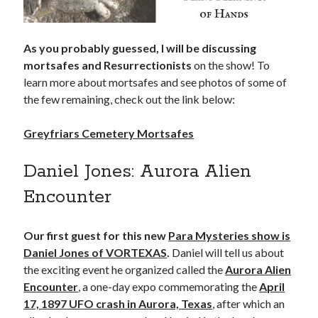
As you probably guessed, I will be discussing
mortsafes and Resurrectionists
on the show! To
learn more about mortsafes and see photos of some of
the few remaining, check out the link below:
Greyfriars Cemetery Mortsafes
Daniel Jones: Aurora Alien
Encounter
Our first guest for this new
Para Mysteries show is
Daniel Jones of VORTEXAS
.
Daniel will tell us about
the exciting event he organized called the
Aurora Alien
Encounter
, a one-day expo commemorating the
April
17, 1897 UFO crash in Aurora, Texas
, after which an