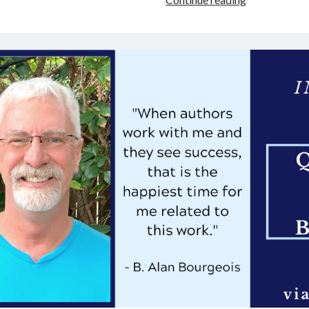
Interview:
4
Questions
for
Dianna
Gunn