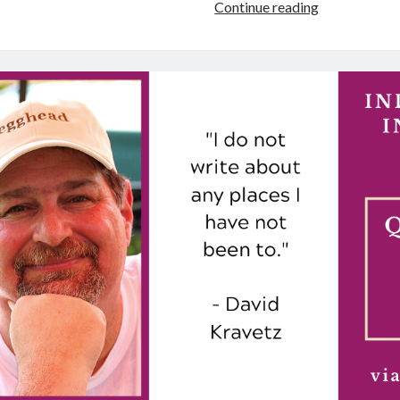
Author
Continue reading
Interview:
4
Questions
for
Teal
L.
Gray
about
“Reading
the
Unwritten”