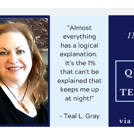
Interview:
4
Questions
for
B.
Alan
Bourgeois