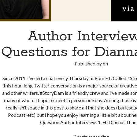
Author Interview
Questions for Dian
Published by
on
Since 2011, I’ve led a chat every Thursday at 8pm ET. Called #S
this hour-long Twitter conversation is a major source of creati
and other writers. #StoryDam is a friendly crew and I’ve made som
many of whom I hope to meet in person one day. Among those i
really isn’t space in this post to share all that she does (burlesq
Podcast, etc) but I hope you enjoy learning a little bit about he
Question Author Interview: 1. Hi Dianna! Tha
Author
Continue reading