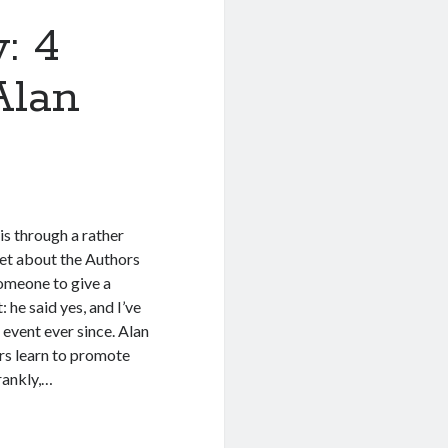
: 4
Alan
is through a rather
eet about the Authors
someone to give a
 he said yes, and I’ve
event ever since. Alan
ors learn to promote
rankly,…