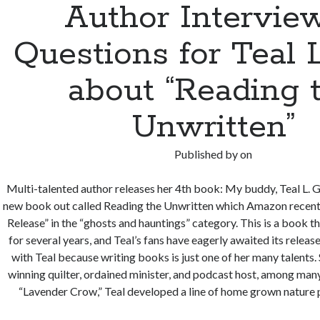
Author Interview
Questions for Teal 
about “Reading 
Unwritten”
Published by
on
Multi-talented author releases her 4th book: My buddy, Teal L. Gr
new book out called Reading the Unwritten which Amazon recen
Release” in the “ghosts and hauntings” category. This is a book t
for several years, and Teal’s fans have eagerly awaited its release
with Teal because writing books is just one of her many talents.
winning quilter, ordained minister, and podcast host, among many
“Lavender Crow,” Teal developed a line of home grown nature