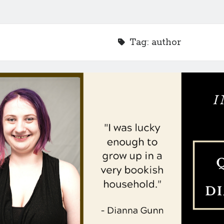
Tag:
author