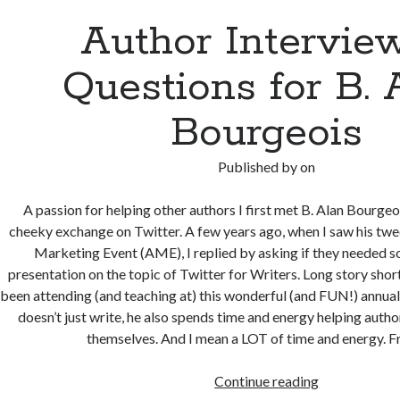
Author Interview
Questions for B. 
Bourgeois
Published by
on
A passion for helping other authors I first met B. Alan Bourgeo
cheeky exchange on Twitter. A few years ago, when I saw his tw
Marketing Event (AME), I replied by asking if they needed 
presentation on the topic of Twitter for Writers. Long story short:
been attending (and teaching at) this wonderful (and FUN!) annual 
doesn’t just write, he also spends time and energy helping auth
themselves. And I mean a LOT of time and energy. F
Author
Continue reading