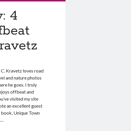
: 4
fbeat
ravetz
 C. Kravetz loves road
avel and nature photos
ere he goes. I truly
njoys offbeat and
u’ve visited my site
ote an excellent guest
st book, Unique Town
n…