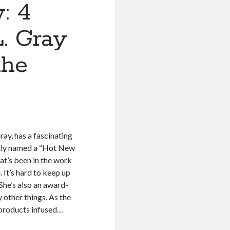
: 4
L. Gray
the
ay, has a fascinating
tly named a “Hot New
hat’s been in the work
. It’s hard to keep up
 She’s also an award-
 other things. As the
 products infused…