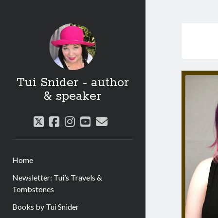
Tui Snider - author
& speaker
twitter
facebook
instagram
youtube
email
Home
Newsletter: Tui’s Travels &
Tombstones
Books by Tui Snider