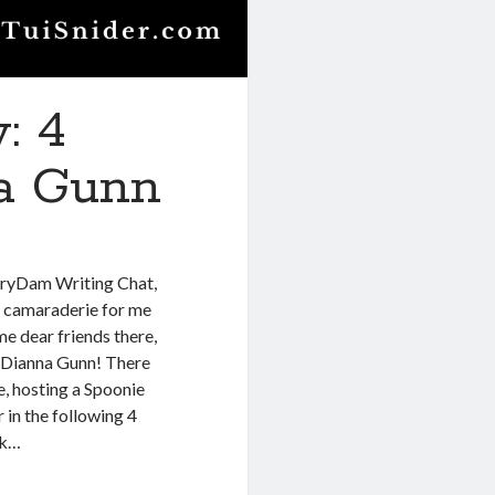
: 4
na Gunn
toryDam Writing Chat,
ve camaraderie for me
e dear friends there,
s Dianna Gunn! There
ue, hosting a Spoonie
r in the following 4
nk…