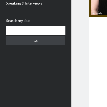
Speaking & Interviews
Sidebar
Search my site:
Search