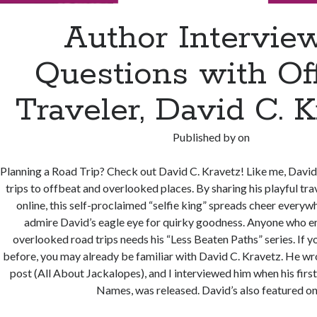
Author Interview
Questions with Of
Traveler, David C. K
Published by
on
Planning a Road Trip? Check out David C. Kravetz! Like me, David
trips to offbeat and overlooked places. By sharing his playful tr
online, this self-proclaimed “selfie king” spreads cheer everywh
admire David’s eagle eye for quirky goodness. Anyone who e
overlooked road trips needs his “Less Beaten Paths” series. If yo
before, you may already be familiar with David C. Kravetz. He wr
post (All About Jackalopes), and I interviewed him when his fir
Names, was released. David’s also featured o