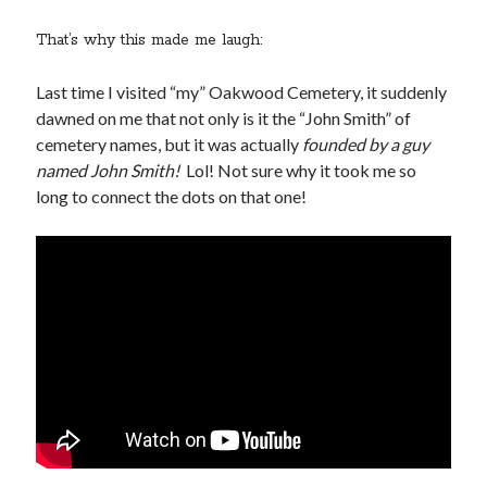
That’s why this made me laugh:
Last time I visited “my” Oakwood Cemetery, it suddenly
dawned on me that not only is it the “John Smith” of
cemetery names, but it was actually
founded by a guy
named John Smith!
Lol! Not sure why it took me so
long to connect the dots on that one!