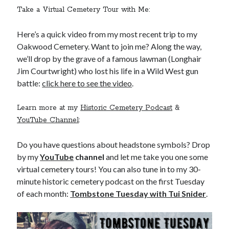
Take a Virtual Cemetery Tour with Me:
Here’s a quick video from my most recent trip to my
Oakwood Cemetery. Want to join me? Along the way,
we’ll drop by the grave of a famous lawman (Longhair
Jim Courtwright) who lost his life in a Wild West gun
battle:
click here to see the video
.
Learn more at my
Historic Cemetery Podcast
&
YouTube Channel
:
Do you have questions about headstone symbols? Drop
by my
YouTube
channel
and let me take you one some
virtual cemetery tours! You can also tune in to my 30-
minute historic cemetery podcast on the first Tuesday
of each month:
Tombstone Tuesday with Tui Snider
.