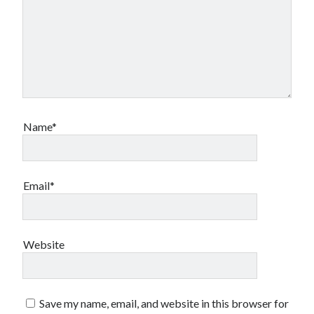
Name*
Email*
Website
Save my name, email, and website in this browser for