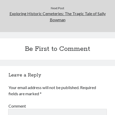
Next Post
Exploring Historic Cemeteries: The Tragic Tale of Sally
Bowman
Be First to Comment
Leave a Reply
Your email address will not be published.
Required
fields are marked
*
Comment