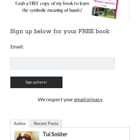
Sign up below for your FREE book:
Email:
We respect your
email privacy
Author
Recent Posts
Tui Snider