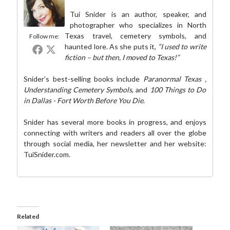
Tui Snider is an author, speaker, and
photographer who specializes in North
Texas travel, cemetery symbols, and
Follow me:
haunted lore. As she puts it,
“I used to write
fiction – but then, I moved to Texas!”
Snider’s best-selling books include
Paranormal Texas
,
Understanding Cemetery Symbols
, and
100 Things to Do
in Dallas - Fort Worth Before You Die
.
Snider has several more books in progress, and enjoys
connecting with writers and readers all over the globe
through social media,
her newsletter
and her website:
TuiSnider.com
.
Related