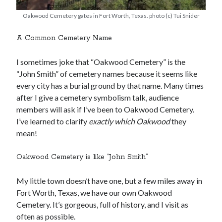
Oakwood Cemetery gates in Fort Worth, Texas. photo (c) Tui Snider
A Common Cemetery Name
I sometimes joke that “Oakwood Cemetery” is the
“John Smith” of cemetery names because it seems like
every city has a burial ground by that name. Many times
after I give a cemetery symbolism talk, audience
members will ask if I’ve been to Oakwood Cemetery.
I’ve learned to clarify
exactly which Oakwood
they
mean!
Oakwood Cemetery is like “John Smith”
My little town doesn’t have one, but a few miles away in
Fort Worth, Texas, we have our own Oakwood
Cemetery. It’s gorgeous, full of history, and I visit as
often as possible.