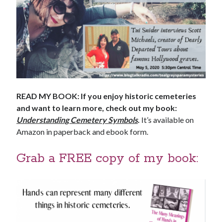
READ MY BOOK: If you enjoy historic cemeteries
and want to learn more, check out my book:
Understanding Cemetery Symbols
.
It’s available on
Amazon in paperback and ebook form.
Grab a FREE copy of my book: