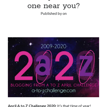
one near you?
Published by
on
April A to Z Challenge 2020:
It’s that time of year!