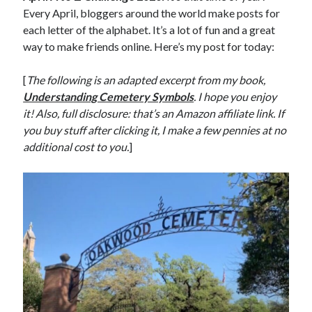
Every April, bloggers around the world make posts for
each letter of the alphabet. It’s a lot of fun and a great
way to make friends online. Here’s my post for today:
[
The following is an adapted excerpt from my book,
Understanding Cemetery Symbols
. I hope you enjoy
it! Also, full disclosure: that’s an Amazon affiliate link. If
you buy stuff after clicking it, I make a few pennies at no
additional cost to you.
]