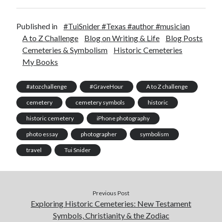
Published in
#TuiSnider #Texas #author #musician
A to Z Challenge
Blog on Writing & Life
Blog Posts
Cemeteries & Symbolism
Historic Cemeteries
My Books
#atozchallenge
#GraveHour
A to Z challenge
cemetery
cemetery symbols
historic
historic cemetery
iPhone photography
photo essay
photographer
symbolism
travel
Tui Snider
Previous Post
Exploring Historic Cemeteries: New Testament
Symbols, Christianity & the Zodiac