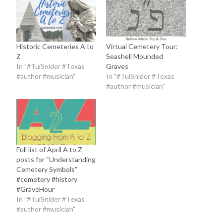
Historic Cemeteries A to
Virtual Cemetery Tour:
Z
Seashell Mounded
In "#TuiSnider #Texas
Graves
#author #musician"
In "#TuiSnider #Texas
#author #musician"
Full list of April A to Z
posts for “Understanding
Cemetery Symbols”
#cemetery #history
#GraveHour
In "#TuiSnider #Texas
#author #musician"