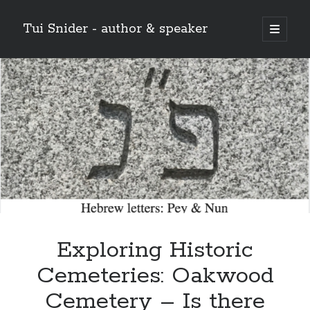
Tui Snider - author & speaker
open
primary
Sidebar
menu
Search my site:
Search
Exploring Historic
Cemeteries: Oakwood
Cemetery – Is there