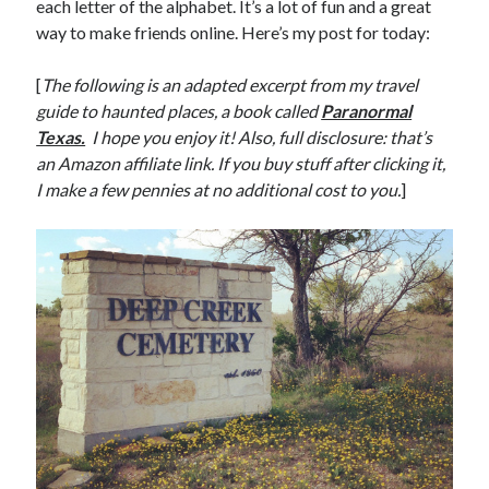
each letter of the alphabet. It’s a lot of fun and a great
way to make friends online. Here’s my post for today:
[
The following is an adapted excerpt from my travel
guide to haunted places, a book called
Paranormal
Texas.
I hope you enjoy it! Also, full disclosure: that’s
an Amazon affiliate link. If you buy stuff after clicking it,
I make a few pennies at no additional cost to you.
]