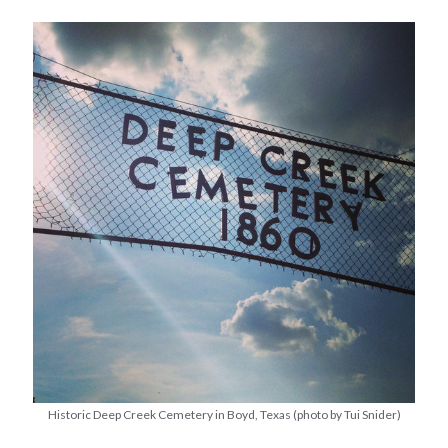
Historic Deep Creek Cemetery in Boyd, Texas (photo by Tui Snider)