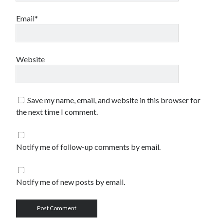
Email*
Website
Save my name, email, and website in this browser for
the next time I comment.
Notify me of follow-up comments by email.
Notify me of new posts by email.