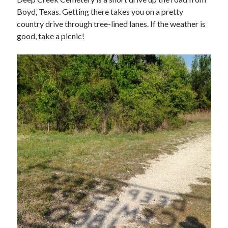
Boyd, Texas. Getting there takes you on a pretty
country drive through tree-lined lanes. If the weather is
good, take a picnic!