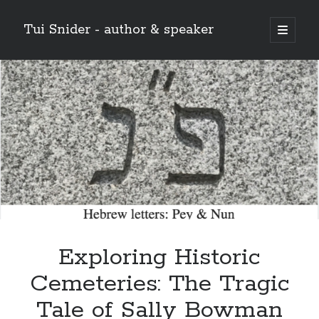
Tui Snider - author & speaker
open
primary
Sidebar
menu
Search my site:
Search
Exploring Historic
Cemeteries: The Tragic
Tale of Sally Bowman