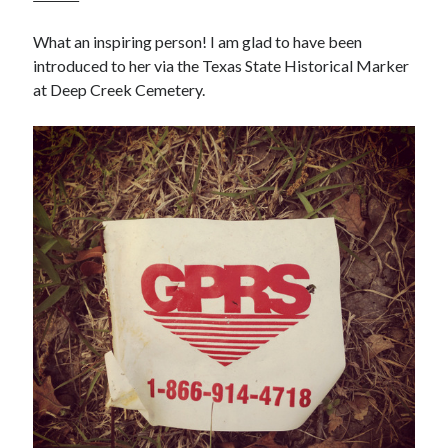
What an inspiring person! I am glad to have been
introduced to her via the Texas State Historical Marker
at Deep Creek Cemetery.