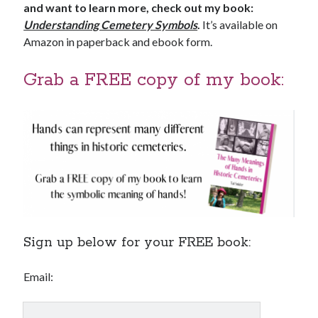
and want to learn more, check out my book:
Understanding Cemetery Symbols
.
It’s available on
Amazon in paperback and ebook form.
Grab a FREE copy of my book:
Sign up below for your FREE book:
Email: