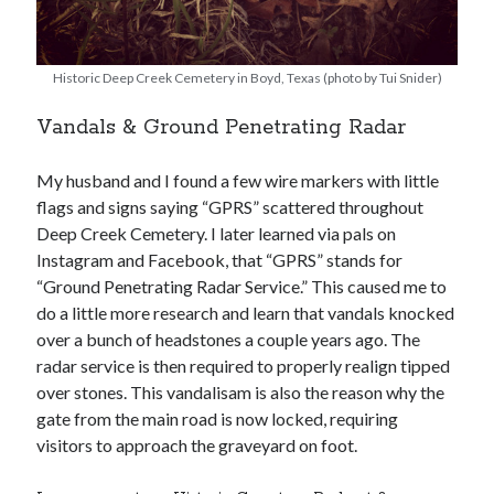
Historic Deep Creek Cemetery in Boyd, Texas (photo by Tui Snider)
Vandals & Ground Penetrating Radar
My husband and I found a few wire markers with little
flags and signs saying “GPRS” scattered throughout
Deep Creek Cemetery. I later learned via pals on
Instagram and Facebook, that “GPRS” stands for
“Ground Penetrating Radar Service.” This caused me to
do a little more research and learn that vandals knocked
over a bunch of headstones a couple years ago. The
radar service is then required to properly realign tipped
over stones. This vandalisam is also the reason why the
gate from the main road is now locked, requiring
visitors to approach the graveyard on foot.