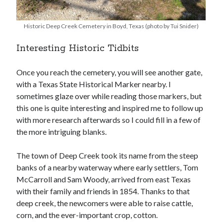
Historic Deep Creek Cemetery in Boyd, Texas (photo by Tui Snider)
Interesting Historic Tidbits
Once you reach the cemetery, you will see another gate,
with a Texas State Historical Marker nearby. I
sometimes glaze over while reading those markers, but
this one is quite interesting and inspired me to follow up
with more research afterwards so I could fill in a few of
the more intriguing blanks.
The town of Deep Creek took its name from the steep
banks of a nearby waterway where early settlers, Tom
McCarroll and Sam Woody, arrived from east Texas
with their family and friends in 1854. Thanks to that
deep creek, the newcomers were able to raise cattle,
corn, and the ever-important crop, cotton.