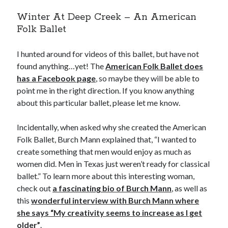
Winter At Deep Creek – An American
Folk Ballet
I hunted around for videos of this ballet, but have not
found anything…yet! The
American Folk Ballet does
has a Facebook page
, so maybe they will be able to
point me in the right direction. If you know anything
about this particular ballet, please let me know.
Incidentally, when asked why she created the American
Folk Ballet, Burch Mann explained that, “I wanted to
create something that men would enjoy as much as
women did. Men in Texas just weren’t ready for classical
ballet.” To learn more about this interesting woman,
check out
a fascinating bio of Burch Mann
, as well as
this
wonderful interview with Burch Mann where
she says “My creativity seems to increase as I get
older”
.