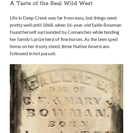
A Taste of the Real Wild West
Life in Deep Creek was far from easy, but things went
pretty well until 1868, when 16-year-old Sallie Bowman
found herself surrounded by Comanches while tending
her family’s prize herd of fine horses. As the teen sped
home on her trusty steed, three Native Americans
followed in hot pursuit.