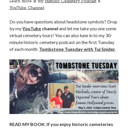
Learn more at my
Historic Cemetery Podcast
&
YouTube Channel
:
Do you have questions about headstone symbols? Drop
by my
YouTube
channel
and let me take you one some
virtual cemetery tours! You can also tune in to my 30-
minute historic cemetery podcast on the first Tuesday
of each month:
Tombstone Tuesday with Tui Snider
.
READ MY BOOK: If you enjoy historic cemeteries