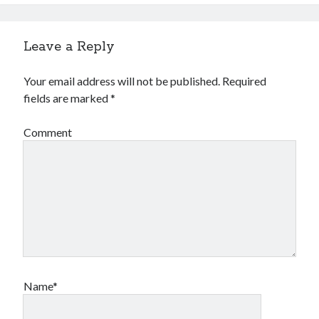
Leave a Reply
Your email address will not be published.
Required
fields are marked
*
Comment
Name*