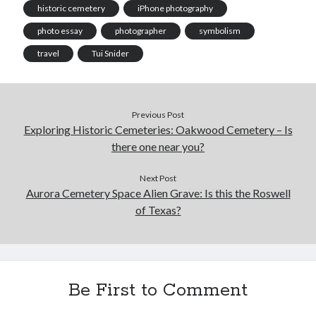
historic cemetery
iPhone photography
photo essay
photographer
symbolism
travel
Tui Snider
Previous Post
Exploring Historic Cemeteries: Oakwood Cemetery – Is
there one near you?
Next Post
Aurora Cemetery Space Alien Grave: Is this the Roswell
of Texas?
Be First to Comment