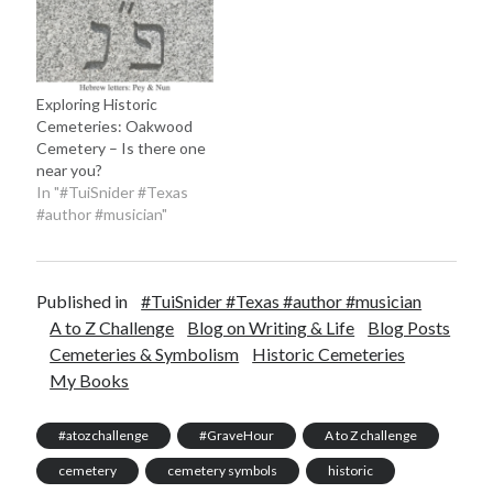
Exploring Historic
Cemeteries: Oakwood
Cemetery – Is there one
near you?
In "#TuiSnider #Texas
#author #musician"
Published in
#TuiSnider #Texas #author #musician
A to Z Challenge
Blog on Writing & Life
Blog Posts
Cemeteries & Symbolism
Historic Cemeteries
My Books
#atozchallenge
#GraveHour
A to Z challenge
cemetery
cemetery symbols
historic