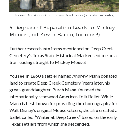
Historic Deep Creek Cemetery in Boyd, Texas (photo by Tui Snider)
6 Degrees of Separation Leads to Mickey
Mouse (not Kevin Bacon, for once!)
Further research into items mentioned on Deep Creek
Cemetery’s Texas State Historical Marker sent me on a
trail leading straight to Mickey Mouse!
You see, in 1860 a settler named Andrew Mann donated
land to create Deep Creek Cemetery. Years later, his
great-granddaughter, Burch Mann, founded the
internationally renowned American Folk Ballet. While
Mann is best known for providing the choreography for
Walt Disney’s original Mouseketeers, she also created a
ballet called “Winter at Deep Creek” based on the early
Texas settlers from which she descended.