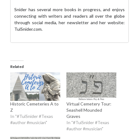
Snider has several more books in progress, and enjoys
connecting with writers and readers all over the globe
through social media,
her newsletter
and her website:
TuiSnider.com
.
Related
Historic Cemeteries A to
Virtual Cemetery Tour:
Z
Seashell Mounded
In "#TuiSnider #Texas
Graves
#author #musician"
In "#TuiSnider #Texas
#author #musician"