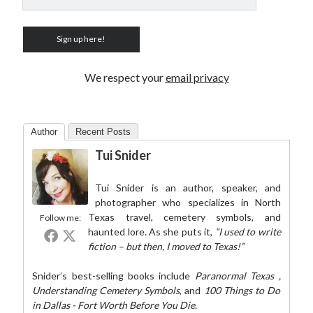
We respect your
email privacy
Author
Recent Posts
Tui Snider
Tui Snider is an author, speaker, and
photographer who specializes in North
Texas travel, cemetery symbols, and
Follow me:
haunted lore. As she puts it,
“I used to write
fiction – but then, I moved to Texas!”
Snider’s best-selling books include
Paranormal Texas
,
Understanding Cemetery Symbols
, and
100 Things to Do
in Dallas - Fort Worth Before You Die
.