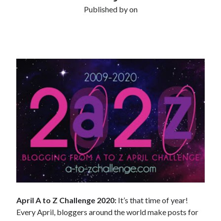
Published by
on
April A to Z Challenge 2020:
It’s that time of year!
Every April, bloggers around the world make posts for