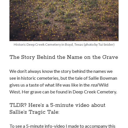
Historic Deep Creek Cemetery in Boyd, Texas (photo by Tui Snider)
The Story Behind the Name on the Grave
We don’t always know the story behind the names we
see in historic cemeteries, but the tale of Sallie Bowman
gives us a taste of what life was like in the
real
Wild
West. Her grave can be found in Deep Creek Cemetery.
TLDR? Here’s a 5-minute video about
Sallie’s Tragic Tale:
To see a 5-minute info-video I made to accompany this