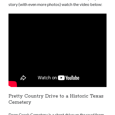
story (with even more photos) watch the video below:
Pretty Country Drive to a Historic Texas
Cemetery
Deep Creek Cemetery is a short drive up the road from