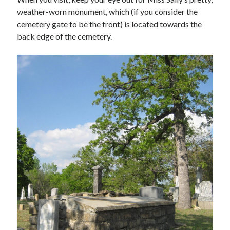
weather-worn monument, which (if you consider the
cemetery gate to be the front) is located towards the
back edge of the cemetery.