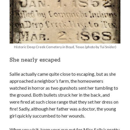
Historic Deep Creek Cemetery in Boyd, Texas (photo by Tui Snider)
She nearly escaped
Sallie actually came quite close to escaping, but as she
approached a neighbor’s farm, the homeowners
watched in horror as two gunshots sent her tumbling to
the ground. Both bullets struck her in the back, and
were fired at such close range that they set her dress on
fire! Sadly, although her father was a doctor, the young
girl quickly succumbed to her wounds.
When you visit, keep your eye out for Miss Sally’s pretty,