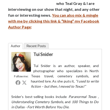
who Teal Gray & I are
interviewing on our show that night, and any other
fun or interesting news.
You can also mix & mingle
with me by clicking this link & “liking” my Facebook
Author Page
:
Author
Recent Posts
Tui Snider
Tui Snider is an author, speaker, and
photographer who specializes in North
Texas travel, cemetery symbols, and
Follow me:
haunted lore. As she puts it,
“I used to write
fiction – but then, I moved to Texas!”
Snider’s best-selling books include
Paranormal Texas
,
Understanding Cemetery Symbols
, and
100 Things to Do
in Dallas - Fort Worth Before You Die
.