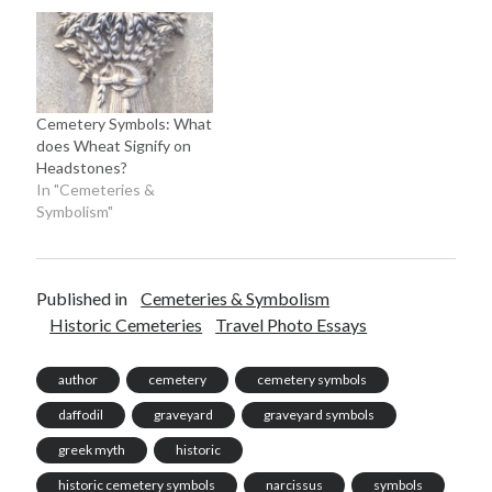
Cemetery Symbols: What
does Wheat Signify on
Headstones?
In "Cemeteries &
Symbolism"
Published in
Cemeteries & Symbolism
Historic Cemeteries
Travel Photo Essays
author
cemetery
cemetery symbols
daffodil
graveyard
graveyard symbols
greek myth
historic
historic cemetery symbols
narcissus
symbols