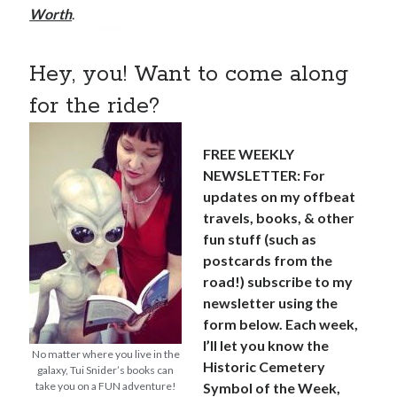
Worth
.
Hey, you! Want to come along
for the ride?
FREE WEEKLY
NEWSLETTER: For
updates on my offbeat
travels, books, & other
fun stuff (such as
postcards from the
road!) subscribe to my
newsletter using the
form below. Each week,
I’ll let you know the
No matter where you live in the
Historic Cemetery
galaxy, Tui Snider’s books can
take you on a FUN adventure!
Symbol of the Week,