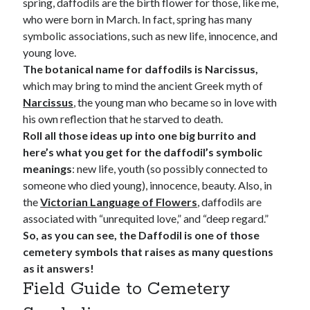
spring, daffodils are the birth flower for those, like me,
who were born in March. In fact, spring has many
symbolic associations, such as new life, innocence, and
young love.
The botanical name for daffodils is Narcissus,
which may bring to mind the ancient Greek myth of
Narcissus
, the young man who became so in love with
his own reflection that he starved to death.
Roll all those ideas up into one big burrito and
here’s what you get for the daffodil’s symbolic
meanings
: new life, youth (so possibly connected to
someone who died young), innocence, beauty. Also, in
the
Victorian Language of Flowers
, daffodils are
associated with “unrequited love,” and “deep regard.”
So, as you can see, the Daffodil is one of those
cemetery symbols that raises as many questions
as it answers!
Field Guide to Cemetery