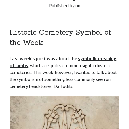
Published by
on
Historic Cemetery Symbol of
the Week
Last week’s post was about the
symbolic meaning
of lambs
, which are quite a common sight in historic
cemeteries. This week, however, I wanted to talk about
the symbolism of something less commonly seen on
cemetery headstones: Daffodils.