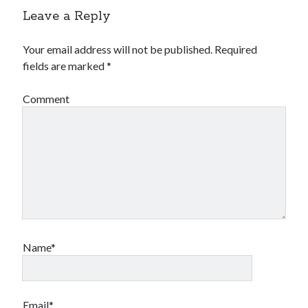
Leave a Reply
Your email address will not be published.
Required
fields are marked
*
Comment
Name*
Email*