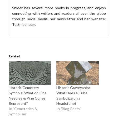
Snider has several more books in progress, and enjoys
connecting with writers and readers all over the globe
through social media,
her newsletter
and her website:
TuiSnider.com
.
Related
Historic Cemetery
Historic Graveyards:
Symbols: What do Pine
What Does a Cube
Needles & Pine Cones
Symbolize on a
Represent?
Headstone?
In "Cemeteries &
In "Blog Posts"
Symbolism"