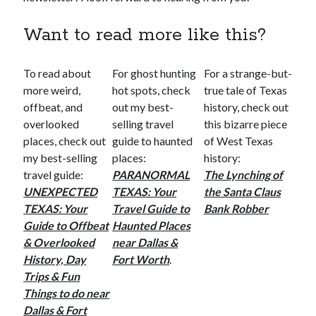
Want to read more like this?
To read about
For ghost hunting
For a strange-but-
more weird,
hot spots, check
true tale of Texas
offbeat, and
out my best-
history, check out
overlooked
selling travel
this bizarre piece
places, check out
guide to haunted
of West Texas
my best-selling
places:
history:
travel guide:
PARANORMAL
The Lynching of
UNEXPECTED
TEXAS: Your
the Santa Claus
TEXAS: Your
Travel Guide to
Bank Robber
Guide to Offbeat
Haunted Places
& Overlooked
near Dallas &
History, Day
Fort Worth
.
Trips & Fun
Things to do near
Dallas & Fort