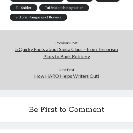
Tui Snider
Tui Snider photographer
victorian language of flowers
Previous Post
5 Quirky Facts about Santa Claus – from Terrorism
Plots to Bank Robbery
Next Post
How HARO Helps Writers Out!
Be First to Comment