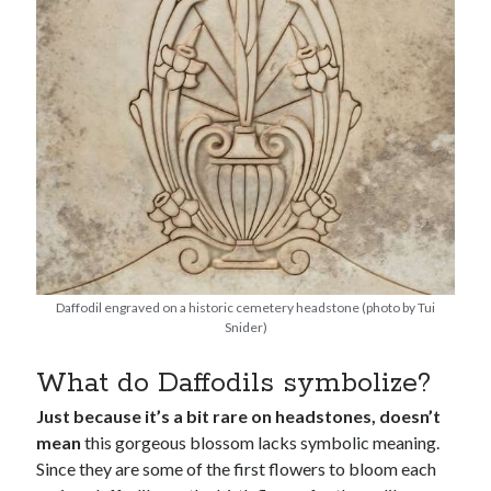
Daffodil engraved on a historic cemetery headstone (photo by Tui
Snider)
What do Daffodils symbolize?
Just because it’s a bit rare on headstones, doesn’t
mean
this gorgeous blossom lacks symbolic meaning.
Since they are some of the first flowers to bloom each