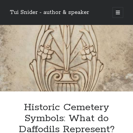
Tui Snider - author & speaker
open
primary
Sidebar
menu
Search my site:
Search
Historic Cemetery
Symbols: What do
Daffodils Represent?