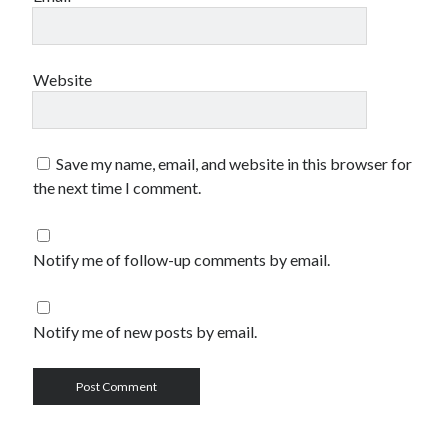
Website
Save my name, email, and website in this browser for
the next time I comment.
Notify me of follow-up comments by email.
Notify me of new posts by email.