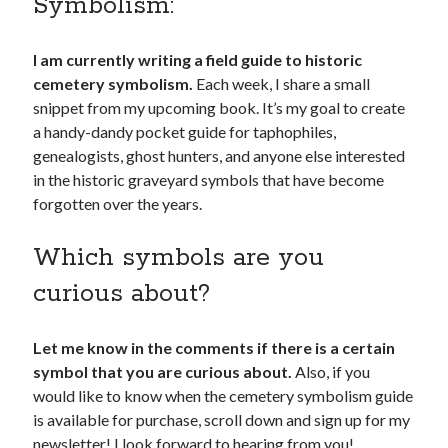
Symbolism:
I am currently writing a field guide to historic
cemetery symbolism.
Each week, I share a small
snippet from my upcoming book. It’s my goal to create
a handy-dandy pocket guide for taphophiles,
genealogists, ghost hunters, and anyone else interested
in the historic graveyard symbols that have become
forgotten over the years.
Which symbols are you
curious about?
Let me know in the comments if there is a certain
symbol that you are curious about.
Also, if you
would like to know when the cemetery symbolism guide
is available for purchase, scroll down and sign up for my
newsletter! I look forward to hearing from you!