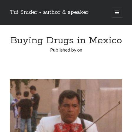
Tui Snider - author & speaker
open
primary
Sidebar
menu
Search my site:
Buying Drugs in Mexico
Search
Published by
on