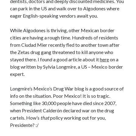
dentists, doctors and deeply discounted medicines. You
can park in the US and walk over to Algodones where
eager English-speaking vendors await you.
While Algodones is thriving, other Mexican border
cities are having a rough time. Hundreds of residents
from Ciudad Mier recently fled to another town after
the Zetas drug gang threatened to kill anyone who
stayed there. I found a good article about it
here
on a
blog written by Sylvia Longmire, a US – Mexico border
expert.
Longmire’s
Mexico’s Drug War
blog is a good source of
info on the situation. Poor Mexico! It is so tragic.
Something like 30,000 people have died since 2007,
when President Calderón declared war on the drug
cartels. How’s
that
policy working out for you,
Presidente? :/