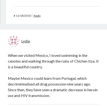
#
11/18/2010
Reply
Lydia
When we visited Mexico, I loved swimming in the
cenotes and walking through the ruins of Chichen Itza. It
is a beautiful country.
Maybe Mexico could learn from Portugal, which
decrimininalised all drug possession nine years ago.
Since then, they have seen a dramatic decrease in heroin
use and HIV transmission.