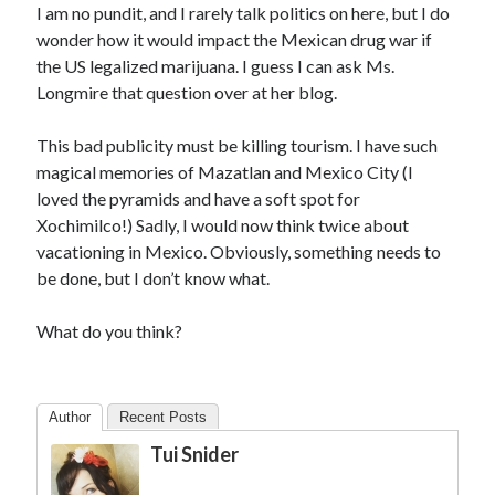
I am no pundit, and I rarely talk politics on here, but I do
wonder how it would impact the Mexican drug war if
the US legalized marijuana. I guess I can ask Ms.
Longmire that question over at her blog.
This bad publicity must be killing tourism. I have such
magical memories of Mazatlan and Mexico City (I
loved the pyramids and have a soft spot for
Xochimilco!) Sadly, I would now think twice about
vacationing in Mexico. Obviously, something needs to
be done, but I don’t know what.
What do you think?
Author
Recent Posts
Tui Snider