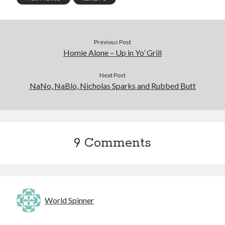
Previous Post
Homie Alone – Up in Yo’ Grill
Next Post
NaNo, NaBlo, Nicholas Sparks and Rubbed Butt
9 Comments
World Spinner