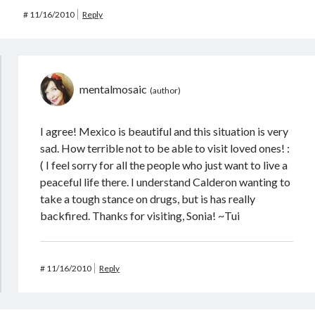
#
11/16/2010
Reply
mentalmosaic
I agree! Mexico is beautiful and this situation is very
sad. How terrible not to be able to visit loved ones! :
( I feel sorry for all the people who just want to live a
peaceful life there. I understand Calderon wanting to
take a tough stance on drugs, but is has really
backfired. Thanks for visiting, Sonia! ~Tui
#
11/16/2010
Reply