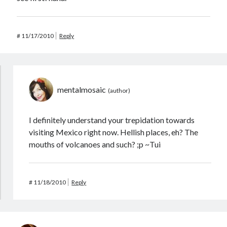
#
11/17/2010
Reply
mentalmosaic
I definitely understand your trepidation towards
visiting Mexico right now. Hellish places, eh? The
mouths of volcanoes and such? ;p ~Tui
#
11/18/2010
Reply