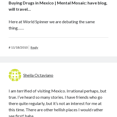
Buying Drugs in Mexico | Mental Mosaic: have blog,
will travel…
Here at World Spinner we are debating the same
thing……
#
11/18/2010
Reply
Sheila Octaviano
I am terrified of visiting Mexico. Irrational perhaps, but
true. I’ve heard so many stories. I have friends who go
there quite regularly, but it’s not an interest for me at
this time. There are other hellish places I would rather
see first! haha.