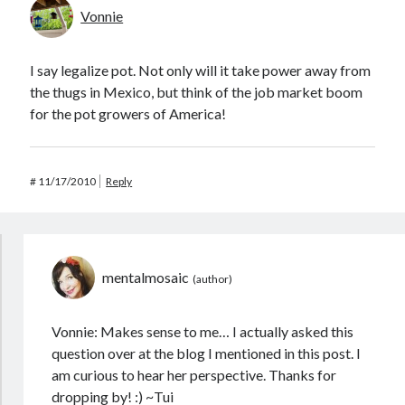
Vonnie
I say legalize pot. Not only will it take power away from
the thugs in Mexico, but think of the job market boom
for the pot growers of America!
#
11/17/2010
Reply
mentalmosaic
Vonnie: Makes sense to me… I actually asked this
question over at the blog I mentioned in this post. I
am curious to hear her perspective. Thanks for
dropping by! :) ~Tui