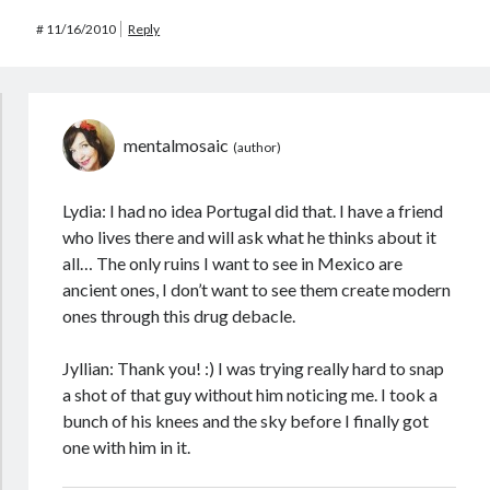
#
11/16/2010
Reply
mentalmosaic
Lydia: I had no idea Portugal did that. I have a friend
who lives there and will ask what he thinks about it
all… The only ruins I want to see in Mexico are
ancient ones, I don’t want to see them create modern
ones through this drug debacle.
Jyllian: Thank you! :) I was trying really hard to snap
a shot of that guy without him noticing me. I took a
bunch of his knees and the sky before I finally got
one with him in it.