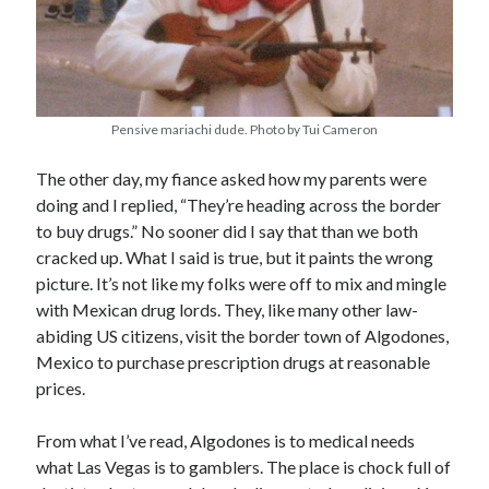
Pensive mariachi dude. Photo by Tui Cameron
The other day, my fiance asked how my parents were
doing and I replied, “They’re heading across the border
to buy drugs.” No sooner did I say that than we both
cracked up. What I said is true, but it paints the wrong
picture. It’s not like my folks were off to mix and mingle
with Mexican drug lords. They, like many other law-
abiding US citizens, visit the border town of Algodones,
Mexico to purchase prescription drugs at reasonable
prices.
From what I’ve read, Algodones is to medical needs
what Las Vegas is to gamblers. The place is chock full of