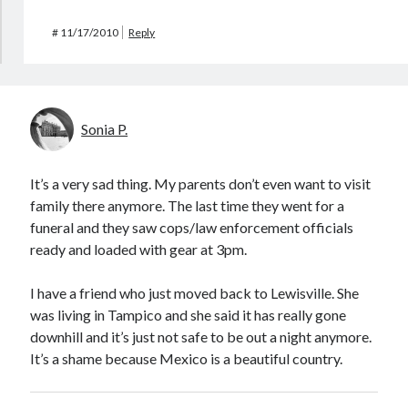
#
11/17/2010
Reply
Sonia P.
It’s a very sad thing. My parents don’t even want to visit
family there anymore. The last time they went for a
funeral and they saw cops/law enforcement officials
ready and loaded with gear at 3pm.
I have a friend who just moved back to Lewisville. She
was living in Tampico and she said it has really gone
downhill and it’s just not safe to be out a night anymore.
It’s a shame because Mexico is a beautiful country.