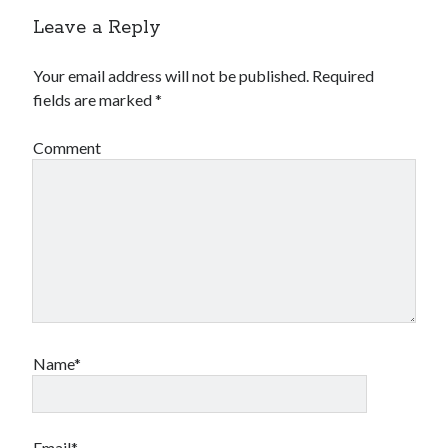
Leave a Reply
Your email address will not be published.
Required
fields are marked
*
Comment
Name*
Email*