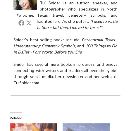
Tui Snider is an author, speaker, and
photographer who specializes in North
Texas travel, cemetery symbols, and
Follow me:
haunted lore. As she puts it,
“I used to write
fiction – but then, I moved to Texas!”
Snider’s best-selling books include
Paranormal Texas
,
Understanding Cemetery Symbols
, and
100 Things to Do
in Dallas - Fort Worth Before You Die
.
Snider has several more books in progress, and enjoys
connecting with writers and readers all over the globe
through social media,
her newsletter
and her website:
TuiSnider.com
.
Related