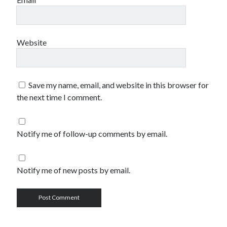
Website
Save my name, email, and website in this browser for
the next time I comment.
Notify me of follow-up comments by email.
Notify me of new posts by email.