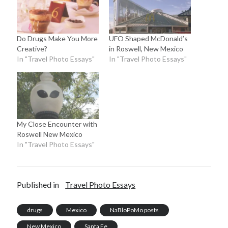
Do Drugs Make You More
UFO Shaped McDonald’s
Creative?
in Roswell, New Mexico
In "Travel Photo Essays"
In "Travel Photo Essays"
My Close Encounter with
Roswell New Mexico
In "Travel Photo Essays"
Published in
Travel Photo Essays
drugs
Mexico
NaBloPoMo posts
New Mexico
Santa Fe