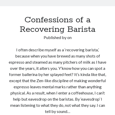
Confessions of a
Recovering Barista
Published by
on
I often describe myself as a ‘recovering barista,’
because when you have brewed as many shots of
espresso and steamed as many pitchers of milk as I have
over the years, it alters you. Y’know how you can spot a
former ballerina by her splayed feet? It’s kinda like that,
except that the Zen-like discipline of making wonderful
espresso leaves mental marks rather than anything
physical. As a result, when I enter a coffeehouse, I can’t
help but eavesdrop on the baristas. By ‘eavesdrop’ I
mean listening to what they do, not what they say. I can
tell by sound…