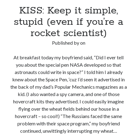
KISS: Keep it simple,
stupid (even if you’re a
rocket scientist)
Published by
on
At breakfast today my boyfriend said, “Did I ever tell
you about the special pen NASA developed so that
astronauts could write in space?” I told him I already
knew about the Space Pen, ‘cuz I’d seen it advertised in
the back of my dad’s Popular Mechanics magazines as a
kid. (I also wanted a spy camera, and one of those
hovercraft kits they advertised. I could easily imagine
flying over the wheat fields behind our house in a
hovercraft – so cool!) “The Russians faced the same
problem with their space program,” my boyfriend
continued, unwittingly interrupting my wheat…