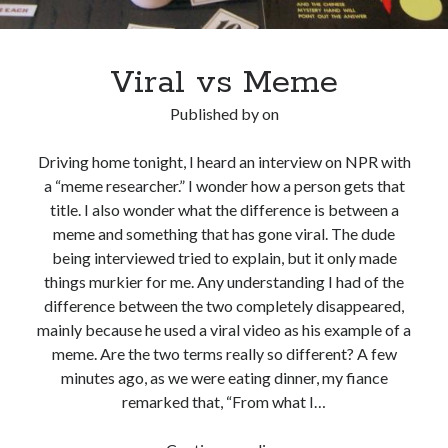
Viral vs Meme
Published by
on
Driving home tonight, I heard an interview on NPR with
a “meme researcher.” I wonder how a person gets that
title. I also wonder what the difference is between a
meme and something that has gone viral. The dude
being interviewed tried to explain, but it only made
things murkier for me. Any understanding I had of the
difference between the two completely disappeared,
mainly because he used a viral video as his example of a
meme. Are the two terms really so different? A few
minutes ago, as we were eating dinner, my fiance
remarked that, “From what I…