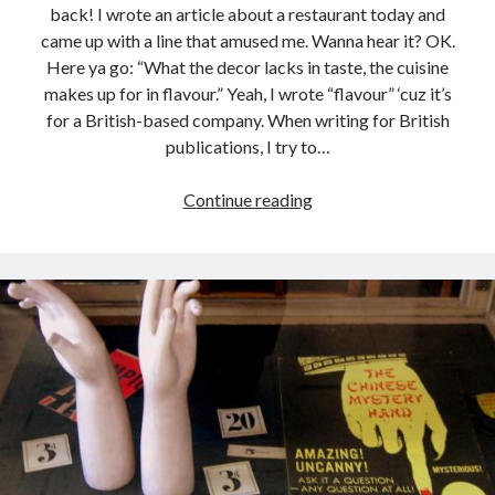
back! I wrote an article about a restaurant today and
came up with a line that amused me. Wanna hear it? OK.
Here ya go: “What the decor lacks in taste, the cuisine
makes up for in flavour.” Yeah, I wrote “flavour” ‘cuz it’s
for a British-based company. When writing for British
publications, I try to…
British
Continue reading
English
vs
American
English
and
an
Uber
Cool
Blog
About
Words