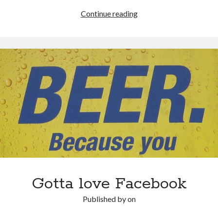
KISS:
Continue reading
Keep
it
simple,
stupid
(even
if
you’re
a
rocket
scientist)
Gotta love Facebook
Published by
on