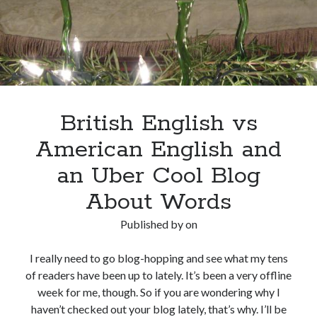
British English vs
American English and
an Uber Cool Blog
About Words
Published by
on
I really need to go blog-hopping and see what my tens
of readers have been up to lately. It’s been a very offline
week for me, though. So if you are wondering why I
haven’t checked out your blog lately, that’s why. I’ll be