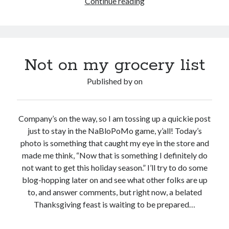
Viral
Continue reading
vs
Meme
Not on my grocery list
Published by
on
Company’s on the way, so I am tossing up a quickie post
just to stay in the NaBloPoMo game, y’all! Today’s
photo is something that caught my eye in the store and
made me think, “Now that is something I definitely do
not want to get this holiday season.” I’ll try to do some
blog-hopping later on and see what other folks are up
to, and answer comments, but right now, a belated
Thanksgiving feast is waiting to be prepared…