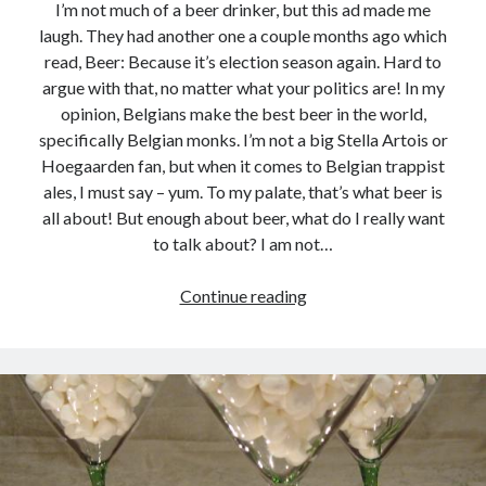
I’m not much of a beer drinker, but this ad made me
laugh. They had another one a couple months ago which
read, Beer: Because it’s election season again. Hard to
argue with that, no matter what your politics are! In my
opinion, Belgians make the best beer in the world,
specifically Belgian monks. I’m not a big Stella Artois or
Hoegaarden fan, but when it comes to Belgian trappist
ales, I must say – yum. To my palate, that’s what beer is
all about! But enough about beer, what do I really want
to talk about? I am not…
Gotta
Continue reading
love
Facebook