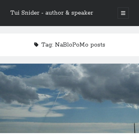
Tui Snider - author & speaker
open
primary
Sidebar
menu
Search my site:
Search
Tag:
NaBloPoMo posts