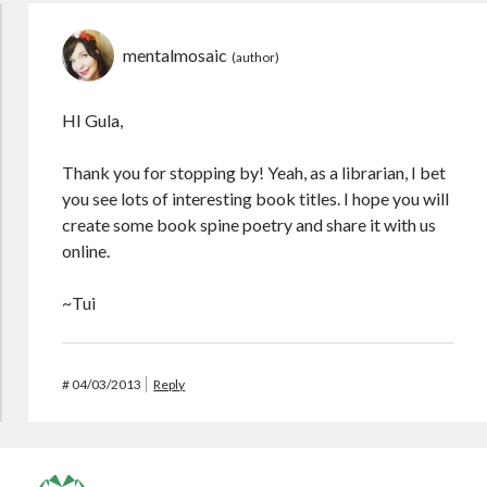
mentalmosaic
HI Gula,
Thank you for stopping by! Yeah, as a librarian, I bet
you see lots of interesting book titles. I hope you will
create some book spine poetry and share it with us
online.
~Tui
#
04/03/2013
Reply