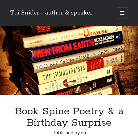
Tui Snider - author & speaker
open
primary
Sidebar
menu
Search my site:
Search
Book Spine Poetry & a
Birthday Surprise
Published by
on