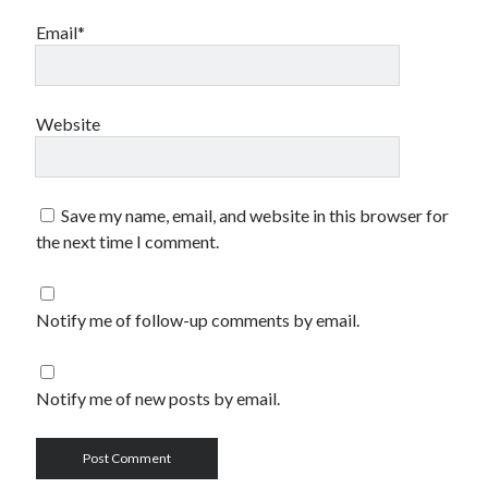
Email*
Website
Save my name, email, and website in this browser for
the next time I comment.
Notify me of follow-up comments by email.
Notify me of new posts by email.