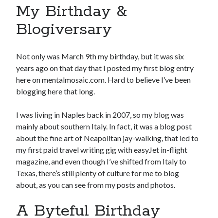
My Birthday &
Blogiversary
Not only was March 9th my birthday, but it was six
years ago on that day that I posted my first blog entry
here on mentalmosaic.com. Hard to believe I’ve been
blogging here that long.
I was living in Naples back in 2007, so my blog was
mainly about southern Italy. In fact, it was a blog post
about the fine art of Neapolitan jay-walking, that led to
my first paid travel writing gig with easyJet in-flight
magazine, and even though I’ve shifted from Italy to
Texas, there’s still plenty of culture for me to blog
about, as you can see from my posts and photos.
A Byteful Birthday