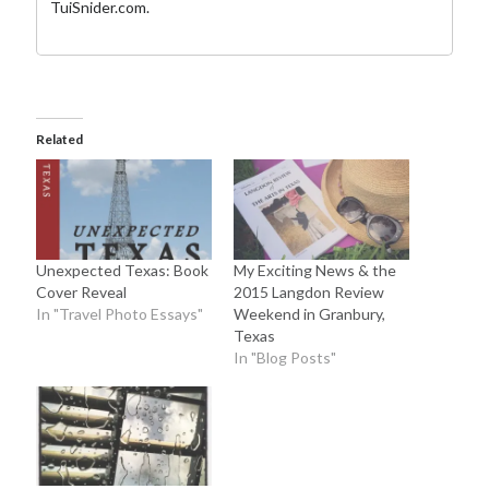
TuiSnider.com
.
Related
Unexpected Texas: Book
My Exciting News & the
Cover Reveal
2015 Langdon Review
In "Travel Photo Essays"
Weekend in Granbury,
Texas
In "Blog Posts"