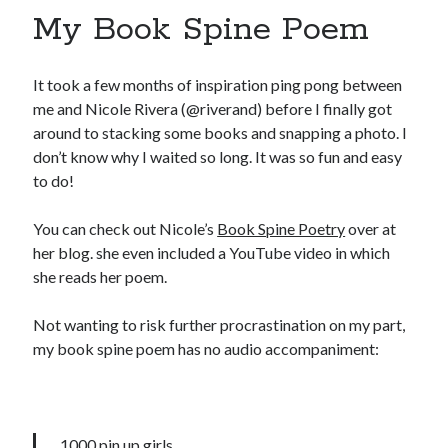
My Book Spine Poem
It took a few months of inspiration ping pong between
me and Nicole Rivera (@riverand) before I finally got
around to stacking some books and snapping a photo. I
don’t know why I waited so long. It was so fun and easy
to do!
You can check out Nicole’s
Book Spine Poetry
over at
her blog. she even included a YouTube video in which
she reads her poem.
Not wanting to risk further procrastination on my part,
my book spine poem has no audio accompaniment:
1000 pin up girls