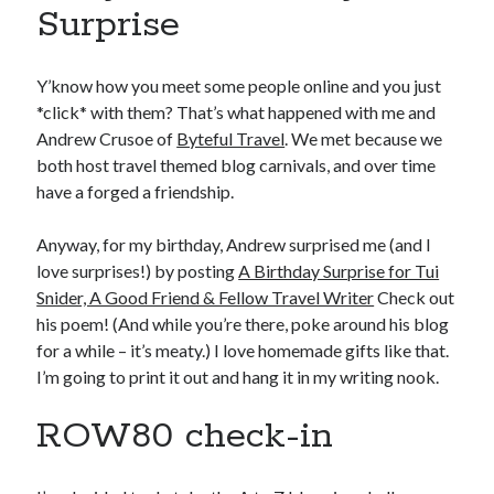
Surprise
Y’know how you meet some people online and you just
*click* with them? That’s what happened with me and
Andrew Crusoe of
Byteful Travel
. We met because we
both host travel themed blog carnivals, and over time
have a forged a friendship.
Anyway, for my birthday, Andrew surprised me (and I
love surprises!) by posting
A Birthday Surprise for Tui
Snider, A Good Friend & Fellow Travel Writer
Check out
his poem! (And while you’re there, poke around his blog
for a while – it’s meaty.) I love homemade gifts like that.
I’m going to print it out and hang it in my writing nook.
ROW80 check-in