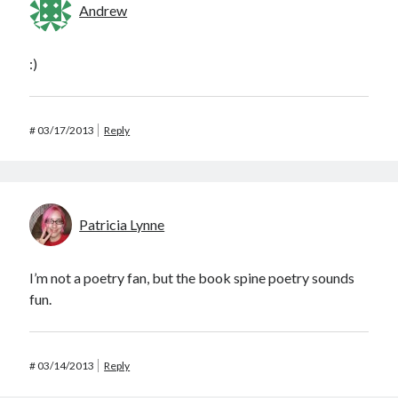
Andrew
:)
#
03/17/2013
Reply
Patricia Lynne
I’m not a poetry fan, but the book spine poetry sounds
fun.
#
03/14/2013
Reply