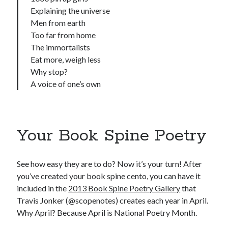
Explaining the universe
Men from earth
Too far from home
The immortalists
Eat more, weigh less
Why stop?
A voice of one’s own
Your Book Spine Poetry
See how easy they are to do? Now it’s your turn! After
you’ve created your book spine cento, you can have it
included in the
2013 Book Spine Poetry Gallery
that
Travis Jonker (@scopenotes) creates each year in April.
Why April? Because April is National Poetry Month.