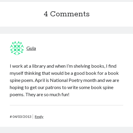
4 Comments
Gula
I work at a library and when I’m shelving books, I find
myself thinking that would be a good book for a book
spine poem. April is National Poetry month and we are
hoping to get our patrons to write some book spine
poems. They are so much fun!
#
04/03/2013
Reply