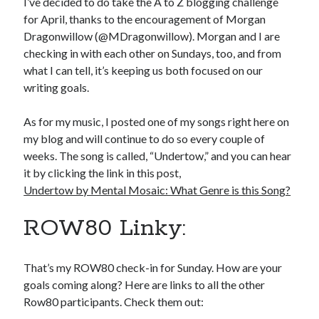
I’ve decided to do take the A to Z blogging challenge
for April, thanks to the encouragement of Morgan
Dragonwillow (@MDragonwillow). Morgan and I are
checking in with each other on Sundays, too, and from
what I can tell, it’s keeping us both focused on our
writing goals.
As for my music, I posted one of my songs right here on
my blog and will continue to do so every couple of
weeks. The song is called, “Undertow,” and you can hear
it by clicking the link in this post,
Undertow by Mental Mosaic: What Genre is this Song?
ROW80 Linky:
That’s my ROW80 check-in for Sunday. How are your
goals coming along? Here are links to all the other
Row80 participants. Check them out: