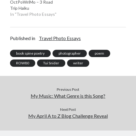
OctPoWriMo – 3 Road
Trip Haiku
In "Travel Photo Essays"
Published in
Travel Photo Essays
book spine poetry
photographer
poem
ROW80
Tui Snider
writer
Previous Post
My Music: What Genre is this Song?
Next Post
My April A to Z Blog Challenge Reveal