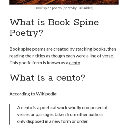
Book spine poetry (photo by Tui Snider)
What is Book Spine
Poetry?
Book spine poems are created by stacking books, then
reading their titles as though each were a line of verse.
This poetic form is known as a
cento
.
What is a cento?
According to Wikipedia:
A cento is a poetical work wholly composed of
verses or passages taken from other authors;
only disposed in a new form or order.