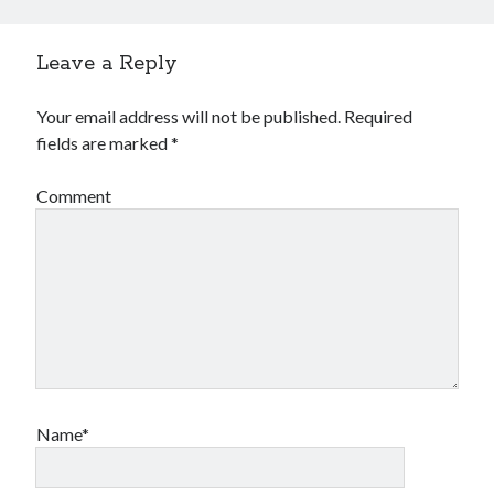
Leave a Reply
Your email address will not be published.
Required
fields are marked
*
Comment
Name*