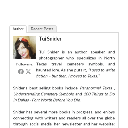
Author
Recent Posts
Tui Snider
Tui Snider is an author, speaker, and
photographer who specializes in North
Texas travel, cemetery symbols, and
Follow me:
haunted lore. As she puts it,
“I used to write
fiction – but then, I moved to Texas!”
Snider’s best-selling books include
Paranormal Texas
,
Understanding Cemetery Symbols
, and
100 Things to Do
in Dallas - Fort Worth Before You Die
.
Snider has several more books in progress, and enjoys
connecting with writers and readers all over the globe
through social media,
her newsletter
and her website: