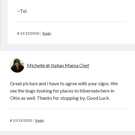
~Tui
#
11/13/2010
Reply
Michelle @ Italian Mama Chef
Great picture and I have to agree with your signs. We
see the bugs looking for places to hibernate here in
Ohio as well. Thanks for stopping by. Good Luck.
#
11/13/2010
Reply