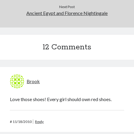
Next Post
Ancient Egypt and Florence Nightingale
12 Comments
Brook
Love those shoes! Every girl should own red shoes.
#
11/18/2010
Reply