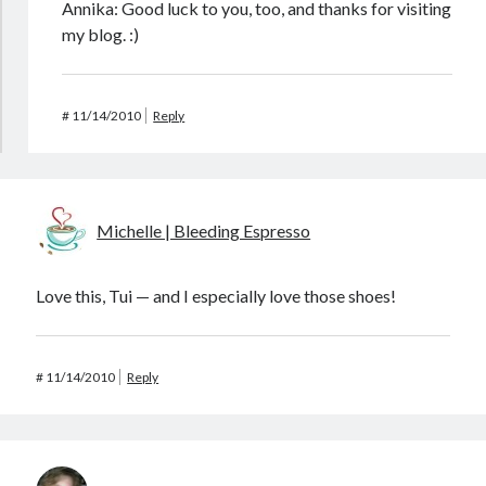
Annika: Good luck to you, too, and thanks for visiting
my blog. :)
#
11/14/2010
Reply
Michelle | Bleeding Espresso
Love this, Tui — and I especially love those shoes!
#
11/14/2010
Reply