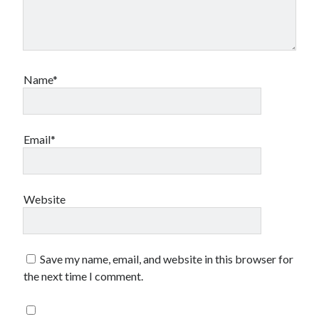
Name*
Email*
Website
Save my name, email, and website in this browser for
the next time I comment.