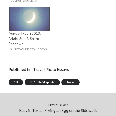
#author #musician"
August Moon 2013:
Bright Sun & Sharp
Shadows
In "Travel Photo Essays"
Published in
Travel Photo Essays
fall
NaBloPoMo posts
Texas
Previous Post
Easy in Texas: Frying an Egg on the Sidewalk