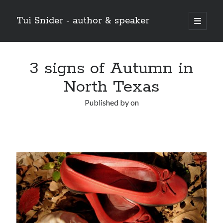
Tui Snider - author & speaker
open
primary
Sidebar
menu
Search my site:
3 signs of Autumn in
Search
North Texas
Published by
on