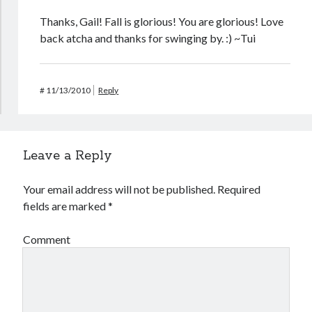
Thanks, Gail! Fall is glorious! You are glorious! Love
back atcha and thanks for swinging by. :) ~Tui
#
11/13/2010
Reply
Leave a Reply
Your email address will not be published.
Required
fields are marked
*
Comment