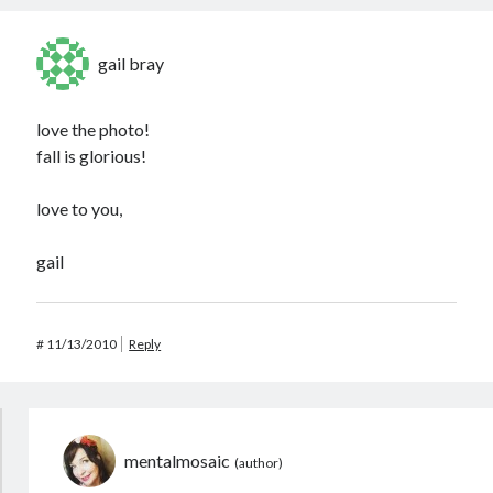
gail bray
love the photo!
fall is glorious!
love to you,
gail
#
11/13/2010
Reply
mentalmosaic