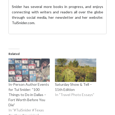
Snider has several more books in progress, and enjoys
connecting with writers and readers all over the globe
through social media,
her newsletter
and her website:
TuiSnider.com
.
Related
In-Person Author Events
Saturday Show & Tell –
for Tui Snider: “100
11th Edition
Things to Do in Dallas –
In "Travel Photo Essays"
Fort Worth Before You
Die”
In "#TuiSnider #Texas