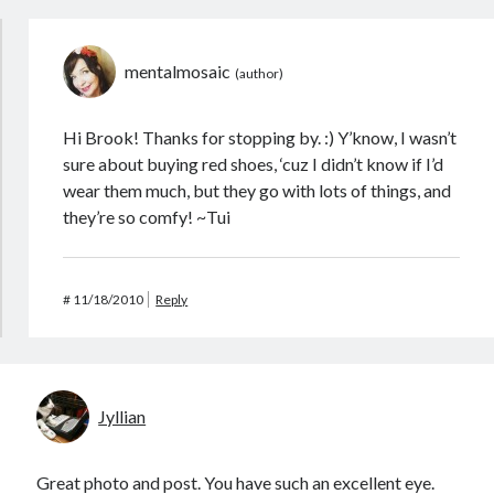
mentalmosaic
Hi Brook! Thanks for stopping by. :) Y’know, I wasn’t
sure about buying red shoes, ‘cuz I didn’t know if I’d
wear them much, but they go with lots of things, and
they’re so comfy! ~Tui
#
11/18/2010
Reply
Jyllian
Great photo and post. You have such an excellent eye.