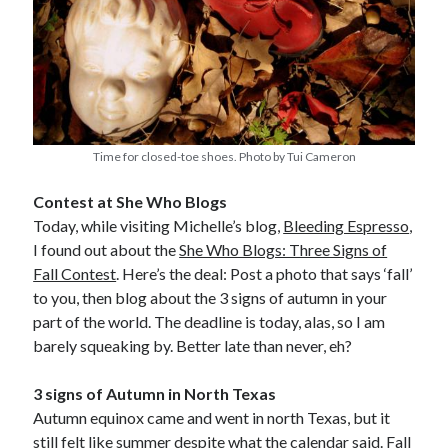
Time for closed-toe shoes. Photo by Tui Cameron
Contest at She Who Blogs
Today, while visiting Michelle’s blog,
Bleeding Espresso
,
I found out about the
She Who Blogs: Three Signs of
Fall Contest
. Here’s the deal: Post a photo that says ‘fall’
to you, then blog about the 3 signs of autumn in your
part of the world. The deadline is today, alas, so I am
barely squeaking by. Better late than never, eh?
3 signs of Autumn in North Texas
Autumn equinox came and went in north Texas, but it
still felt like summer despite what the calendar said. Fall