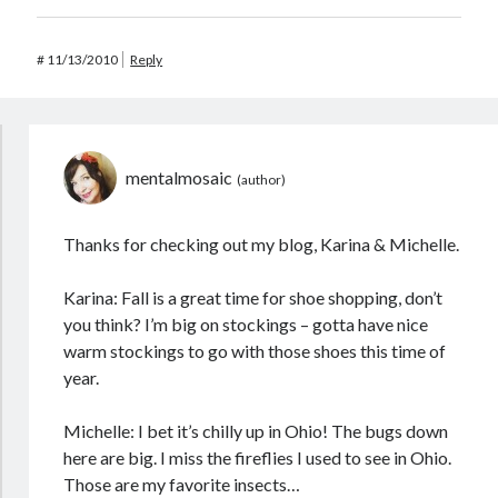
#
11/13/2010
Reply
mentalmosaic
Thanks for checking out my blog, Karina & Michelle.
Karina: Fall is a great time for shoe shopping, don’t
you think? I’m big on stockings – gotta have nice
warm stockings to go with those shoes this time of
year.
Michelle: I bet it’s chilly up in Ohio! The bugs down
here are big. I miss the fireflies I used to see in Ohio.
Those are my favorite insects…