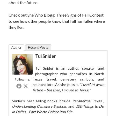
about the future.
Check out
She Who Blogs: Three Signs of Fall Contest
to see how other people know that fall has fallen where
they live.
Author
Recent Posts
Tui Snider
Tui Snider is an author, speaker, and
photographer who specializes in North
Texas travel, cemetery symbols, and
Follow me:
haunted lore. As she puts it,
“I used to write
fiction – but then, I moved to Texas!”
Snider’s best-selling books include
Paranormal Texas
,
Understanding Cemetery Symbols
, and
100 Things to Do
in Dallas - Fort Worth Before You Die
.