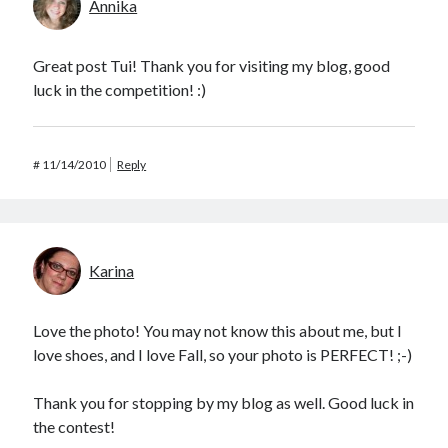
Annika
Great post Tui! Thank you for visiting my blog, good
luck in the competition! :)
#
11/14/2010
Reply
Karina
Love the photo! You may not know this about me, but I
love shoes, and I love Fall, so your photo is PERFECT! ;-)
Thank you for stopping by my blog as well. Good luck in
the contest!