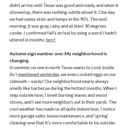
didn’t arrive until Texas was good and ready, and when it
showed up, there was nothing subtle about it. One day
we had sunny skies and temps in the 90’s. The next
morning, it was gray, rainy and at least 30 degrees
cooler. I confirmed fall’s arrival by using a word I hadn’t
uttered in months:
brrr!
Autumn sign number one: My neighborhood is
changing
In summer, no one in north Texas wants to cook inside.
As I
mentioned yesterday
, we even cooked eggs on our
sidewalk – easily! Our neighborhood nearly always
smells like barbecue during the hottest months. When I
step outside now, I smell burning leaves and wood
stoves, and I see more neighbors out in their yards. The
cool weather has made us all quite industrious. I notice
more garage sales, house maintenance, and ‘spring’
cleaning now that it’s more comfortable to be outside.