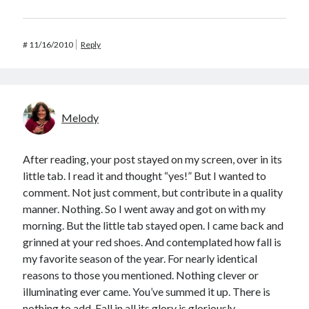
#
11/16/2010
Reply
Melody
After reading, your post stayed on my screen, over in its
little tab. I read it and thought “yes!” But I wanted to
comment. Not just comment, but contribute in a quality
manner. Nothing. So I went away and got on with my
morning. But the little tab stayed open. I came back and
grinned at your red shoes. And contemplated how fall is
my favorite season of the year. For nearly identical
reasons to those you mentioned. Nothing clever or
illuminating ever came. You’ve summed it up. There is
nothing to add. Fall in all its glory is gloriously