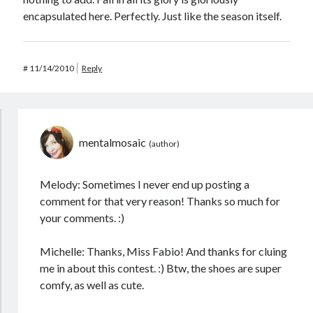
encapsulated here. Perfectly. Just like the season itself.
#
11/14/2010
Reply
mentalmosaic
Melody: Sometimes I never end up posting a
comment for that very reason! Thanks so much for
your comments. :)
Michelle: Thanks, Miss Fabio! And thanks for cluing
me in about this contest. :) Btw, the shoes are super
comfy, as well as cute.