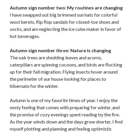
Autumn sign number two: My routines are changing
I have swapped out big brimmed sun hats for colorful
wool berets, flip flop sandals for closed-toe shoes and
socks, and am neglecting the ice cube maker in favor of
hot beverages.
Autumn sign number three: Nature is changing
The oak trees are shedding leaves and acorns,
caterpillars are spinning cocoons, and birds are flocking
up for their fall migration. Flying insects hover around
the perimeter of our house looking for places to
hibernate for the winter.
Autumn is one of my favorite times of year. I enjoy the
nesty feeling that comes with preparing for winter, and
the promise of cozy evenings spent reading by the fire.
As the year winds down and the days grow shorter, I find
myself plotting and planning and feeling optimistic