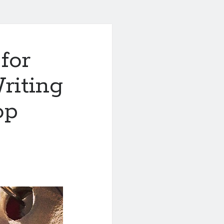
for
Writing
op