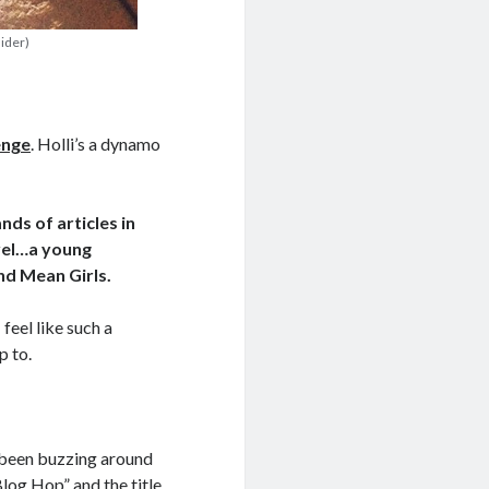
nider)
enge
. Holli’s a dynamo
nds of articles in
ovel…a young
nd Mean Girls.
 feel like such a
p to.
s been buzzing around
Blog Hop” and the title