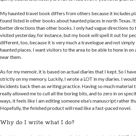
My haunted travel book differs from others because it includes pl
found listed in other books about haunted places in north Texas. It
better directions than other books. I only had vague directions to 
visited yesterday, for instance, but my book will spell it out for peo
different, too, because it is very much a travelogue and not simply 
haunted places. I want visitors to the area to be able to hone in on
near them.
As for my memoir, it is based on actual diaries that I kept. So I hav
strictly on my memory. Luckily, I wrote a LOT in my diaries. I woul
incidents back then as writing practice. Having so much material 
really allowed me to cull all the boring bits, and to zero in on spec
ways, it feels like I am editing someone else’s manuscript rather t
Hopefully, the finished product will read like a fast-paced novel.
Why do I write what I do?