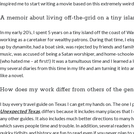
inspired me to start writing a movie based on this extremely weird 
A memoir about living off-the-grid on a tiny isl
In my early 20’s, I spent 5 years on a tiny island off the coast of W
working as a caretaker for wealthy patrons. During that time, I el
up by dynamite, had a boat sink, was rejected by friends and famil
music, was accused of being a Satan worshiper, and home-school
(who hated me – at first!) It was a tumultuous time and I learned a l
my several diaries from this time in my life and am turning it into 
like a novel.
How does my work differ from others of the gen
I buy every travel guide on Texas I can get my hands on. The one I 
Unexpected Texas
, differs because it includes many places that I
any other guides. It also includes much better directions to many h
which saves people time and trouble. In addition, several readers 
quirky tidbits and history are fun to read even if you never plan to 