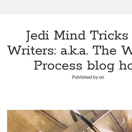
Jedi Mind Tricks 
Writers: a.k.a. The 
Process blog h
Published by
on