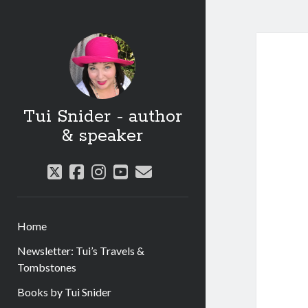
Tui Snider - author
& speaker
twitter
facebook
instagram
youtube
email
Home
Newsletter: Tui’s Travels &
Tombstones
Books by Tui Snider