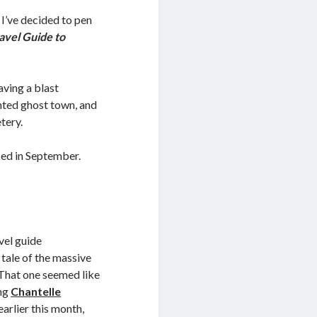
 I’ve decided to pen
avel Guide to
aving a blast
unted ghost town, and
tery.
ased in September.
vel guide
 tale of the massive
 That one seemed like
ing
Chantelle
arlier this month,