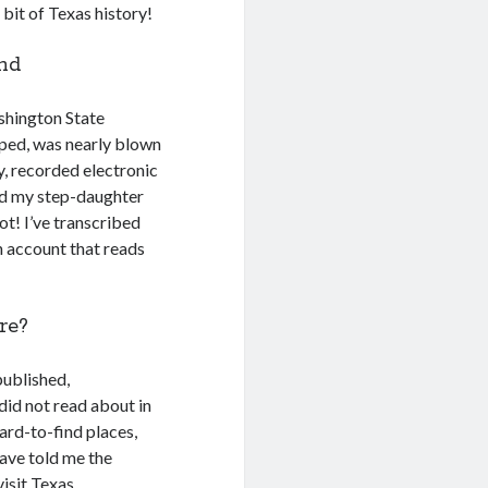
bit of Texas history!
and
ashington State
oped, was nearly blown
y, recorded electronic
ed my step-daughter
ot! I’ve transcribed
an account that reads
re?
published,
 did not read about in
ard-to-find places,
have told me the
visit Texas.