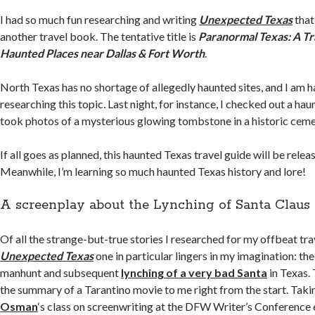
I had so much fun researching and writing
Unexpected Texas
that
another travel book. The tentative title is
Paranormal Texas: A Tr
Haunted Places near Dallas & Fort Worth
.
North Texas has no shortage of allegedly haunted sites, and I am h
researching this topic. Last night, for instance, I checked out a ha
took photos of a mysterious glowing tombstone in a historic ceme
If all goes as planned, this haunted Texas travel guide will be rele
Meanwhile, I’m learning so much haunted Texas history and lore!
A screenplay about the Lynching of Santa Claus
Of all the strange-but-true stories I researched for my offbeat tra
Unexpected Texas
one in particular lingers in my imagination: the
manhunt and subsequent
lynching of a very bad Santa
in Texas.
the summary of a Tarantino movie to me right from the start. Tak
Osman
‘s class on screenwriting at the DFW Writer’s Conference e