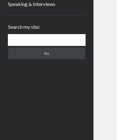
Speaking & Interviews
Sidebar
Search my site:
Search