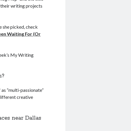
 their writing projects
le she picked, check
en Waiting For (Or
week’s My Writing
n?
f as “multi-passionate”
different creative
ces near Dallas