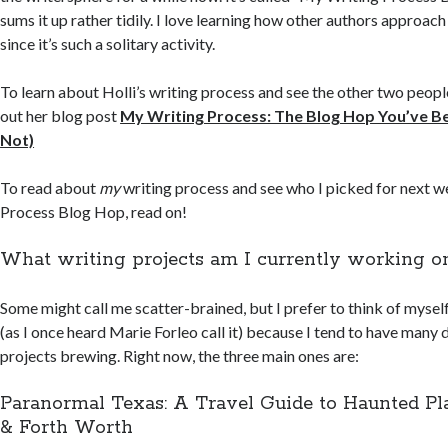
sums it up rather tidily. I love learning how other authors approach
since it’s such a solitary activity.
To learn about Holli’s writing process and see the other two peop
out her blog post
My Writing Process: The Blog Hop You’ve Be
Not)
To read about
my
writing process and see who I picked for next 
Process Blog Hop, read on!
What writing projects am I currently working o
Some might call me scatter-brained, but I prefer to think of mysel
(as I once heard Marie Forleo call it) because I tend to have many 
projects brewing. Right now, the three main ones are:
Paranormal Texas: A Travel Guide to Haunted Pla
& Forth Worth