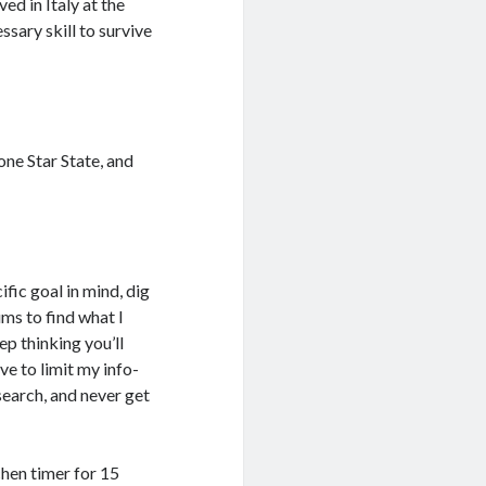
ved in Italy at the
ssary skill to survive
one Star State, and
cific goal in mind, dig
ums to find what I
ep thinking you’ll
ave to limit my info-
esearch, and never get
chen timer for 15