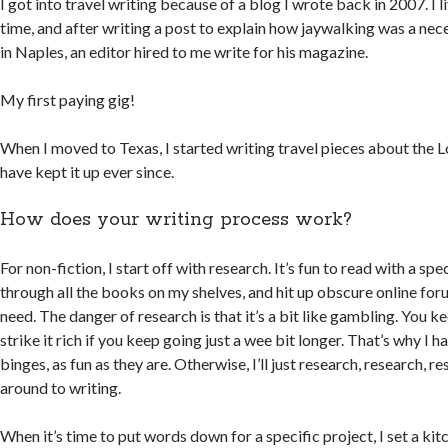
I got into travel writing because of a blog I wrote back in 2007. I li
time, and after writing a post to explain how jaywalking was a nece
in Naples, an editor hired to me write for his magazine.
My first paying gig!
When I moved to Texas, I started writing travel pieces about the L
have kept it up ever since.
How does your writing process work?
For non-fiction, I start off with research. It’s fun to read with a spe
through all the books on my shelves, and hit up obscure online for
need. The danger of research is that it’s a bit like gambling. You ke
strike it rich if you keep going just a wee bit longer. That’s why I h
binges, as fun as they are. Otherwise, I’ll just research, research, r
around to writing.
When it’s time to put words down for a specific project, I set a kit