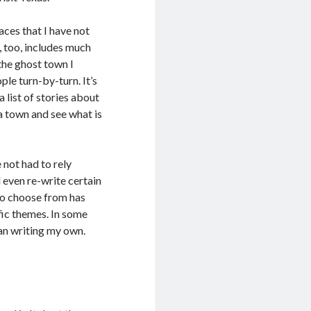
aces that I have not
, too, includes much
the ghost town I
ple turn-by-turn. It’s
a list of stories about
 a town and see what is
e not had to rely
d even re-write certain
to choose from has
ific themes. In some
han writing my own.