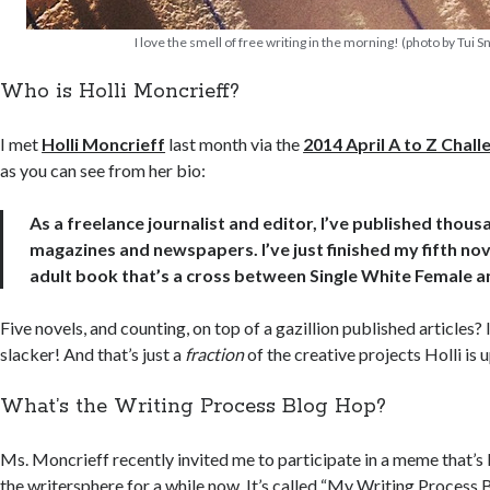
I love the smell of free writing in the morning! (photo by Tui S
Who is Holli Moncrieff?
I met
Holli Moncrieff
last month via the
2014 April A to Z Chall
as you can see from her bio:
As a freelance journalist and editor, I’ve published thousa
magazines and newspapers. I’ve just finished my fifth n
adult book that’s a cross between Single White Female a
Five novels, and counting, on top of a gazillion published articles? I
slacker! And that’s just a
fraction
of the creative projects Holli is u
What’s the Writing Process Blog Hop?
Ms. Moncrieff recently invited me to participate in a meme that’
the writersphere for a while now. It’s called “My Writing Process 