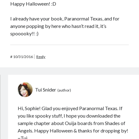
Happy Halloween! :D
I already have your book, Paranormal Texas, and for
anyone popping by here who hasn’t read it, it’s
spooooky!! :)
#
10/31/2016
Reply
Tui Snider
Hi, Sophie! Glad you enjoyed Paranormal Texas. If
you like spooky stuff, I hope you downloaded the
sample chapter about Ouija boards from Shades of
Angels. Happy Halloween & thanks for dropping by!
~Tui