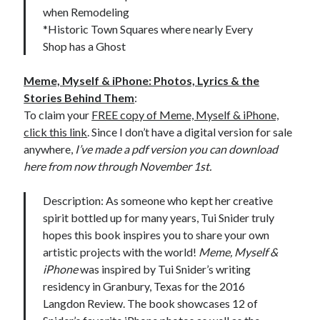
when Remodeling
*Historic Town Squares where nearly Every
Shop has a Ghost
Meme, Myself & iPhone: Photos, Lyrics & the
Stories Behind Them
:
To claim your
FREE copy of Meme, Myself & iPhone,
click this link
. Since I don’t have a digital version for sale
anywhere,
I’ve made a pdf version you can download
here from now through November 1st.
Description: As someone who kept her creative
spirit bottled up for many years, Tui Snider truly
hopes this book inspires you to share your own
artistic projects with the world!
Meme, Myself &
iPhone
was inspired by Tui Snider’s writing
residency in Granbury, Texas for the 2016
Langdon Review. The book showcases 12 of