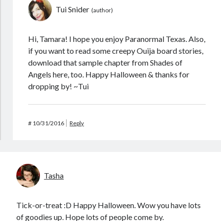
Tui Snider
Hi, Tamara! I hope you enjoy Paranormal Texas. Also,
if you want to read some creepy Ouija board stories,
download that sample chapter from Shades of
Angels here, too. Happy Halloween & thanks for
dropping by! ~Tui
#
10/31/2016
Reply
Tasha
Tick-or-treat :D Happy Halloween. Wow you have lots
of goodies up. Hope lots of people come by.