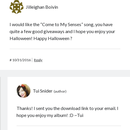
Jilleighan Boivin
I would like the “Come to My Senses” song, you have
quite a few good giveaways and I hope you enjoy your
Halloween! Happy Halloween ?
#
10/31/2016
Reply
Tui Snider
Thanks! I sent you the download link to your email. I
hope you enjoy my album! :D ~Tui