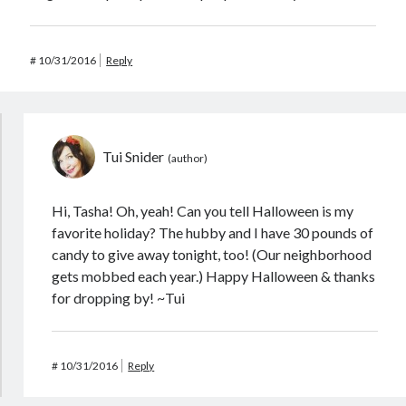
#
10/31/2016
Reply
Tui Snider
Hi, Tasha! Oh, yeah! Can you tell Halloween is my
favorite holiday? The hubby and I have 30 pounds of
candy to give away tonight, too! (Our neighborhood
gets mobbed each year.) Happy Halloween & thanks
for dropping by! ~Tui
#
10/31/2016
Reply