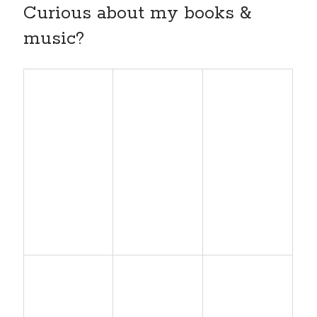
Curious about my books &
music?