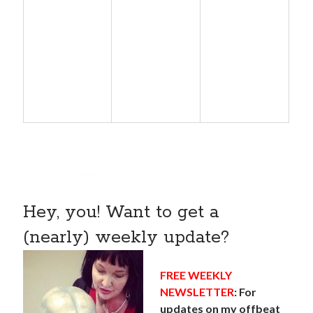
Hey, you! Want to get a
(nearly) weekly update?
FREE WEEKLY
NEWSLETTER
: For
updates on my offbeat