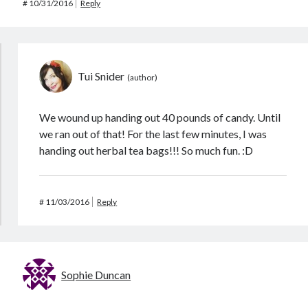
#
10/31/2016
Reply
Tui Snider
We wound up handing out 40 pounds of candy. Until
we ran out of that! For the last few minutes, I was
handing out herbal tea bags!!! So much fun. :D
#
11/03/2016
Reply
Sophie Duncan