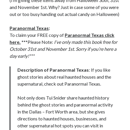
(I’m giving these items away from Halloween 30th, 31st
and November 1st. Why? Just in case some of you were
out or too busy handing out actual candy on Halloween)
Paranormal Texas
:
To claim your FREE copy of
Paranormal Texas click
here.
***Please Note:
I’ve only made this book free for
October 31st and November 1st. Sorry if you’re here a
day early!***
Description of Paranormal Texas
: If you like
ghost stories about real haunted houses and the
supernatural, check out Paranormal Texas.
Not only does Tui Snider share haunted history
behind the ghost stories and paranormal activity
in the Dallas – Fort Worth area, but she gives
directions to haunted houses, businesses, and
other supernatural hot spots you can visit in