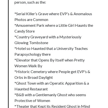
person, such as the:
*Serial Killer’s Grave where EVP’s & Anomalous
Photos are Common
*Amusement Park where a Little Girl Haunts the
Candy Store
*Country Graveyard with a Mysteriously
Glowing Tombstone
*Hotel so Haunted that a University Teaches
Parapsychology there
*Elevator that Opens By Itself when Pretty
Women Walk By
*Historic Cemetery where People get EVP’s &
Orbs in Broad Daylight
*Ghost Town with an Operatic Apparition & a
Haunted Restaurant
*B&B with a Gentlemanly Ghost who seems
Protective of Women
*Theater that Kept its Resident Ghost in Mind