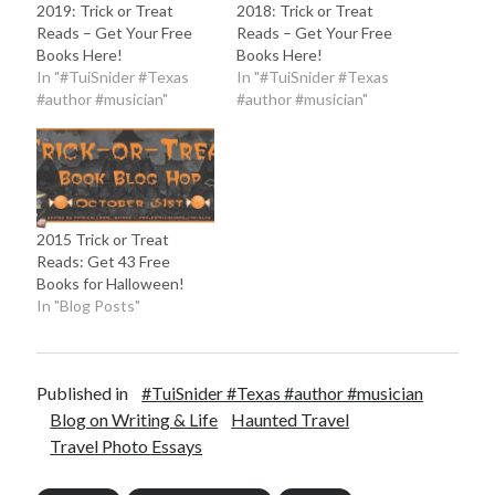
2019: Trick or Treat
2018: Trick or Treat
Reads – Get Your Free
Reads – Get Your Free
Books Here!
Books Here!
In "#TuiSnider #Texas
In "#TuiSnider #Texas
#author #musician"
#author #musician"
2015 Trick or Treat
Reads: Get 43 Free
Books for Halloween!
In "Blog Posts"
Published in
#TuiSnider #Texas #author #musician
Blog on Writing & Life
Haunted Travel
Travel Photo Essays