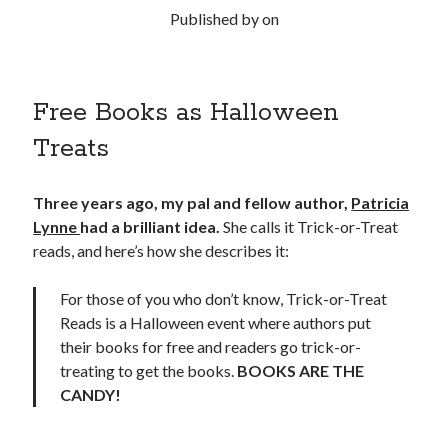
Published by
on
Free Books as Halloween
Treats
Three years ago, my pal and fellow author,
Patricia
Lynne
had a brilliant idea.
She calls it Trick-or-Treat
reads, and here’s how she describes it:
For those of you who don’t know, Trick-or-Treat
Reads is a Halloween event where authors put
their books for free and readers go trick-or-
treating to get the books.
BOOKS ARE THE
CANDY!