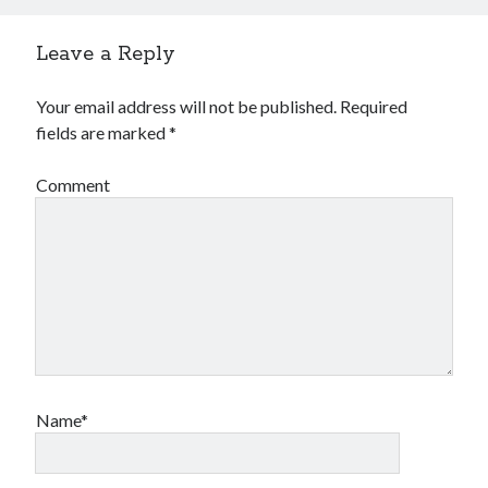
Leave a Reply
Your email address will not be published.
Required
fields are marked
*
Comment
Name*