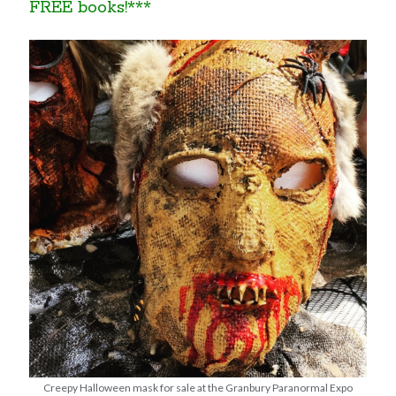
FREE books!***
Creepy Halloween mask for sale at the Granbury Paranormal Expo