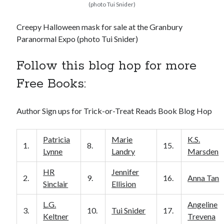
(photo Tui Snider)
Creepy Halloween mask for sale at the Granbury
Paranormal Expo (photo Tui Snider)
Follow this blog hop for more
Free Books:
Author Sign ups for Trick-or-Treat Reads Book Blog Hop
Patricia
Marie
K.S.
1.
8.
15.
Lynne
Landry
Marsden
HR
Jennifer
2.
9.
16.
Anna Tan
Sinclair
Ellision
L.G.
Angeline
3.
10.
Tui Snider
17.
Keltner
Trevena