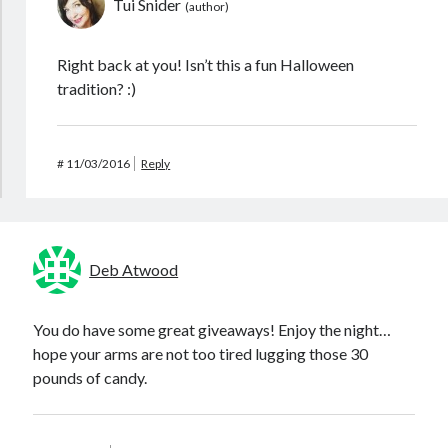
Tui Snider
Right back at you! Isn’t this a fun Halloween
tradition? :)
#
11/03/2016
Reply
Deb Atwood
You do have some great giveaways! Enjoy the night…
hope your arms are not too tired lugging those 30
pounds of candy.