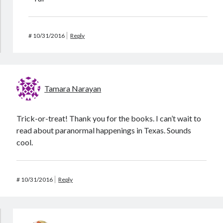
#
10/31/2016
Reply
Tamara Narayan
Trick-or-treat! Thank you for the books. I can’t wait to
read about paranormal happenings in Texas. Sounds
cool.
#
10/31/2016
Reply