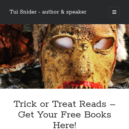
Tui Snider - author & speaker
open
primary
Sidebar
menu
Search my site:
Search
Trick or Treat Reads –
Get Your Free Books
Here!