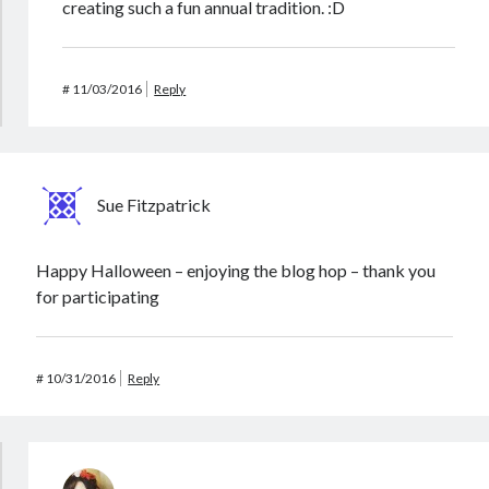
creating such a fun annual tradition. :D
#
11/03/2016
Reply
Sue Fitzpatrick
Happy Halloween – enjoying the blog hop – thank you
for participating
#
10/31/2016
Reply