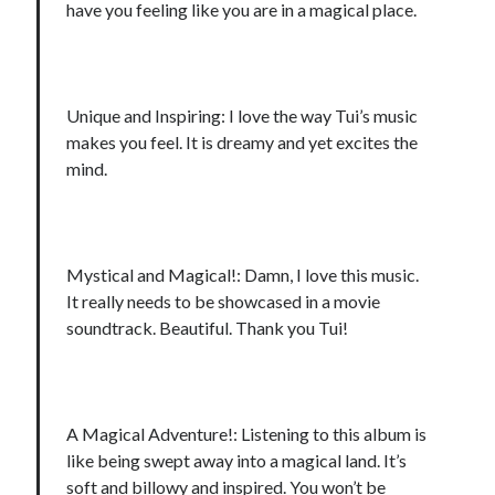
have you feeling like you are in a magical place.
Unique and Inspiring: I love the way Tui’s music
makes you feel. It is dreamy and yet excites the
mind.
Mystical and Magical!: Damn, I love this music.
It really needs to be showcased in a movie
soundtrack. Beautiful. Thank you Tui!
A Magical Adventure!: Listening to this album is
like being swept away into a magical land. It’s
soft and billowy and inspired. You won’t be