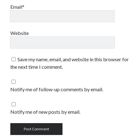
Email*
Website
Save my name, email, and website in this browser for
the next time I comment.
Notify me of follow-up comments by email.
Notify me of new posts by email.