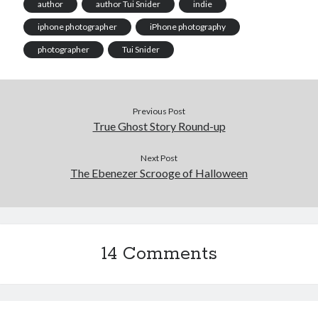
author
author Tui Snider
indie
iphone photographer
iPhone photography
photographer
Tui Snider
Previous Post
True Ghost Story Round-up
Next Post
The Ebenezer Scrooge of Halloween
14 Comments