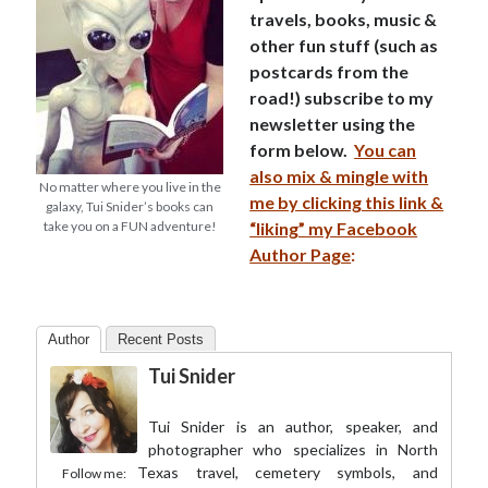
travels, books, music &
other fun stuff (such as
postcards from the
road!) subscribe to my
newsletter using the
form below.
You can
also mix & mingle with
No matter where you live in the
me by clicking this link &
galaxy, Tui Snider’s books can
take you on a FUN adventure!
“liking” my Facebook
Author Page
:
Author
Recent Posts
Tui Snider
Tui Snider is an author, speaker, and
photographer who specializes in North
Texas travel, cemetery symbols, and
Follow me: