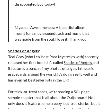
disappointed buy today!
Mystical Awesomeness: A beautiful album
meant for a movie soundtrack and music that
was made from the soul. I love it. Thank you!
Shades of Angels
:
Teal Gray (who I co-host Para Mysteries with) recently
released her first book. It’s called
Shades of Angels
and
it features a bunch of my photos of angels in historic
graveyards around the world. It’s doing really well and
has even hit bestseller lists in the UK!
For trick-or-treat reads, we’re sharing a 50+ page
sample chapter that is all about the Ouija board. Not
only does it feature some creepy-but-true stories, but it