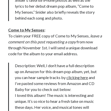
Snider’s favorite iPhone photos as well as the
lyrics to her debut dream pop album, “Come to
My Senses.” Snider also briefly reveals the story
behind each song and photo.
Come to My Senses
:
To claim your FREE copy of Come to My Senses,
leave a
comment on this post requesting a copy
from now
through November 1st. I will send a unique download
code for the album to your email address.
Description: Well, I don’t have a full description
up on Amazon for this dream pop album, yet, but
you can hear sample tracks by
clicking here
and
I’ve pasted some reviews from Amazon and CD
Baby for you to check out below:
I loved this album! The music is interesting and
unique. It’s so nice to hear a fresh take on music
these days. Her voice, and musical tones will