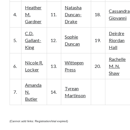
Heather
Natasha
Cassandra
4.
M.
11.
Duncan-
18.
Giovanni
Gardner
Drake
C.D.
Deirdre
Sophie
5.
Gallant-
12.
19.
Riordan
Duncan
King
Hall
Rachelle
Nicole R.
Wittegen
6.
13.
20.
M. N.
Locker
Press
Shaw
Amanda
Tyrean
7.
N.
14.
Martinson
Butler
(Cannot add links: Registration/trial expired)