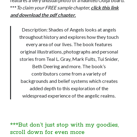
features a very unusual photo of a haunted Ouija board.
***
To claim your FREE sample chapter,
click this link
and download the pdf chapter.
Description: Shades of Angels looks at angels
throughout history and explores how they touch
every area of our lives. The book features
original illustrations, photographs and personal
stories from Teal L. Gray, Mark Fults, Tui Snider,
Beth Deering and more. The book’s
contributors come from a variety of
backgrounds and belief systems which creates
added depth to this exploration of the
widespread experience of the angelic realms.
***But don’t just stop with my goodies,
scroll down for even more