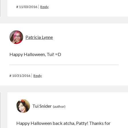
#
11/03/2016
Reply
Patricia Lynne
Happy Halloween, Tui! =D
#
10/31/2016
Reply
Tui Snider
Happy Halloween back atcha, Patty! Thanks for