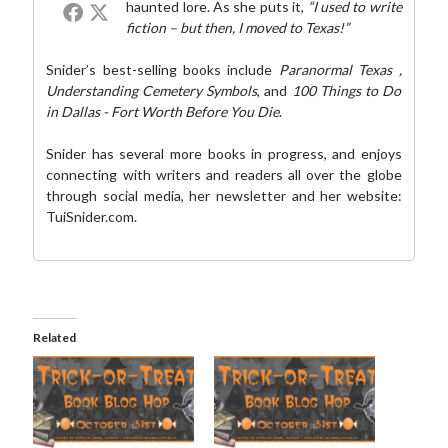
haunted lore. As she puts it,
“I used to write
fiction – but then, I moved to Texas!”
Snider’s best-selling books include
Paranormal Texas
,
Understanding Cemetery Symbols
, and
100 Things to Do
in Dallas - Fort Worth Before You Die
.
Snider has several more books in progress, and enjoys
connecting with writers and readers all over the globe
through social media,
her newsletter
and her website:
TuiSnider.com
.
Related