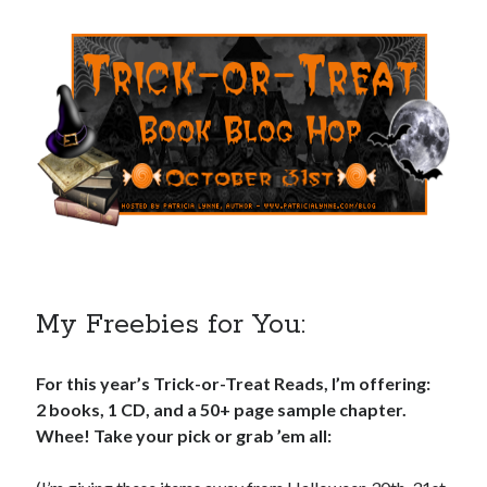
My Freebies for You:
For this year’s Trick-or-Treat Reads, I’m offering:
2 books, 1 CD, and a 50+ page sample chapter.
Whee! Take your pick or grab ’em all: