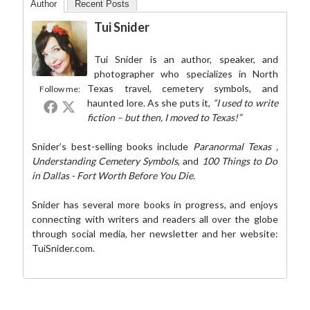
Author
Recent Posts
Tui Snider
Tui Snider is an author, speaker, and
photographer who specializes in North
Texas travel, cemetery symbols, and
Follow me:
haunted lore. As she puts it,
“I used to write
fiction – but then, I moved to Texas!”
Snider’s best-selling books include
Paranormal Texas
,
Understanding Cemetery Symbols
, and
100 Things to Do
in Dallas - Fort Worth Before You Die
.
Snider has several more books in progress, and enjoys
connecting with writers and readers all over the globe
through social media,
her newsletter
and her website:
TuiSnider.com
.