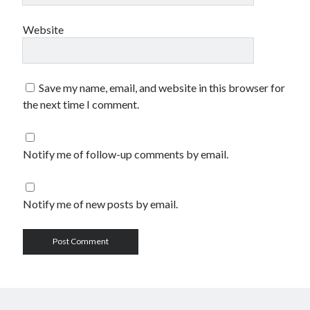
Website
Save my name, email, and website in this browser for
the next time I comment.
Notify me of follow-up comments by email.
Notify me of new posts by email.