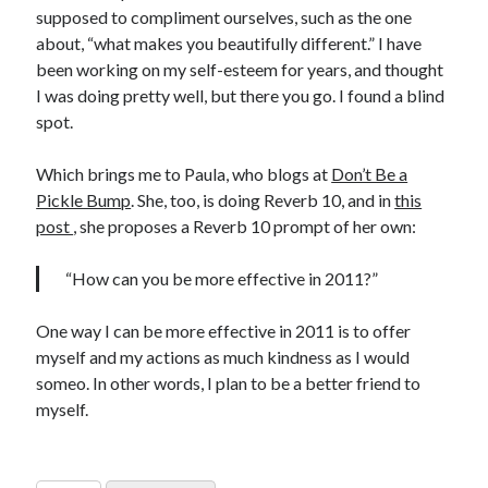
supposed to compliment ourselves, such as the one
about, “what makes you beautifully different.” I have
been working on my self-esteem for years, and thought
I was doing pretty well, but there you go. I found a blind
spot.
Which brings me to Paula, who blogs at
Don’t Be a
Pickle Bump
. She, too, is doing Reverb 10, and in
this
post
, she proposes a Reverb 10 prompt of her own:
“How can you be more effective in 2011?”
One way I can be more effective in 2011 is to offer
myself and my actions as much kindness as I would
someo. In other words, I plan to be a better friend to
myself.