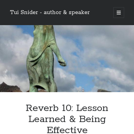
Tui Snider - author & speaker
open
primary
Sidebar
menu
Search my site:
Search
Reverb 10: Lesson
Learned & Being
Effective