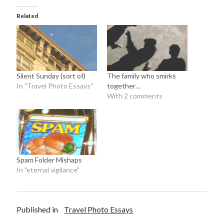
Related
Silent Sunday (sort of)
The family who smirks
In "Travel Photo Essays"
together…
With 2 comments
Spam Folder Mishaps
In "eternal vigilance"
Published in
Travel Photo Essays