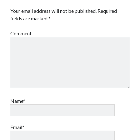
Your email address will not be published.
Required
fields are marked
*
Comment
Name*
Email*