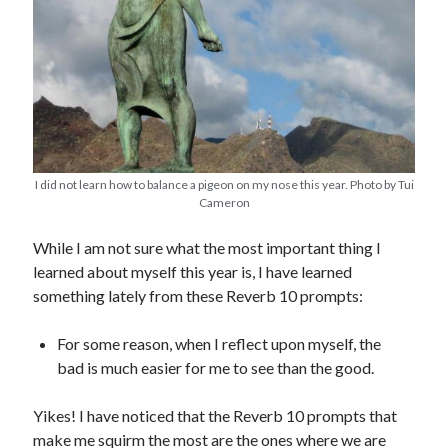
I did not learn how to balance a pigeon on my nose this year. Photo by Tui
Cameron
While I am not sure what the most important thing I
learned about myself this year is, I have learned
something lately from these Reverb 10 prompts:
For some reason, when I reflect upon myself, the
bad is much easier for me to see than the good.
Yikes! I have noticed that the Reverb 10 prompts that
make me squirm the most are the ones where we are