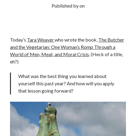
Published by
on
Today’s
Tara Weaver
who wrote the book,
The Butcher
and the Vegetarian: One Woman’s Romp Through a
World of Men, Meat, and Moral Crisis
. (Heck of a title,
eh?)
What was the best thing you learned about
yourself this past year? And how will you apply
that lesson going forward?