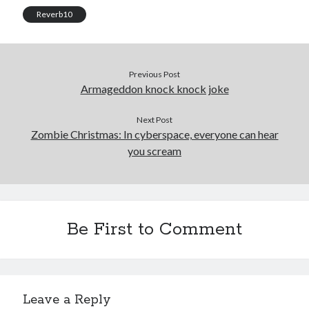
Reverb10
Previous Post
Armageddon knock knock joke
Next Post
Zombie Christmas: In cyberspace, everyone can hear
you scream
Be First to Comment
Leave a Reply