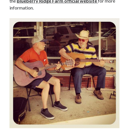
the
Blueberry Ridge Farm official website
for more
information.