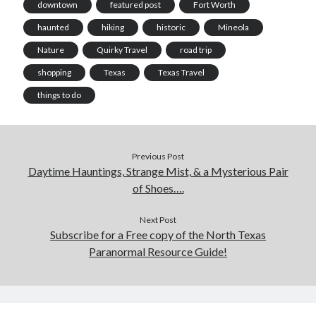
downtown
featured post
Fort Worth
haunted
hiking
historic
Mineola
Nature
Quirky Travel
road trip
shopping
Texas
Texas Travel
things to do
Previous Post
Daytime Hauntings, Strange Mist, & a Mysterious Pair
of Shoes….
Next Post
Subscribe for a Free copy of the North Texas
Paranormal Resource Guide!