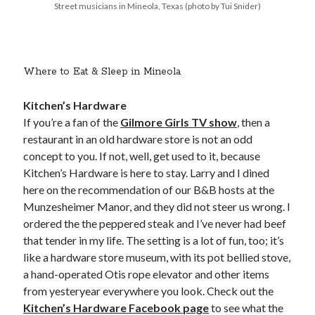
Street musicians in Mineola, Texas (photo by Tui Snider)
Where to Eat & Sleep in Mineola
Kitchen’s Hardware
If you’re a fan of the
Gilmore Girls TV show
, then a
restaurant in an old hardware store is not an odd
concept to you. If not, well, get used to it, because
Kitchen’s Hardware is here to stay. Larry and I dined
here on the recommendation of our B&B hosts at the
Munzesheimer Manor, and they did not steer us wrong. I
ordered the the peppered steak and I’ve never had beef
that tender in my life. The setting is a lot of fun, too; it’s
like a hardware store museum, with its pot bellied stove,
a hand-operated Otis rope elevator and other items
from yesteryear everywhere you look. Check out the
Kitchen’s Hardware Facebook page
to see what the