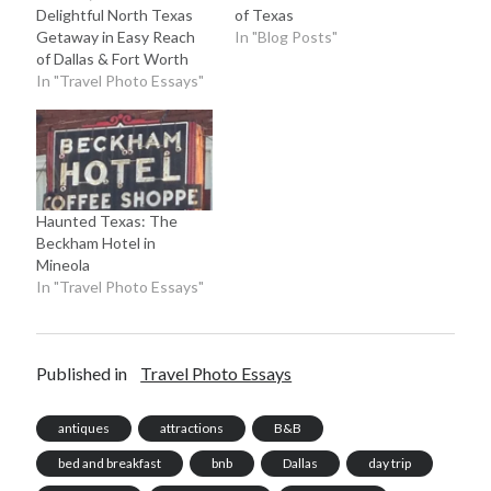
Delightful North Texas
of Texas
Getaway in Easy Reach
In "Blog Posts"
of Dallas & Fort Worth
In "Travel Photo Essays"
Haunted Texas: The
Beckham Hotel in
Mineola
In "Travel Photo Essays"
Published in
Travel Photo Essays
antiques
attractions
B&B
bed and breakfast
bnb
Dallas
day trip