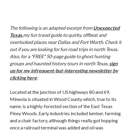
The following is an adapted excerpt from
Unexpected
Texas,
my fun travel guide to quirky, offbeat and
overlooked places near Dallas and Fort Worth. Check it
out if you are looking for fun road trips in north Texas.
Also, for a *FREE* 50-page guide to ghost hunting
groups and haunted history tours in north Texas,
sign
up for my infrequent-but-interesting newsletter by
clicking here
:
Located at the junction of US highways 80 and 69,
Mineola is situated in Wood County which, true to its
name, is a highly-forested section of the East Texas
Piney Woods. Early industries included lumber, farming
and a chair factory, although things really got hopping
once a railroad terminal was added and oil was