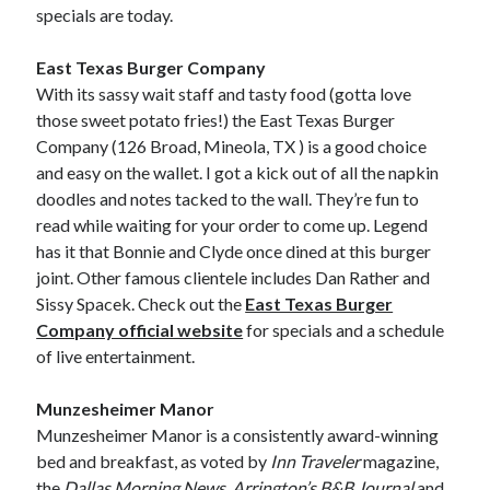
specials are today.
East Texas Burger Company
With its sassy wait staff and tasty food (gotta love
those sweet potato fries!) the East Texas Burger
Company (126 Broad, Mineola, TX ) is a good choice
and easy on the wallet. I got a kick out of all the napkin
doodles and notes tacked to the wall. They’re fun to
read while waiting for your order to come up. Legend
has it that Bonnie and Clyde once dined at this burger
joint. Other famous clientele includes Dan Rather and
Sissy Spacek. Check out the
East Texas Burger
Company official website
for specials and a schedule
of live entertainment.
Munzesheimer Manor
Munzesheimer Manor is a consistently award-winning
bed and breakfast, as voted by
Inn Traveler
magazine,
the
Dallas Morning News
,
Arrington’s B&B Journal
and