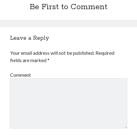
Be First to Comment
Leave a Reply
Your email address will not be published.
Required
fields are marked
*
Comment