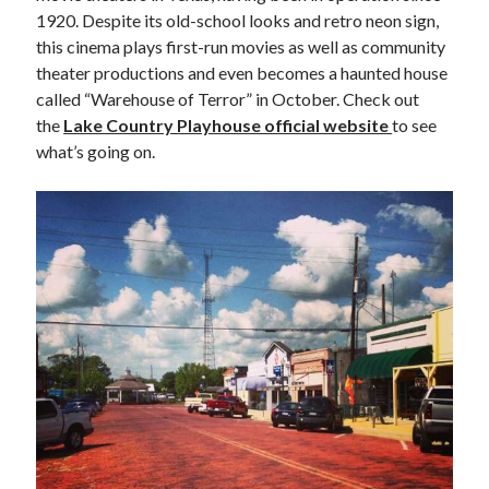
1920. Despite its old-school looks and retro neon sign,
this cinema plays first-run movies as well as community
theater productions and even becomes a haunted house
called “Warehouse of Terror” in October. Check out
the
Lake Country Playhouse official website
to see
what’s going on.