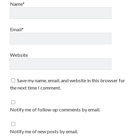
Name*
Email*
Website
Save my name, email, and website in this browser for
the next time I comment.
Notify me of follow-up comments by email.
Notify me of new posts by email.