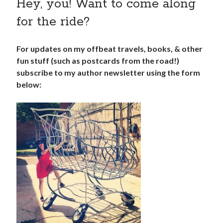
Hey, you! Want to come along
for the ride?
For updates on my offbeat travels, books, & other
fun stuff (such as postcards from the road!)
subscribe to my author newsletter using the form
below: