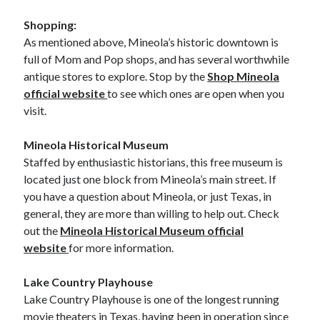
Shopping:
As mentioned above, Mineola’s historic downtown is
full of Mom and Pop shops, and has several worthwhile
antique stores to explore. Stop by the
Shop Mineola
official website
to see which ones are open when you
visit.
Mineola Historical Museum
Staffed by enthusiastic historians, this free museum is
located just one block from Mineola’s main street. If
you have a question about Mineola, or just Texas, in
general, they are more than willing to help out. Check
out the
Mineola Historical Museum official
website
for more information.
Lake Country Playhouse
Lake Country Playhouse is one of the longest running
movie theaters in Texas, having been in operation since