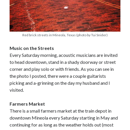
Red brick streets in Mineola, Texas (photo by Tui Snider)
Music on the Streets
Every Saturday morning, acoustic musicians are invited
to head downtown, stand in a shady doorway or street
corner and play solo or with friends. As you can see in
the photo I posted, there were a couple guitarists
picking and a-grinning on the day my husband and I
visited.
Farmers Market
There is a small farmers market at the train depot in
downtown Mineola every Saturday starting in May and
continuing for as long as the weather holds out (most