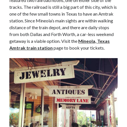
featured two railroad hotels, one on either side of the
tracks. The railroad is still a big part of this city, which is
one of the few small towns in Texas to have an Amtrak
station. Since Mineola’s main sights are within walking
distance of the train depot, and there are daily stops
from both Dallas and Forth Worth, a car-less weekend
getaway is a viable option. Visit the
Mineola, Texas
Amtrak train station
page to book your tickets.