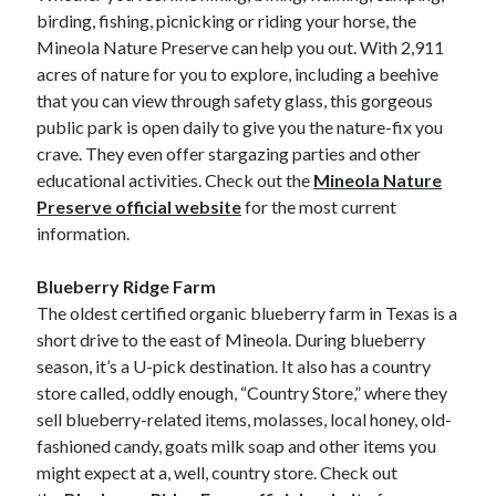
birding, fishing, picnicking or riding your horse, the
Mineola Nature Preserve can help you out. With 2,911
acres of nature for you to explore, including a beehive
that you can view through safety glass, this gorgeous
public park is open daily to give you the nature-fix you
crave. They even offer stargazing parties and other
educational activities. Check out the
Mineola Nature
Preserve official website
for the most current
information.
Blueberry Ridge Farm
The oldest certified organic blueberry farm in Texas is a
short drive to the east of Mineola. During blueberry
season, it’s a U-pick destination. It also has a country
store called, oddly enough, “Country Store,” where they
sell blueberry-related items, molasses, local honey, old-
fashioned candy, goats milk soap and other items you
might expect at a, well, country store. Check out