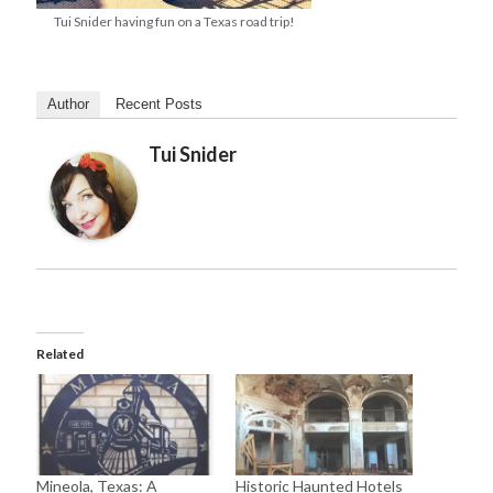
Tui Snider having fun on a Texas road trip!
Author
Recent Posts
Tui Snider
Related
Mineola, Texas: A
Historic Haunted Hotels