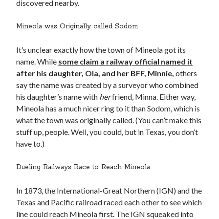
discovered nearby.
Mineola was Originally called Sodom
It’s unclear exactly how the town of Mineola got its
name. While
some claim a railway official named it
after his daughter, Ola, and her BFF, Minnie,
others
say the name was created by a surveyor who combined
his daughter’s name with
her
friend, Minna. Either way,
Mineola has a much nicer ring to it than Sodom, which is
what the town was originally called. (You can’t make this
stuff up, people. Well, you could, but in Texas, you don’t
have to.)
Dueling Railways Race to Reach Mineola
In 1873, the International-Great Northern (IGN) and the
Texas and Pacific railroad raced each other to see which
line could reach Mineola first. The IGN squeaked into