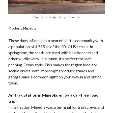
Mineola, Texas (photo by Tui Snider)
Modern Mineola
These days, Mineola is a peaceful little community with
a population of 4,515 as of the 2010 US census. In
springtime, the roads are lined with bluebonnets and
other wildflowers. In autumn, it’s perfect for leaf-
peeping, Texas style. This makes the region ideal for
scenic drives, with impromptu produce stands and
garage sales a common sight on your way in and out of
town.
Amtrak Station in Mineola: enjoy a car-free road
trip!
In its heyday, Mineola was a terminal for train crews and