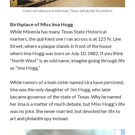
Cute red caboose in Mineola, Texas (photo by Tui Snider)
Birthplace of Miss Ima Hogg
While Mineola has many Texas State Historical
markers, the quirkiest one I ran across is at 125 N. Line
Street, where a plaque stands in front of the house
where Ima Hogg was born on July 10, 1882. If you think
“North West” is an odd name, imagine going through life
as “Ima Hogg.”
While rumors of a twin sister named Ura have persisted,
Ima was the only daughter of Jim Hogg, who later
became governor of the state of Texas. Why he named
her Ima is a matter of much debate, but Miss Hogg’s life
was no joke. She never married, but devoted her life to
art and philanthropy instead.