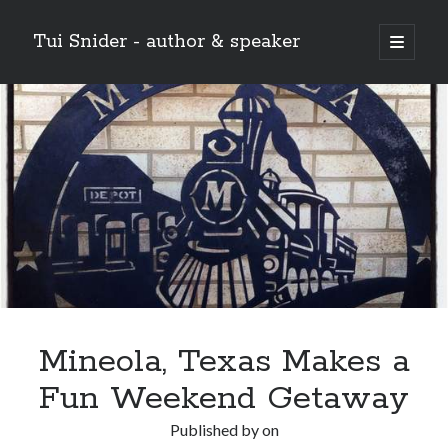
Tui Snider - author & speaker
open
primary
Sidebar
menu
Search my site:
Search
Mineola, Texas Makes a
Fun Weekend Getaway
Published by
on