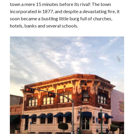
town a mere 15 minutes before its rival! The town
incorporated in 1877, and despite a devastating fire, it
soon became a bustling little burg full of churches,
hotels, banks and several schools.