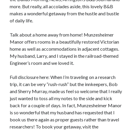
more. But really, all accolades aside, this lovely B&B
makes a wonderful getaway from the hustle and bustle
of daily life.
Talk about a home away from home! Munzesheimer
Manor offers rooms in a beautifully restored Victorian
home as well as accommodations in adjacent cottages.
My husband, Larry, and I stayed in the railroad-themed
Engineer’s room and we loved it.
Full disclosure here: When I’m traveling on a research
trip, it can be very “rush-rush” but the innkeepers, Bob
and Sherry Murray, made us feel so welcome that I really
just wanted to toss all my notes to the side and kick
back for a couple of days. In fact, Munzesheimer Manor
is so wonderful that my husband has requested that I
book us there again as proper guests rather than travel
researchers! To book your getaway, visit the