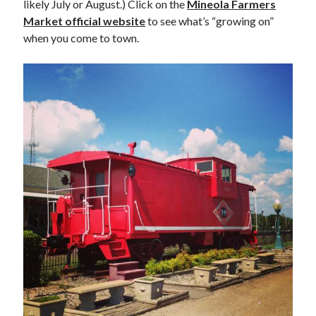
likely July or August.) Click on the
Mineola Farmers
Market official website
to see what’s “growing on”
when you come to town.