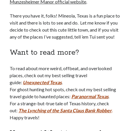
Munzesheimer Manor official website
.
There you have it, folks! Mineola, Texas is a fun place to
visit and there is lots to see and do. Let me know if you
decide to check out this cute little town, and if you visit
any of the places I’ve suggested, tell ’em Tui sent you!
Want to read more?
To read about more weird, offbeat, and overlooked
places, check out my best selling travel
guide:
Unexpected Texas
.
For ghost hunting hot spots, check out my best selling
travel guide to haunted places:
Paranormal Texas
.
For a strange-but-true tale of Texas history, check
out:
The Lynching of the Santa Claus Bank Robber
.
Happy travels!