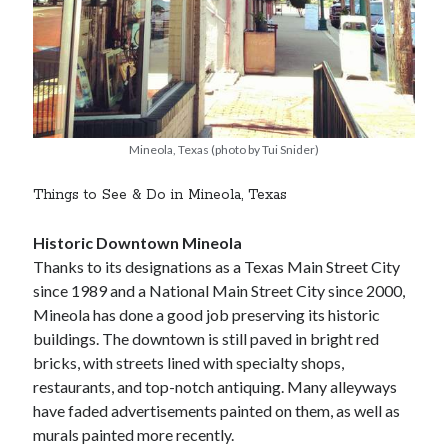
Mineola, Texas (photo by Tui Snider)
Things to See & Do in Mineola, Texas
Historic Downtown Mineola
Thanks to its designations as a Texas Main Street City
since 1989 and a National Main Street City since 2000,
Mineola has done a good job preserving its historic
buildings. The downtown is still paved in bright red
bricks, with streets lined with specialty shops,
restaurants, and top-notch antiquing. Many alleyways
have faded advertisements painted on them, as well as
murals painted more recently.