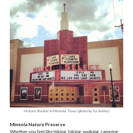
Historic theater in Mineola, Texas (photo by Tui Snider)
Mineola Nature Preserve
Whether you feel like hiking, biking, walking, camping,