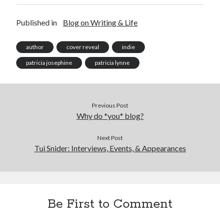
Published in
Blog on Writing & Life
author
cover reveal
indie
patricia josephine
patricia lynne
Previous Post
Why do *you* blog?
Next Post
Tui Snider: Interviews, Events, & Appearances
Be First to Comment