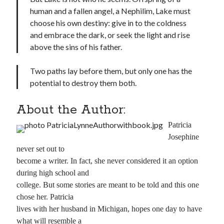
human and a fallen angel, a Nephilim, Lake must
choose his own destiny: give in to the coldness
and embrace the dark, or seek the light and rise
above the sins of his father.
Two paths lay before them, but only one has the
potential to destroy them both.
About the Author:
Patricia
Josephine
never set out to
become a writer. In fact, she never considered it an option
during high school and
college. But some stories are meant to be told and this one
chose her. Patricia
lives with her husband in Michigan, hopes one day to have
what will resemble a