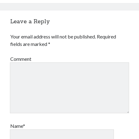
Leave a Reply
Your email address will not be published.
Required
fields are marked
*
Comment
Name*