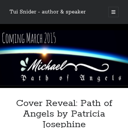
Tui Snider - author & speaker
open
primary
Sidebar
menu
Search my site:
Search
Cover Reveal: Path of
Angels by Patricia
Josephine