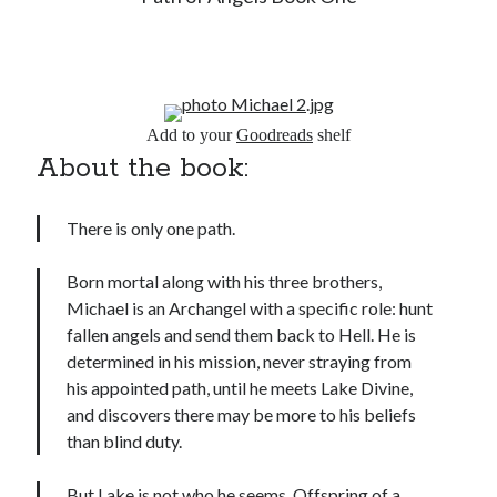
Add to your
Goodreads
shelf
About the book:
There is only one path.
Born mortal along with his three brothers,
Michael is an Archangel with a specific role: hunt
fallen angels and send them back to Hell. He is
determined in his mission, never straying from
his appointed path, until he meets Lake Divine,
and discovers there may be more to his beliefs
than blind duty.
But Lake is not who he seems. Offspring of a