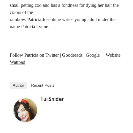
small petting zoo and has a fondness for dying her hair the
colors of the
rainbow. Patricia Josephine writes young adult under the
name Patricia Lynne.
Follow Patricia on
Twitter
|
Goodreads
|
Google+
|
Website
|
Wattpad
Author
Recent Posts
Tui Snider