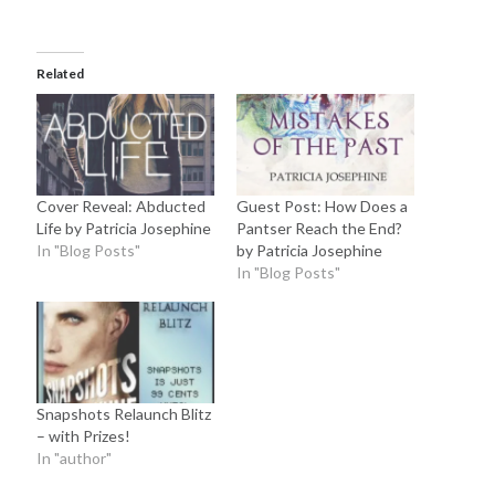
Related
Cover Reveal: Abducted
Guest Post: How Does a
Life by Patricia Josephine
Pantser Reach the End?
In "Blog Posts"
by Patricia Josephine
In "Blog Posts"
Snapshots Relaunch Blitz
– with Prizes!
In "author"