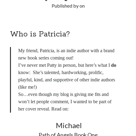
Published by
on
Who is Patricia?
My friend, Patricia, is an indie author with a brand
new book series coming out!
I’ve never met Patty in person, but here’s what I
do
know: She’s talented, hardworking, prolific,
playful, kind, and supportive of other indie authors
(like me!)
So…even though my blog is giving me fits and
won’t let people comment, I wanted to be part of
her cover reveal. Read on:
Michael
Path of Angels Book One