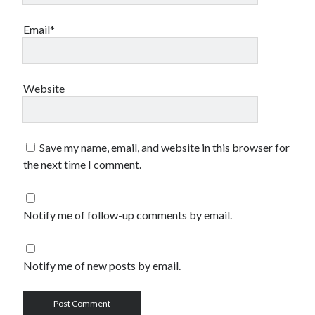
Email*
Website
Save my name, email, and website in this browser for
the next time I comment.
Notify me of follow-up comments by email.
Notify me of new posts by email.