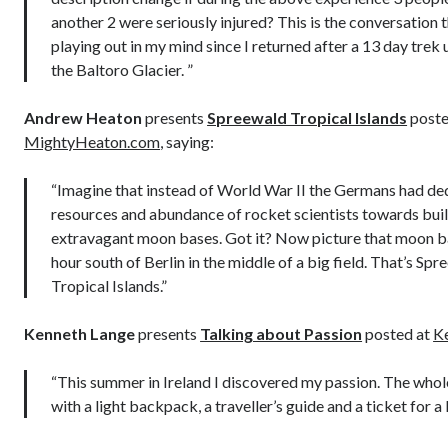
another 2 were seriously injured? This is the conversation 
playing out in my mind since I returned after a 13 day trek
the Baltoro Glacier. ”
Andrew Heaton
presents
Spreewald Tropical Islands
poste
MightyHeaton.com
, saying:
“Imagine that instead of World War II the Germans had ded
resources and abundance of rocket scientists towards bui
extravagant moon bases. Got it? Now picture that moon b
hour south of Berlin in the middle of a big field. That’s Spr
Tropical Islands.”
Kenneth Lange
presents
Talking about Passion
posted at
K
“This summer in Ireland I discovered my passion. The whol
with a light backpack, a traveller’s guide and a ticket for a 