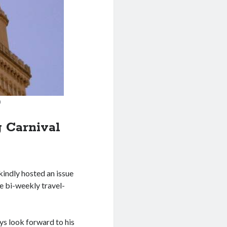
)
g Carnival
kindly hosted an issue
he bi-weekly travel-
ys look forward to his