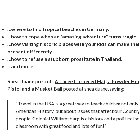
…where to find tropical beaches in Germany.
…how to cope when an “amazing adventure” turns tragic.
…how visiting historic places with your kids can make th
present differently.
…how to refuse a stubborn prostitute in Thailand.
…and more!
Shea Duane
presents
A Three Cornered Hat, a Powder Ho
Pistol and a Musket Ball
posted at
shea duane
, saying:
“Travel in the USA is a great way to teach children not onl
American History, but about issues that affect our Countr
people. Colonial Williamsburg is a history and a political s
classroom with great food and lots of fun!”