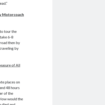
ead.”
ry Motorcoach
to tour the
 take 6-8
 road then by
traveling by
asure of All
ote places on
 and 48 hours
er of the
 How would the
e died and