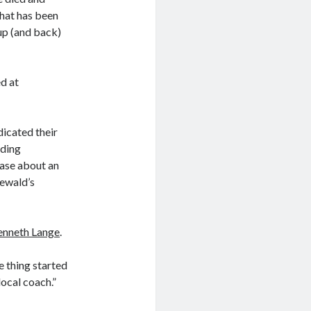
that has been
 up (and back)
d at
icated their
lding
ase about an
eewald’s
enneth Lange
.
e thing started
local coach.”