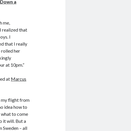
 Down a
th me,
I realized that
oys. I
d that I really
 rolled her
kingly
our at 10pm.”
ed at
Marcus
d my flight from
no idea how to
nd what to come
it will. But a
m Sweden – all