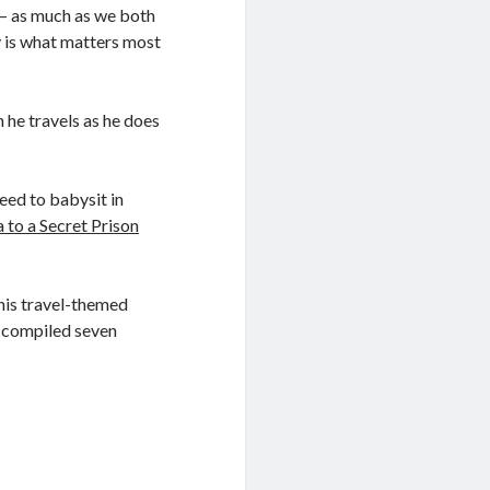
t – as much as we both
y is what matters most
 he travels as he does
eed to babysit in
 to a Secret Prison
 his travel-themed
ve compiled seven