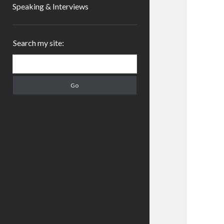
Speaking & Interviews
Sidebar
Search my site:
Search