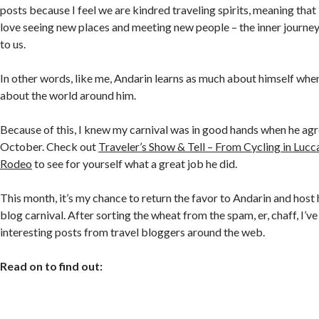
posts because I feel we are kindred traveling spirits, meaning tha
love seeing new places and meeting new people – the inner journe
to us.
In other words, like me, Andarin learns as much about himself when
about the world around him.
Because of this, I knew my carnival was in good hands when he agr
October. Check out
Traveler’s Show & Tell – From Cycling in Lucca
Rodeo
to see for yourself what a great job he did.
This month, it’s my chance to return the favor to Andarin and host
blog carnival. After sorting the wheat from the spam, er, chaff, I’
interesting posts from travel bloggers around the web.
Read on to find out: