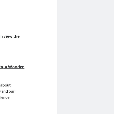
em view the
rn, a Wooden
y about
y and our
cience