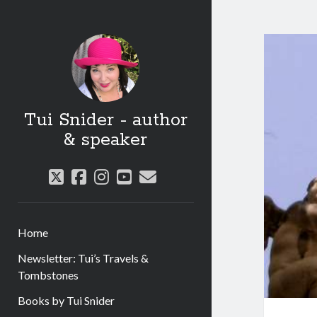
Tui Snider - author
& speaker
twitter
facebook
instagram
youtube
email
Home
Newsletter: Tui’s Travels &
Tombstones
Books by Tui Snider