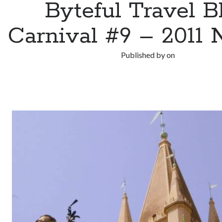
Byteful Travel B
Carnival #9 – 2011 
Published by
on