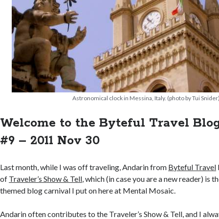
Astronomical clock in Messina, Italy. (photo by Tui Snider
Welcome to the Byteful Travel Blo
#9 – 2011 Nov 30
Last month, while I was off traveling, Andarin from
Byteful Travel
of
Traveler’s Show & Tell
, which (in case you are a new reader) is t
themed blog carnival I put on here at Mental Mosaic.
Andarin often contributes to the Traveler’s Show & Tell, and I alwa