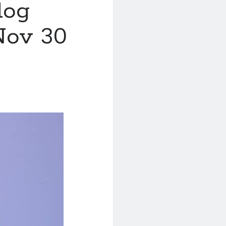
log
Nov 30