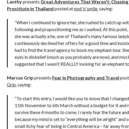
Lanthy
presents
Great Adventures That Weren’t: Chasing
Prostitute in Thailand
posted at
nod ‘n’ smile
, saying:
“When I continued to ignore her, she rushed to catch up wi
following and propositioning me as I walked. At this point, 
she was actually a he, one of Thailand’s many famous ladyb
continuously declined her offers for a good time and insiste
had to find the travel agency to book my elephant tour. She
eyes in disbelief (much as you probably are now), and moc
suggested that I wasn’t REALLLY looking for an elephant t
Marcus Grip
presents
Fear in Photography and Travel
post
Grip
, saying:
“To start this entry, I would like you to know that I change
11th November to 6th March without a budget for it and 
survive these 4 months to come. I rarely fear the future a
because my mind is set to “everything will be alright” and so 
small itchy fear of being in Central America – far away fro