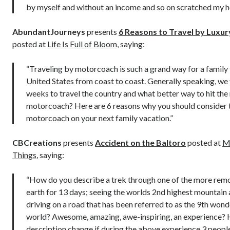
by myself and without an income and so on scratched my h
AbundantJourneys
presents
6 Reasons to Travel by Luxu
posted at
Life Is Full of Bloom
, saying:
“Traveling by motorcoach is such a grand way for a family 
United States from coast to coast. Generally speaking, we
weeks to travel the country and what better way to hit the
motorcoach? Here are 6 reasons why you should consider 
motorcoach on your next family vacation.”
CBCreations
presents
Accident on the Baltoro
posted at
Me
Things
, saying:
“How do you describe a trek through one of the more rem
earth for 13 days; seeing the worlds 2nd highest mountain
driving on a road that has been referred to as the 9th wond
world? Awesome, amazing, awe-inspiring, an experience?
description change if during the above experience 3 peopl