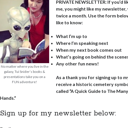
PRIVATE NEWSLETTER: If you’d lik
me, you might like my newsletter,
twice a month. Use the form below 
like to know:
What I’m up to
Where I’m speaking next
When my next book comes out
What’s going on behind the scene
Any other fun news!
No matter where you live in the
galaxy, Tui Snider’s books &
presentations take you on a
As a thank you for signing up to m
FUN adventure!
receive a historic cemetery symbo
called “A Quick Guide to The Man
Hands.”
Sign up for my newsletter below: