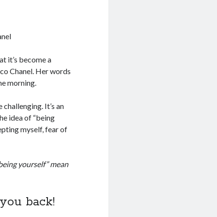
anel
at it’s become a
Coco Chanel. Her words
the morning.
 challenging. It’s an
the idea of “being
pting myself, fear of
being yourself” mean
 you back!