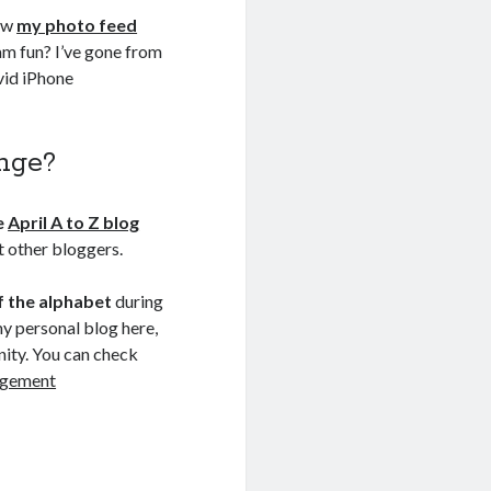
low
my photo feed
ram fun? I’ve gone from
avid iPhone
enge?
e
April A to Z blog
et other bloggers.
of the alphabet
during
my personal blog here,
nity. You can check
agement