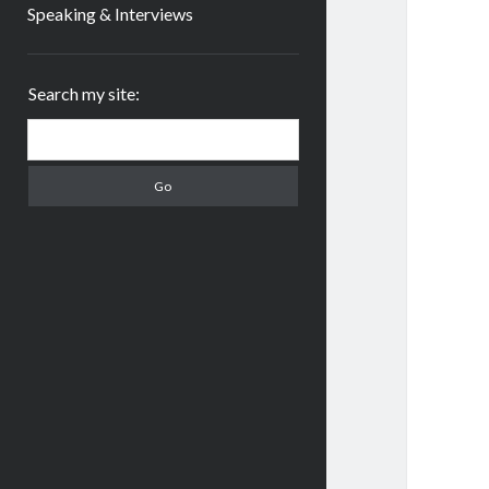
Speaking & Interviews
Sidebar
Search my site:
Search