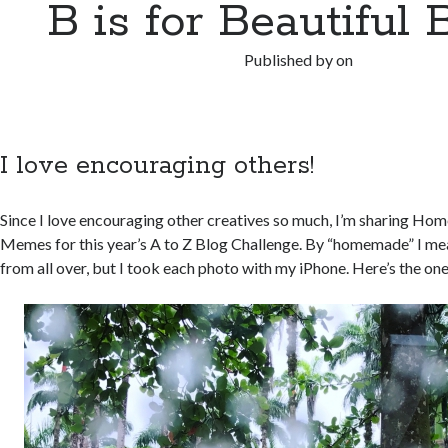
B is for Beautiful 
Published by
on
I love encouraging others!
Since I love encouraging other creatives so much, I’m sharing Ho
Memes for this year’s A to Z Blog Challenge. By “homemade” I mea
from all over, but I took each photo with my iPhone. Here’s the on