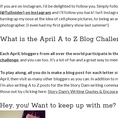
If you are on Instagram, I’d be delighted to follow you. Simply fol
(@TuiSnider) on Instagram
and I’ll follow you back! Isn’t Instag
turning up my nose at the idea of cell phone pictures, to being an 
photographer. (I even had my first gallery show last summer!)
What is the April A to Z Blog Chall
Each April, bloggers from all over the world participate in th
challenge
, and you can too. It’s a lot of fun and a great way to me
To play along, all you do is make a blog post for each letter 
April, then visit as many other bloggers as you can. In addition to 
I’m also writing A to Z posts for the the Story Dam writing commu
those out by clicking here:
Story Dam’s Writing Quotes & Encour
Hey, you! Want to keep up with me?