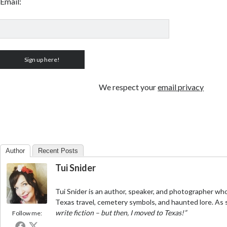
Email:
We respect your
email privacy
Author
Recent Posts
Tui Snider
Tui Snider is an author, speaker, and photographer who
Texas travel, cemetery symbols, and haunted lore. As 
write fiction – but then, I moved to Texas!”
Follow me: