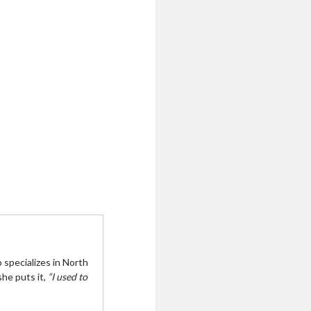
 specializes in North
she puts it,
“I used to