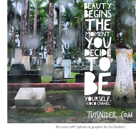
Be yourself! (photo & graphic by Tui Snider)