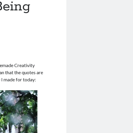
Being
memade Creativity
n that the quotes are
e I made for today: