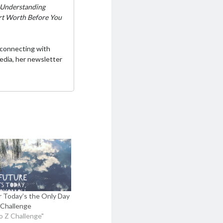
Understanding
ort Worth Before You
 connecting with
media,
her newsletter
or Today’s the Only Day
Challenge
to Z Challenge"