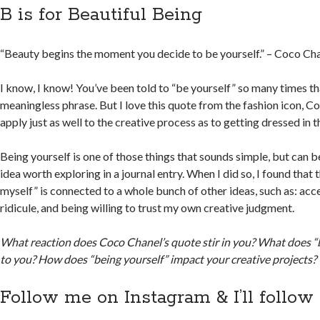
B is for Beautiful Being
“Beauty begins the moment you decide to be yourself.” – Coco Ch
I know, I know! You’ve been told to “be yourself” so many times th
meaningless phrase. But I love this quote from the fashion icon, 
apply just as well to the creative process as to getting dressed in 
Being yourself is one of those things that sounds simple, but can be
idea worth exploring in a journal entry. When I did so, I found that 
myself” is connected to a whole bunch of other ideas, such as: acce
ridicule, and being willing to trust my own creative judgment.
What reaction does Coco Chanel’s quote stir in you? What does “
to you? How does “being yourself” impact your creative projects?
Follow me on Instagram & I’ll follow