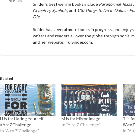
Snider’s best-selling books include
Paranormal Texas
,
Cemetery Symbols
, and
100 Things to Do in Dallas - F
Die
.
Snider has several more books in progress, and enjoys
writers and readers all over the globe through social 
and her website:
TuiSnider.com
.
Related
H is for Hating Yourself
M is for Mirror Image
T is f
#AtoZChallenge
In "A to Z Challenge"
#AtoZ
In "A to Z Challenge"
In "A 