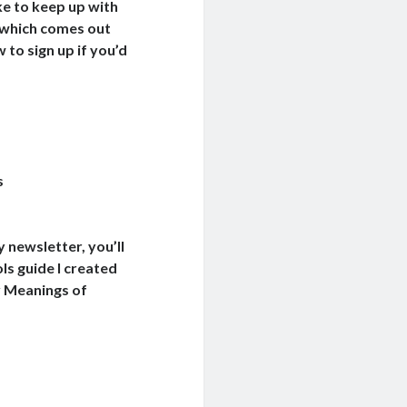
e to keep up with
 which comes out
to sign up if you’d
s
y newsletter, you’ll
ls guide I created
y Meanings of