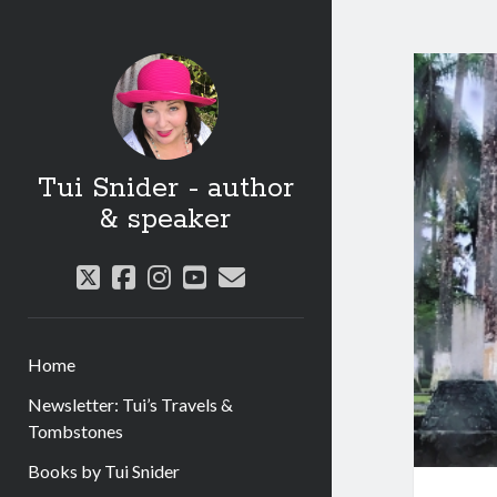
Tui Snider - author
& speaker
twitter
facebook
instagram
youtube
email
Home
Newsletter: Tui’s Travels &
Tombstones
Books by Tui Snider