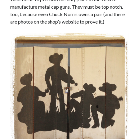
manufacture metal cap guns. They must be top notch,
too, because even Chuck Norris owns a pair (and there
are photos on
the shop’s website
to prove it.)