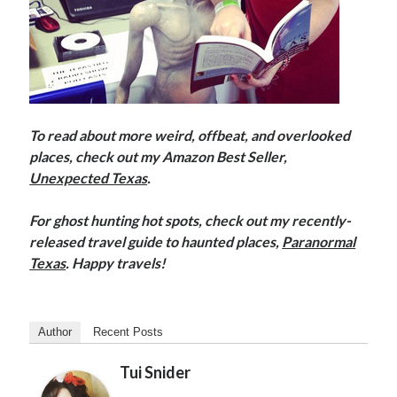
To read about more weird, offbeat, and overlooked
places, check out my Amazon Best Seller,
Unexpected Texas
.
For ghost hunting hot spots, check out my recently-
released travel guide to haunted places,
Paranormal
Texas
. Happy travels!
Author
Recent Posts
Tui Snider