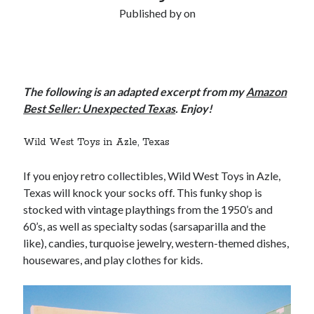
Published by
on
The following is an adapted excerpt from my
Amazon
Best Seller: Unexpected Texas
. Enjoy!
Wild West Toys in Azle, Texas
If you enjoy retro collectibles, Wild West Toys in Azle,
Texas will knock your socks off. This funky shop is
stocked with vintage playthings from the 1950’s and
60’s, as well as specialty sodas (sarsaparilla and the
like), candies, turquoise jewelry, western-themed dishes,
housewares, and play clothes for kids.