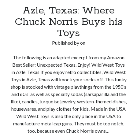
Azle, Texas: Where
Chuck Norris Buys his
Toys
Published by
on
The following is an adapted excerpt from my Amazon
Best Seller: Unexpected Texas. Enjoy! Wild West Toys
in Azle, Texas If you enjoy retro collectibles, Wild West
Toys in Azle, Texas will knock your socks off. This funky
shop is stocked with vintage playthings from the 1950’s
and 60’s, as well as specialty sodas (sarsaparilla and the
like), candies, turquoise jewelry, western-themed dishes,
housewares, and play clothes for kids. Made in the USA
Wild West Toys is also the only place in the USA to
manufacture metal cap guns. They must be top notch,
too, because even Chuck Norris owns…