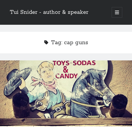
Tui Snider - author & speaker
open
primary
Sidebar
menu
Search my site:
Search
Tag:
cap guns