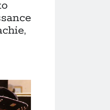
to
ssance
chie,