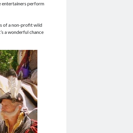
he entertainers perform
 of a non-profit wild
It’s a wonderful chance