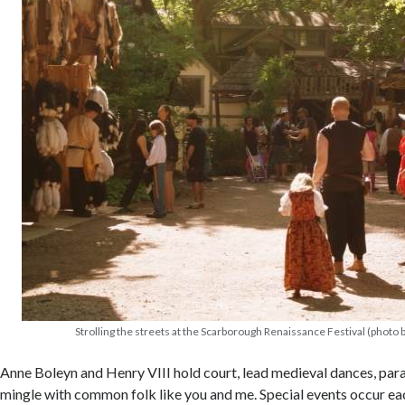
Strolling the streets at the Scarborough Renaissance Festival (photo b
Anne Boleyn and Henry VIII hold court, lead medieval dances, par
mingle with common folk like you and me. Special events occur e