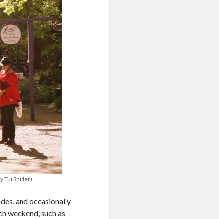
y Tui Snider)
ades, and occasionally
ach weekend, such as