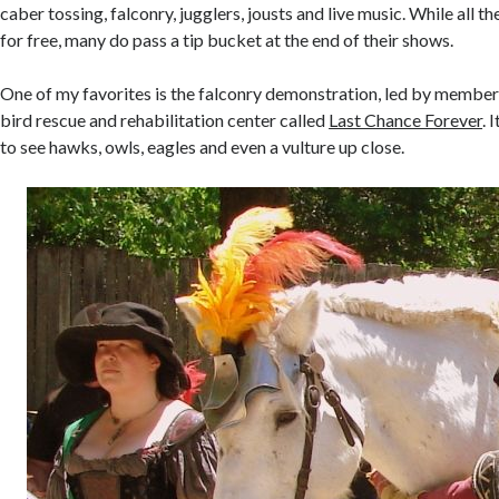
caber tossing, falconry, jugglers, jousts and live music. While all t
for free, many do pass a tip bucket at the end of their shows.
One of my favorites is the falconry demonstration, led by members
bird rescue and rehabilitation center called
Last Chance Forever
. 
to see hawks, owls, eagles and even a vulture up close.