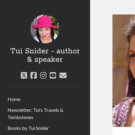
Tui Snider - author
& speaker
twitter
facebook
instagram
youtube
email
Home
Newsletter: Tui’s Travels &
Tombstones
Books by Tui Snider