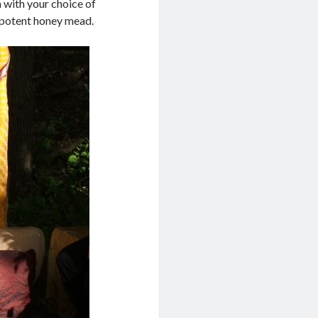
 with your choice of
 a potent honey mead.