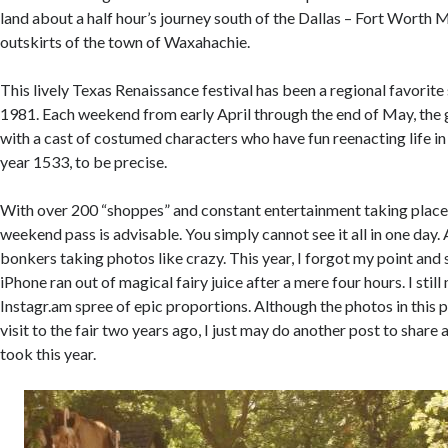
land about a half hour’s journey south of the Dallas – Fort Worth 
outskirts of the town of Waxahachie.
This lively Texas Renaissance festival has been a regional favorite s
1981. Each weekend from early April through the end of May, the 
with a cast of costumed characters who have fun reenacting life in
year 1533, to be precise.
With over 200 “shoppes” and constant entertainment taking place 
weekend pass is advisable. You simply cannot see it all in one day. 
bonkers taking photos like crazy. This year, I forgot my point an
iPhone ran out of magical fairy juice after a mere four hours. I sti
Instagr.am spree of epic proportions. Although the photos in this p
visit to the fair two years ago, I just may do another post to share 
took this year.