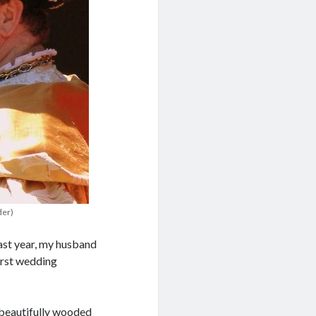
der)
ast year, my husband
first wedding
 beautifully wooded