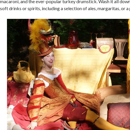
macaroni, and the ever-popular turkey drumstick. Wash it all down
soft drinks or spirits, including a selection of ales, margaritas, or