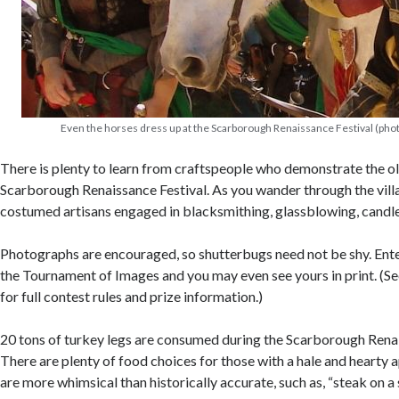
Even the horses dress up at the Scarborough Renaissance Festival (phot
There is plenty to learn from craftspeople who demonstrate the ol
Scarborough Renaissance Festival. As you wander through the vill
costumed artisans engaged in blacksmithing, glassblowing, candl
Photographs are encouraged, so shutterbugs need not be shy. Ente
the Tournament of Images and you may even see yours in print. (See
for full contest rules and prize information.)
20 tons of turkey legs are consumed during the Scarborough Rena
There are plenty of food choices for those with a hale and hearty 
are more whimsical than historically accurate, such as, “steak on a 