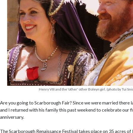
Henry VIII and the 'other' other Boleyn girl. (photo by Tui Sni
Are you going to Scarborough Fair? Since we were married there l
and I returned with his family this past weekend to celebrate our 
anniversary.
The Scarborough Renaissance Festival takes place on 35 acres of