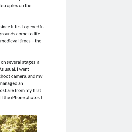
Metroplex on the
ince it first opened in
grounds come to life
 medieval times – the
on several stages, a
As usual, I went
d shoot camera, and my
ll managed an
ost are from my first
all the iPhone photos I