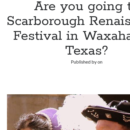
Are you going 
Scarborough Renai
Festival in Waxaha
Texas?
Published by
on