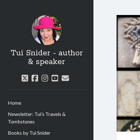
Tui Snider - author
& speaker
twitter
facebook
instagram
youtube
email
Home
Newsletter: Tui’s Travels &
Tombstones
Books by Tui Snider