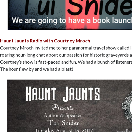
Haunt Jaunts Radio with Courtney Mroch
Courtney Mroch invited me to her paranormal travel show called H
roaring hour-long chat about our passion for historic graveyards a
Courtney’s show is fast-paced and fun. We had a bunch of listeners
The hour flew by and we had a blast!