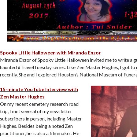
Spooky Little Halloween with Miranda Enzor
Miranda Enzor of Spooky Little Halloween invited me to write a gu
haunted #TravelTuesday series. Like Zen Master Hughes, I got to 
recently. She and I explored Houston’s National Museum of Funera
15-minute YouTube Interview with
Zen Master Hughes
On my recent cemetery research road
trip, I met several of my newsletter
subscribers in person, including Master
Hughes. Besides being a noted Zen
practitioner, he is also a filmmaker. He