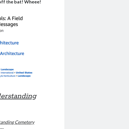
 off the bat! Wheee!
erstanding
anding Cemetery
ar: