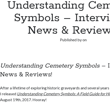
Understanding Cem
Symbols – Interv
News & Review
Published by
on
Understanding Cemetery Symbols
– I
News & Reviews!
After a lifetime of exploring historic graveyards and several years
I released
Understanding Cemetery Symbols: A Field Guide for Hi
August 19th, 2017. Hooray!