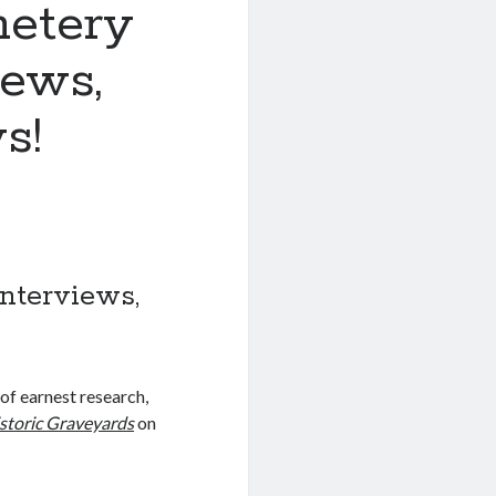
etery
iews,
s!
nterviews,
 of earnest research,
storic Graveyards
on