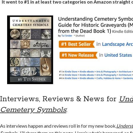
It went to #1 in at least two categories on Amazon straight
Interviews, Reviews & News for
Und
Cemetery Symbols
:
As interviews happen and reviews roll in for my new book,
Underst
Symbols
,
I’ll share them on this page. Here’s what’s happened, so f