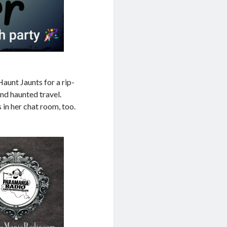
aunt Jaunts for a rip-
nd haunted travel.
 in her chat room, too.