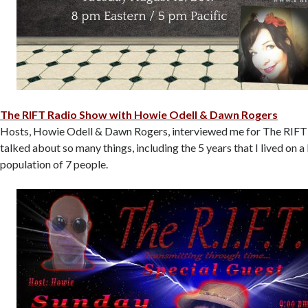
The RIFT Radio Show with Howie Odell & Dawn Rogers
Hosts, Howie Odell & Dawn Rogers, interviewed me for The RIF
talked about so many things, including the 5 years that I lived on a l
population of 7 people.