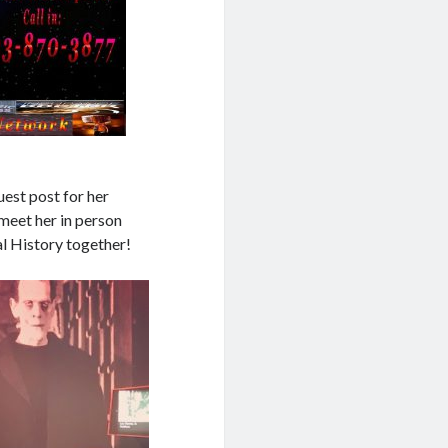
est post for her
meet her in person
l History together!