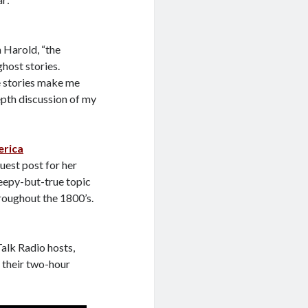
m Harold, “the
ghost stories.
ie stories make me
epth discussion of my
erica
guest post for her
reepy-but-true topic
roughout the 1800’s.
alk Radio hosts,
 their two-hour