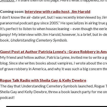
Coming soon:
Interview with radio host, Jim Harold
I don’t know the air-date yet, but I was recently interviewed by Ji
paranormal podcast guy since 2005.” He specializes in airing true 
It’s perfect to listen to when housecleaning – even though the eer
jumpy! My interview with Jim Harold, however, is a brief, but in-d
book,
Understanding Cemetery Symbols
.
Guest Post at Author Patricia Lynne’s : Grave Robbery in Am
My friend and fellow author, Patricia Lynne, invited me to write a 
blog. Since she writes books about vampires, I wrote about the c
of grave robbery in America, and why it was such a big concern th
Rogue Talk Radio with Sheila Gay & Kelly Dewbre
The day that Understanding Cemetery Symbols launched, Rogue T
Sheila Gay and Kelly Dewbre, threw a book launch party for me on
podcast!