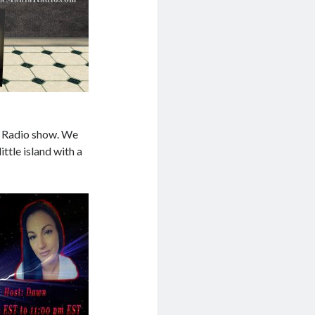
T Radio show. We
ittle island with a