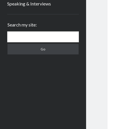
Speaking & Interviews
Sidebar
Search my site:
Search