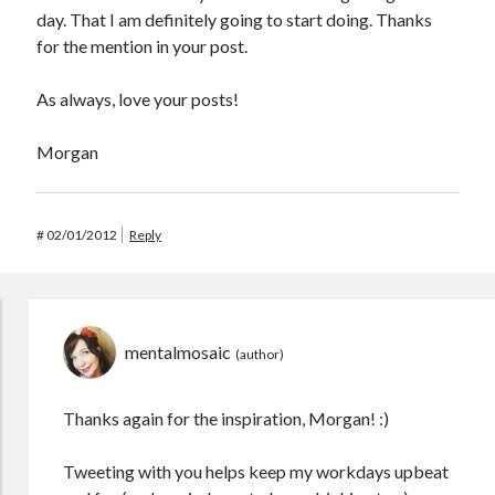
day. That I am definitely going to start doing. Thanks
for the mention in your post.
As always, love your posts!
Morgan
#
02/01/2012
Reply
mentalmosaic
Thanks again for the inspiration, Morgan! :)
Tweeting with you helps keep my workdays upbeat