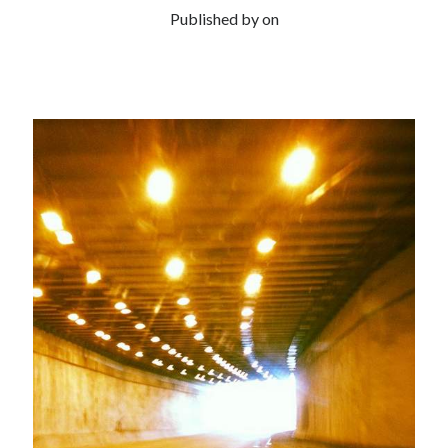
Published by
on