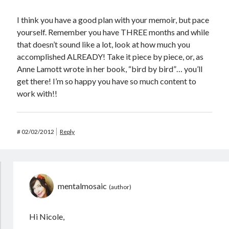
I think you have a good plan with your memoir, but pace
yourself. Remember you have THREE months and while
that doesn’t sound like a lot, look at how much you
accomplished ALREADY! Take it piece by piece, or, as
Anne Lamott wrote in her book, “bird by bird”… you’ll
get there! I’m so happy you have so much content to
work with!!
#
02/02/2012
Reply
mentalmosaic
Hi Nicole,