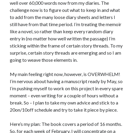
well over 60,000 words now from my diaries. The
challenge now is to figure out what to keep in and what
to add from the many loose diary sheets and letters I
still have from that time period. I’m treating the memoir
like a novel, so rather than keep every random diary
entry in (no matter how well written the passage) I’m
sticking within the frame of certain story threads. To my
surprise, certain story threads are emerging and so I am
going to weave those elements in.
My main feeling right now, however, is OVERWHELM!
I’m nervous about having a manuscript ready by May, so
I’m pushing myself to work on this project in every spare
moment – even writing for a couple of hours without a
break. So – I plan to take my own advice and stick to a
20on/10off schedule and try to take it piece by piece.
Here’s my plan: The book covers a period of 16 months.
So, for each week of February, I will concentrate on a