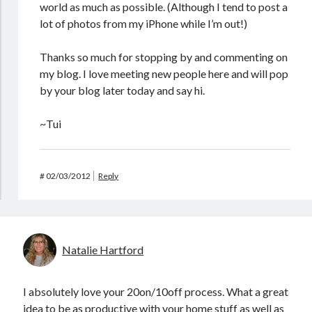
world as much as possible. (Although I tend to post a
lot of photos from my iPhone while I’m out!)
Thanks so much for stopping by and commenting on
my blog. I love meeting new people here and will pop
by your blog later today and say hi.
~Tui
#
02/03/2012
Reply
Natalie Hartford
I absolutely love your 20on/10off process. What a great
idea to be as productive with your home stuff as well as