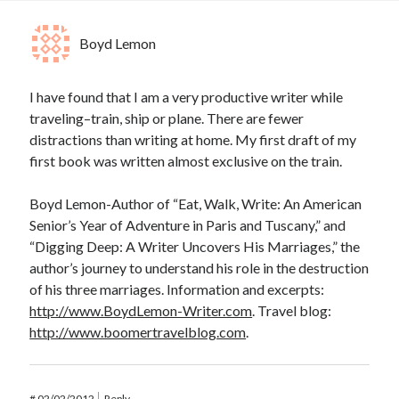
Boyd Lemon
I have found that I am a very productive writer while
traveling–train, ship or plane. There are fewer
distractions than writing at home. My first draft of my
first book was written almost exclusive on the train.
Boyd Lemon-Author of “Eat, Walk, Write: An American
Senior’s Year of Adventure in Paris and Tuscany,” and
“Digging Deep: A Writer Uncovers His Marriages,” the
author’s journey to understand his role in the destruction
of his three marriages. Information and excerpts:
http://www.BoydLemon-Writer.com
. Travel blog:
http://www.boomertravelblog.com
.
#
02/02/2012
Reply