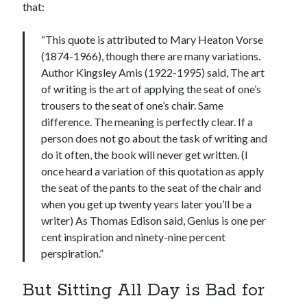
that:
“This quote is attributed to Mary Heaton Vorse
(1874-1966), though there are many variations.
Author Kingsley Amis (1922-1995) said, The art
of writing is the art of applying the seat of one’s
trousers to the seat of one’s chair. Same
difference. The meaning is perfectly clear. If a
person does not go about the task of writing and
do it often, the book will never get written. (I
once heard a variation of this quotation as apply
the seat of the pants to the seat of the chair and
when you get up twenty years later you’ll be a
writer) As Thomas Edison said, Genius is one per
cent inspiration and ninety-nine percent
perspiration.”
But Sitting All Day is Bad for