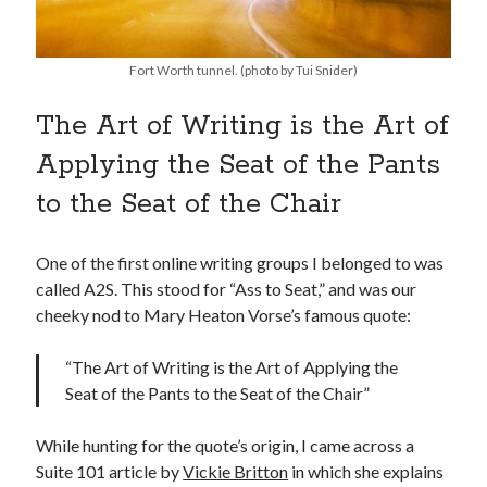
Fort Worth tunnel. (photo by Tui Snider)
The Art of Writing is the Art of
Applying the Seat of the Pants
to the Seat of the Chair
One of the first online writing groups I belonged to was
called A2S. This stood for “Ass to Seat,” and was our
cheeky nod to Mary Heaton Vorse’s famous quote:
“The Art of Writing is the Art of Applying the
Seat of the Pants to the Seat of the Chair”
While hunting for the quote’s origin, I came across a
Suite 101 article by
Vickie Britton
in which she explains