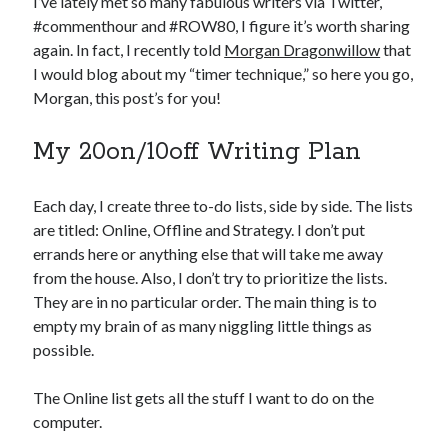
I’ve lately met so many fabulous writers via Twitter,
#commenthour and #ROW80, I figure it’s worth sharing
again. In fact, I recently told
Morgan Dragonwillow
that
I would blog about my “timer technique,” so here you go,
Morgan, this post’s for you!
My 20on/10off Writing Plan
Each day, I create three to-do lists, side by side. The lists
are titled: Online, Offline and Strategy. I don’t put
errands here or anything else that will take me away
from the house. Also, I don’t try to prioritize the lists.
They are in no particular order. The main thing is to
empty my brain of as many niggling little things as
possible.
The Online list gets all the stuff I want to do on the
computer.