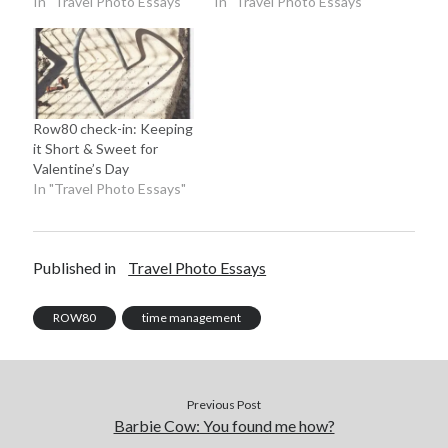
In "Travel Photo Essays"
In "Travel Photo Essays"
Row80 check-in: Keeping
it Short & Sweet for
Valentine’s Day
In "Travel Photo Essays"
Published in
Travel Photo Essays
ROW80
time management
Previous Post
Barbie Cow: You found me how?