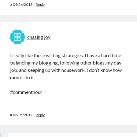
#
04/26/2012
Reply
chasing joy
I really like these writing strategies. I have a hard time
balancing my blogging, following other blogs, my day
job, and keeping up with housework. I don’t know how
mom’s do it.
#commenthour
#
02/05/2012
Reply