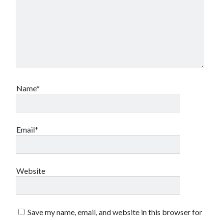
Name*
Email*
Website
Save my name, email, and website in this browser for