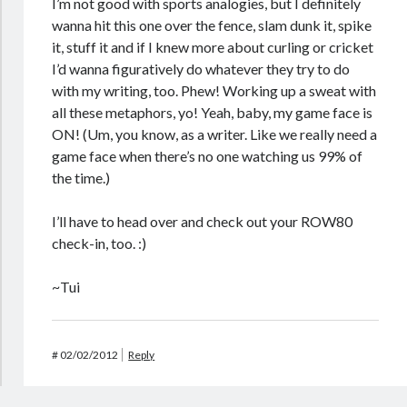
I’m not good with sports analogies, but I definitely
wanna hit this one over the fence, slam dunk it, spike
it, stuff it and if I knew more about curling or cricket
I’d wanna figuratively do whatever they try to do
with my writing, too. Phew! Working up a sweat with
all these metaphors, yo! Yeah, baby, my game face is
ON! (Um, you know, as a writer. Like we really need a
game face when there’s no one watching us 99% of
the time.)
I’ll have to head over and check out your ROW80
check-in, too. :)
~Tui
#
02/02/2012
Reply