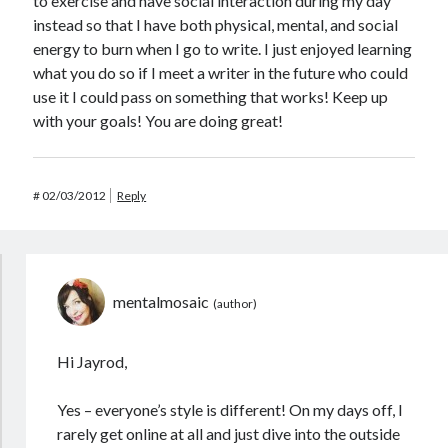
to exercise and have social interaction during my day
instead so that I have both physical, mental, and social
energy to burn when I go to write. I just enjoyed learning
what you do so if I meet a writer in the future who could
use it I could pass on something that works! Keep up
with your goals! You are doing great!
#
02/03/2012
Reply
mentalmosaic
Hi Jayrod,
Yes – everyone’s style is different! On my days off, I
rarely get online at all and just dive into the outside