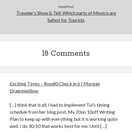
Next Post
Traveler’s Show & Tell: Which parts of Mexico are
Safest for Tourists
18 Comments
Exciting Times – Row80 Check in 6 | Morgan
Dragonwillow
[…] think that is all. I had to implement Tui’s timing
schedule from her blog post, My 20on 10off Writing
Plan to keep up with everything but it is working quite
well. I do 30/10 that works best for me. Until […]