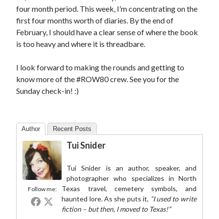
four month period. This week, I’m concentrating on the
first four months worth of diaries. By the end of
February, I should have a clear sense of where the book
is too heavy and where it is threadbare.
I look forward to making the rounds and getting to
know more of the #ROW80 crew. See you for the
Sunday check-in! :)
Author
Recent Posts
Tui Snider
Tui Snider is an author, speaker, and
photographer who specializes in North
Texas travel, cemetery symbols, and
Follow me:
haunted lore. As she puts it,
“I used to write
fiction – but then, I moved to Texas!”