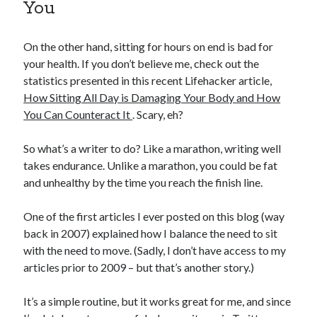
You
On the other hand, sitting for hours on end is bad for
your health. If you don’t believe me, check out the
statistics presented in this recent Lifehacker article,
How Sitting All Day is Damaging Your Body and How
You Can Counteract It
. Scary, eh?
So what’s a writer to do? Like a marathon, writing well
takes endurance. Unlike a marathon, you could be fat
and unhealthy by the time you reach the finish line.
One of the first articles I ever posted on this blog (way
back in 2007) explained how I balance the need to sit
with the need to move. (Sadly, I don’t have access to my
articles prior to 2009 – but that’s another story.)
It’s a simple routine, but it works great for me, and since