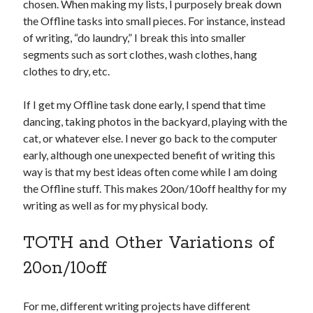
chosen. When making my lists, I purposely break down
the Offline tasks into small pieces. For instance, instead
of writing, “do laundry,” I break this into smaller
segments such as sort clothes, wash clothes, hang
clothes to dry, etc.
If I get my Offline task done early, I spend that time
dancing, taking photos in the backyard, playing with the
cat, or whatever else. I never go back to the computer
early, although one unexpected benefit of writing this
way is that my best ideas often come while I am doing
the Offline stuff. This makes 20on/10off healthy for my
writing as well as for my physical body.
TOTH and Other Variations of
20on/10off
For me, different writing projects have different