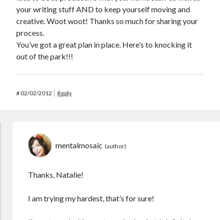
your writing stuff AND to keep yourself moving and
creative. Woot woot! Thanks so much for sharing your
process.
You’ve got a great plan in place. Here’s to knocking it
out of the park!!!
#
02/02/2012
Reply
mentalmosaic
Thanks, Natalie!
I am trying my hardest, that’s for sure!