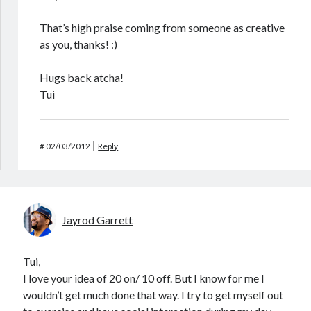
That’s high praise coming from someone as creative
as you, thanks! :)
Hugs back atcha!
Tui
#
02/03/2012
Reply
Jayrod Garrett
Tui,
I love your idea of 20 on/ 10 off. But I know for me I
wouldn’t get much done that way. I try to get myself out