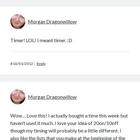
Morgan Dragonwillow
Timer! LOL! I meant timer. ;D
#
02/01/2012
Reply
Morgan Dragonwillow
Wow… Love this! I actually bought a time this week but
haven’t used it much. I love your idea of 20on/10off
though my timing will probably be a little different. I
also like the lists that you make at the beginning of the