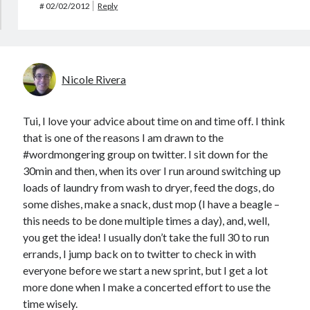
#
02/02/2012
Reply
Nicole Rivera
Tui, I love your advice about time on and time off. I think
that is one of the reasons I am drawn to the
#wordmongering group on twitter. I sit down for the
30min and then, when its over I run around switching up
loads of laundry from wash to dryer, feed the dogs, do
some dishes, make a snack, dust mop (I have a beagle –
this needs to be done multiple times a day), and, well,
you get the idea! I usually don’t take the full 30 to run
errands, I jump back on to twitter to check in with
everyone before we start a new sprint, but I get a lot
more done when I make a concerted effort to use the
time wisely.