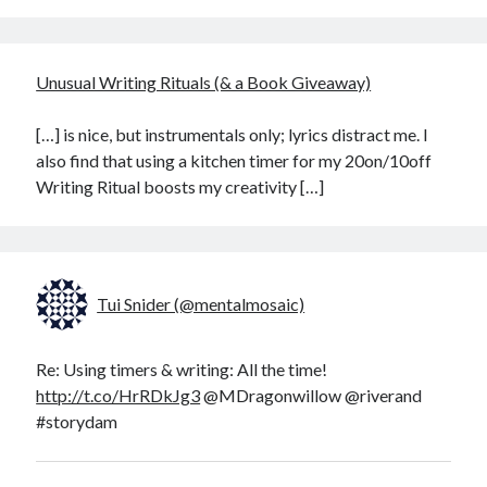
Unusual Writing Rituals (& a Book Giveaway)
[…] is nice, but instrumentals only; lyrics distract me. I
also find that using a kitchen timer for my 20on/10off
Writing Ritual boosts my creativity […]
Tui Snider (@mentalmosaic)
Re: Using timers & writing: All the time!
http://t.co/HrRDkJg3
@MDragonwillow @riverand
#storydam