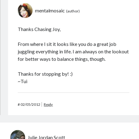
mentalmosaic
Thanks Chasing Joy,
From where I sit it looks like you do a great job
juggling everything in life. I am always on the lookout
for better ways to balance things, though.
Thanks for stopping by! :)
~Tui
#
02/05/2012
Reply
Julie Jordan Scott