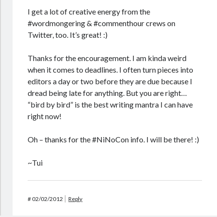
I get a lot of creative energy from the
#wordmongering & #commenthour crews on
Twitter, too. It’s great! :)
Thanks for the encouragement. I am kinda weird
when it comes to deadlines. I often turn pieces into
editors a day or two before they are due because I
dread being late for anything. But you are right…
“bird by bird” is the best writing mantra I can have
right now!
Oh – thanks for the #NiNoCon info. I will be there! :)
~Tui
#
02/02/2012
Reply