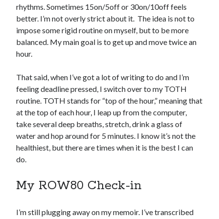
rhythms. Sometimes 15on/5off or 30on/10off feels
better. I’m not overly strict about it. The idea is not to
impose some rigid routine on myself, but to be more
balanced. My main goal is to get up and move twice an
hour.
That said, when I’ve got a lot of writing to do and I’m
feeling deadline pressed, I switch over to my TOTH
routine. TOTH stands for “top of the hour,” meaning that
at the top of each hour, I leap up from the computer,
take several deep breaths, stretch, drink a glass of
water and hop around for 5 minutes. I know it’s not the
healthiest, but there are times when it is the best I can
do.
My ROW80 Check-in
I’m still plugging away on my memoir. I’ve transcribed