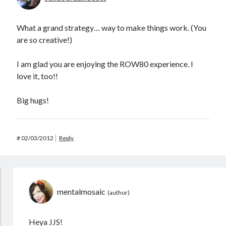
What a grand strategy… way to make things work. (You
are so creative!)
I am glad you are enjoying the ROW80 experience. I
love it, too!!
Big hugs!
#
02/03/2012
Reply
mentalmosaic
Heya JJS!