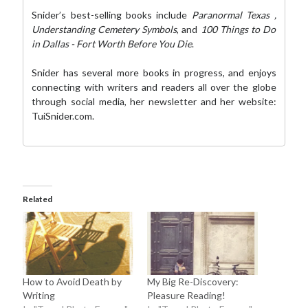
Snider’s best-selling books include
Paranormal Texas
,
Understanding Cemetery Symbols
, and
100 Things to Do
in Dallas - Fort Worth Before You Die
.
Snider has several more books in progress, and enjoys
connecting with writers and readers all over the globe
through social media,
her newsletter
and her website:
TuiSnider.com
.
Related
How to Avoid Death by
My Big Re-Discovery:
Writing
Pleasure Reading!