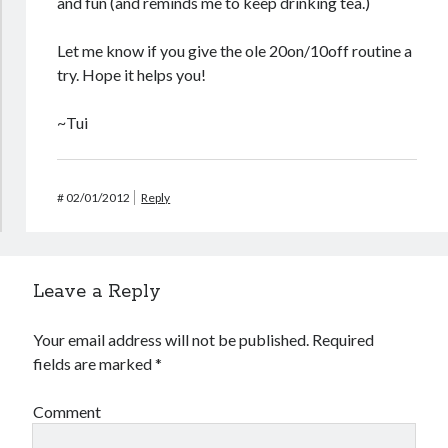
and fun (and reminds me to keep drinking tea.)
Let me know if you give the ole 20on/10off routine a
try. Hope it helps you!
~Tui
#
02/01/2012
Reply
Leave a Reply
Your email address will not be published.
Required
fields are marked
*
Comment