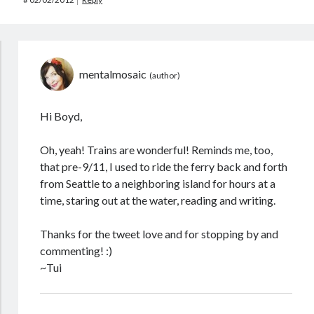
mentalmosaic
Hi Boyd,
Oh, yeah! Trains are wonderful! Reminds me, too,
that pre-9/11, I used to ride the ferry back and forth
from Seattle to a neighboring island for hours at a
time, staring out at the water, reading and writing.
Thanks for the tweet love and for stopping by and
commenting! :)
~Tui