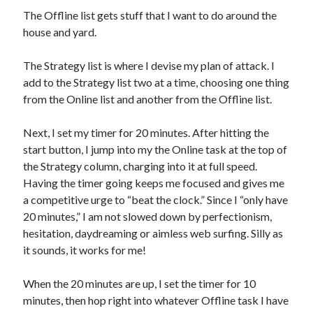
The Offline list gets stuff that I want to do around the
house and yard.
The Strategy list is where I devise my plan of attack. I
add to the Strategy list two at a time, choosing one thing
from the Online list and another from the Offline list.
Next, I set my timer for 20 minutes. After hitting the
start button, I jump into my the Online task at the top of
the Strategy column, charging into it at full speed.
Having the timer going keeps me focused and gives me
a competitive urge to “beat the clock.” Since I “only have
20 minutes,” I am not slowed down by perfectionism,
hesitation, daydreaming or aimless web surfing. Silly as
it sounds, it works for me!
When the 20 minutes are up, I set the timer for 10
minutes, then hop right into whatever Offline task I have