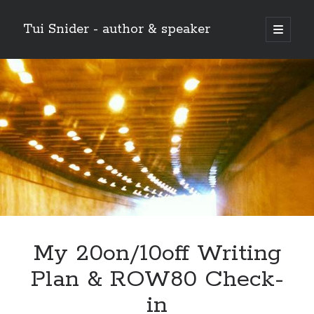
Tui Snider - author & speaker
open
primary
Sidebar
menu
Search my site:
Search
My 20on/10off Writing
Plan & ROW80 Check-
in