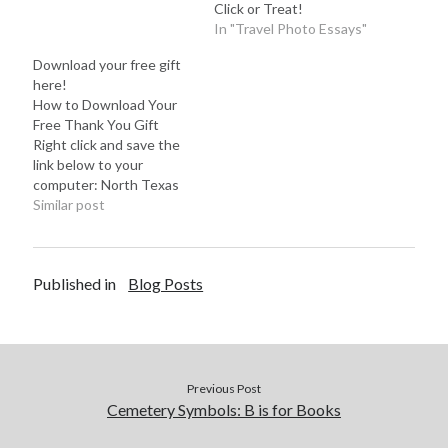
Click or Treat!
In "Travel Photo Essays"
Download your free gift
here!
How to Download Your
Free Thank You Gift
Right click and save the
link below to your
computer: North Texas
Paranormal Resource
Similar post
Guide While you're
here... If you have a
moment, check out my
Published in
Blog Posts
website and leave a
comment on a blog post
or two. Any suggestions?
Do you have…
Previous Post
Cemetery Symbols: B is for Books