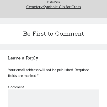
Next Post
Cemetery Symbols: C is for Cross
Be First to Comment
Leave a Reply
Your email address will not be published.
Required
fields are marked
*
Comment