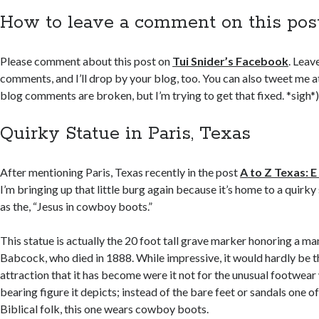
How to leave a comment on this pos
Please comment about this post on
Tui Snider’s Facebook
. Leav
comments, and I’ll drop by your blog, too. You can also tweet me 
blog comments are broken, but I’m trying to get that fixed. *sigh*
Quirky Statue in Paris, Texas
After mentioning Paris, Texas recently in the post
A to Z Texas: E
I’m bringing up that little burg again because it’s home to a quirk
as the, “Jesus in cowboy boots.”
This statue is actually the 20 foot tall grave marker honoring a m
Babcock, who died in 1888. While impressive, it would hardly be t
attraction that it has become were it not for the unusual footwear
bearing figure it depicts; instead of the bare feet or sandals one o
Biblical folk, this one wears cowboy boots.