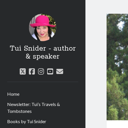
Tui Snider - author
& speaker
twitter
facebook
instagram
youtube
email
Home
Newsletter: Tui’s Travels &
Tombstones
Books by Tui Snider