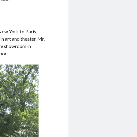
New York to Paris,
n art and theater. Mr.
ture showroom in
oor.