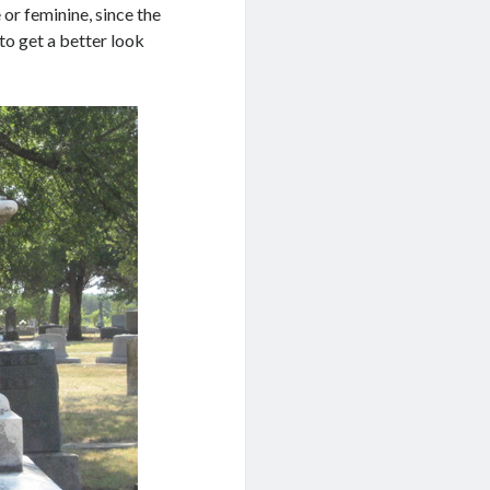
or feminine, since the
 to get a better look