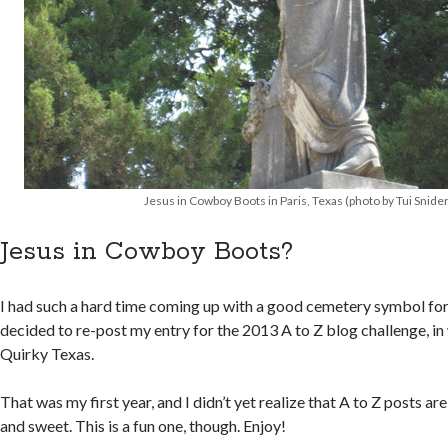
Jesus in Cowboy Boots in Paris, Texas (photo by Tui Snider
Jesus in Cowboy Boots?
I had such a hard time coming up with a good cemetery symbol for t
decided to re-post my entry for the 2013 A to Z blog challenge, 
Quirky Texas.
That was my first year, and I didn’t yet realize that A to Z posts ar
and sweet. This is a fun one, though. Enjoy!