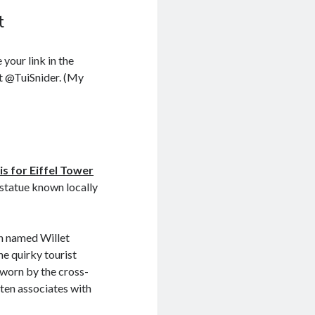
t
e your link in the
at @TuiSnider. (My
)
 is for Eiffel Tower
y statue known locally
an named Willet
he quirky tourist
 worn by the cross-
ften associates with