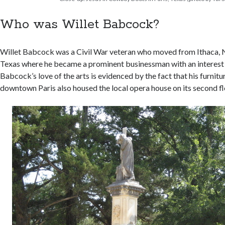
Who was Willet Babcock?
Willet Babcock was a Civil War veteran who moved from Ithaca, 
Texas where he became a prominent businessman with an interest i
Babcock’s love of the arts is evidenced by the fact that his furni
downtown Paris also housed the local opera house on its second fl