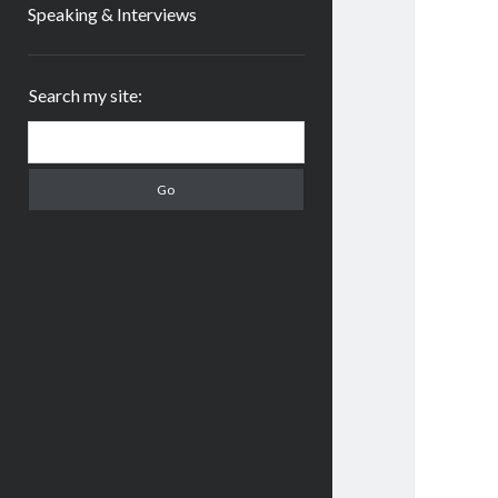
Speaking & Interviews
Sidebar
Search my site:
Search