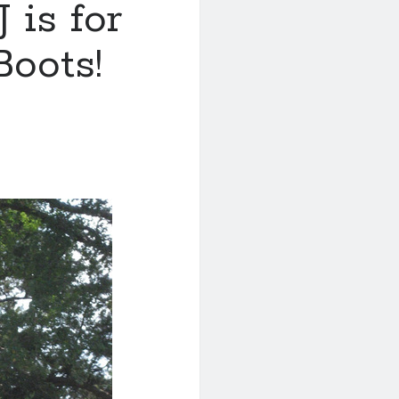
 is for
Boots!