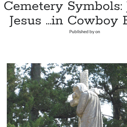
Cemetery Symbols: J
Jesus …in Cowboy 
Published by
on