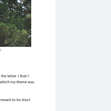
)
he letter J that I
in which my theme was
e meant to be short