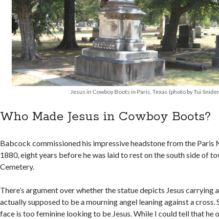
Jesus in Cowboy Boots in Paris, Texas (photo by Tui Snider
Who Made Jesus in Cowboy Boots?
Babcock commissioned his impressive headstone from the Paris 
1880, eight years before he was laid to rest on the south side of t
Cemetery.
There’s argument over whether the statue depicts Jesus carrying a 
actually supposed to be a mourning angel leaning against a cross.
face is too feminine looking to be Jesus. While I could tell that he 