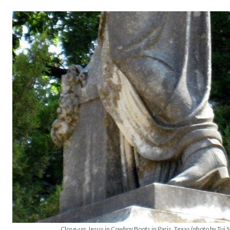
Close-up: Jesus in Cowboy Boots in Paris, Texas (photo by Tui 