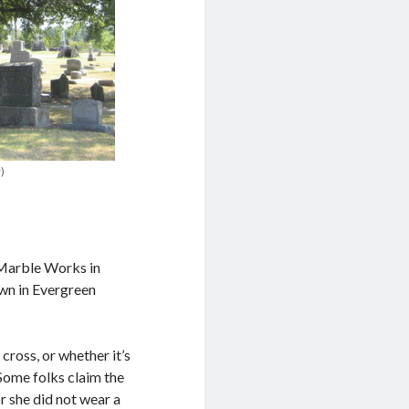
)
Marble Works in
own in Evergreen
cross, or whether it’s
 Some folks claim the
or she did not wear a