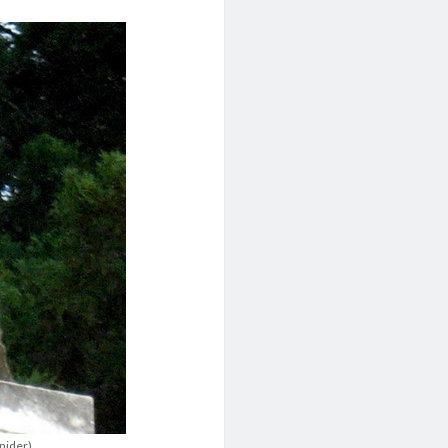
Snider)