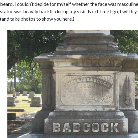
beard, I couldn’t decide for myself whether the face was masculine 
statue was heavily backlit during my visit. Next time I go, I will try
(and take photos to show you here.)