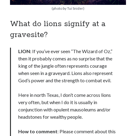
(photo by Tui Snider)
What do lions signify at a
gravesite?
LION:
If you’ve ever seen “The Wizard of Oz,”
then it probably comes as no surprise that the
king of the jungle often represents courage
when seen in a graveyard. Lions also represent
God’s power and the strength to combat evil.
Here in north Texas, I don’t come across lions
very often, but when I do it is usually in
conjunction with opulent mausoleums and/or
headstones for wealthy people.
How to comment
: Please comment about this