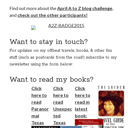
Find out more about the
April A to Z blog challenge
,
and
check out the other participants!
Want to stay in touch?
For updates on my offbeat travels, books, & other fun
stuff (such as postcards from the road!) subscribe to my
newsletter using the form below:
Want to read my books?
Click
Click
Click
here to
here to
here to
read
read
read m
Paranor
Unexpec
latest
mal
ted
book:
Texas
Texas