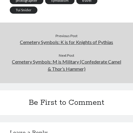
photographer
symbolism
travel
Tui Snider
Previous Post
Cemetery Symbols: K is for Knights of Pythias
Next Post
Cemetery Symbols: M is Military (Confederate Camel
& Thor’s Hammer)
Be First to Comment
Leave a Reply