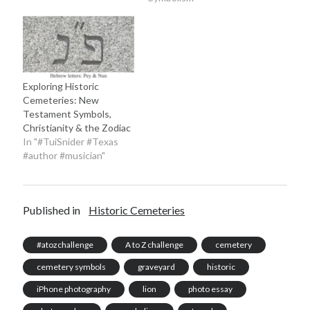
Exploring Historic
Cemeteries: New
Testament Symbols,
Christianity & the Zodiac
In "#TuiSnider #Texas
#author #musician"
Published in
Historic Cemeteries
#atozchallenge
A to Z challenge
cemetery
cemetery symbols
graveyard
historic
iPhone photography
lion
photo essay