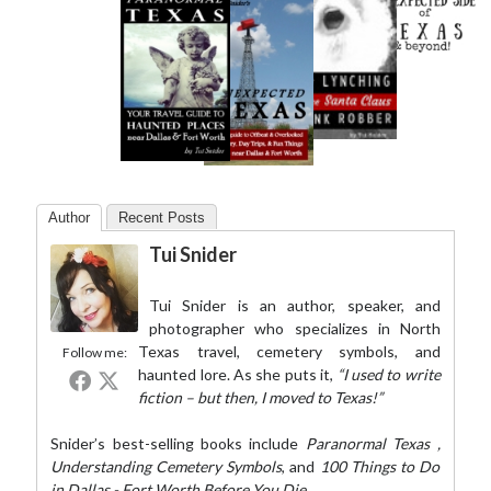
Author
Recent Posts
Tui Snider
Tui Snider is an author, speaker, and
photographer who specializes in North
Texas travel, cemetery symbols, and
Follow me:
haunted lore. As she puts it,
“I used to write
fiction – but then, I moved to Texas!”
Snider’s best-selling books include
Paranormal Texas
,
Understanding Cemetery Symbols
, and
100 Things to Do
in Dallas - Fort Worth Before You Die
.