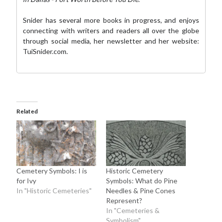
Snider has several more books in progress, and enjoys
connecting with writers and readers all over the globe
through social media,
her newsletter
and her website:
TuiSnider.com
.
Related
Cemetery Symbols: I is
Historic Cemetery
for Ivy
Symbols: What do Pine
In "Historic Cemeteries"
Needles & Pine Cones
Represent?
In "Cemeteries &
Symbolism"