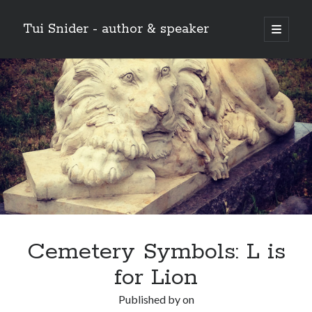
Tui Snider - author & speaker
open
primary
Sidebar
menu
Search my site:
Search
Cemetery Symbols: L is
for Lion
Published by
on