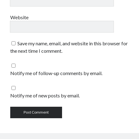
Website
Save my name, email, and website in this browser for
the next time I comment.
Notify me of follow-up comments by email.
Notify me of new posts by email.