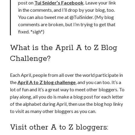
post on
Tui Snider’s Facebook
. Leave your link
in the comments, and I’ll drop by your blog, too.
You can also tweet me at @TuiSnider. (My blog
comments are broken, but I’m trying to get that
fixed. *sigh*)
What is the April A to Z Blog
Challenge?
Each April, people from all over the world participate in
the
April A to Z blog challenge
, and you can too. It’s a
lot of fun and it’s a great way to meet other bloggers. To
play along, all you do is make a blog post for each letter
of the alphabet during April, then use the blog hop linky
to visit as many other bloggers as you can.
Visit other A to Z bloggers: