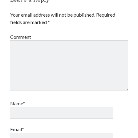
Your email address will not be published.
Required
fields are marked
*
Comment
Name*
Email*