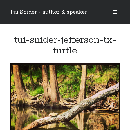
Tui Snider - author & speaker
open
primary
Sidebar
menu
Search my site:
tui-snider-jefferson-tx-
Search
turtle