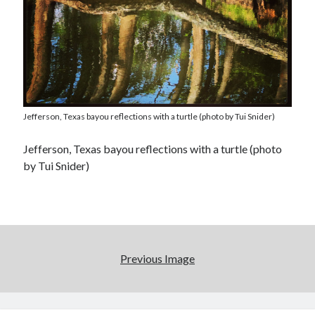
Jefferson, Texas bayou reflections with a turtle (photo by Tui Snider)
Jefferson, Texas bayou reflections with a turtle (photo
by Tui Snider)
Previous Image