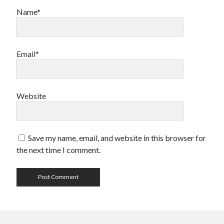
Name*
Email*
Website
Save my name, email, and website in this browser for
the next time I comment.