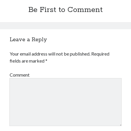
Be First to Comment
Leave a Reply
Your email address will not be published.
Required
fields are marked
*
Comment