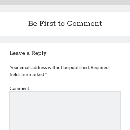
Be First to Comment
Leave a Reply
Your email address will not be published.
Required
fields are marked
*
Comment