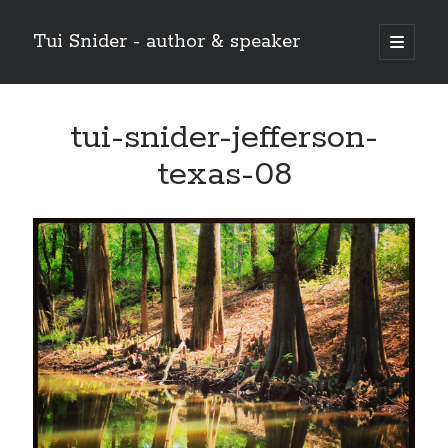
Tui Snider - author & speaker
open
primary
Sidebar
menu
Search my site:
tui-snider-jefferson-
Search
texas-08