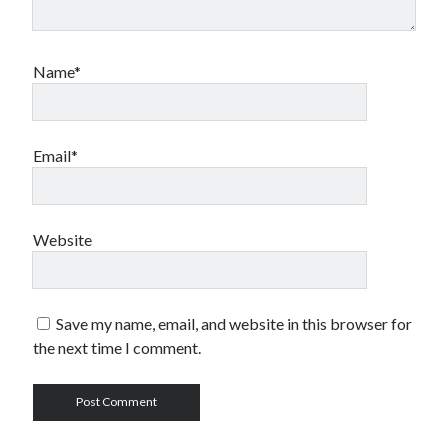
Name*
Email*
Website
Save my name, email, and website in this browser for
the next time I comment.