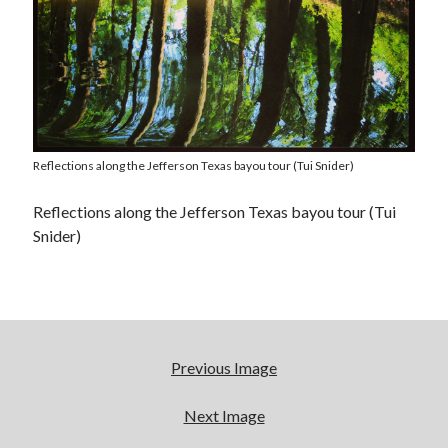
Reflections along the Jefferson Texas bayou tour (Tui Snider)
Reflections along the Jefferson Texas bayou tour (Tui
Snider)
Previous Image
Next Image