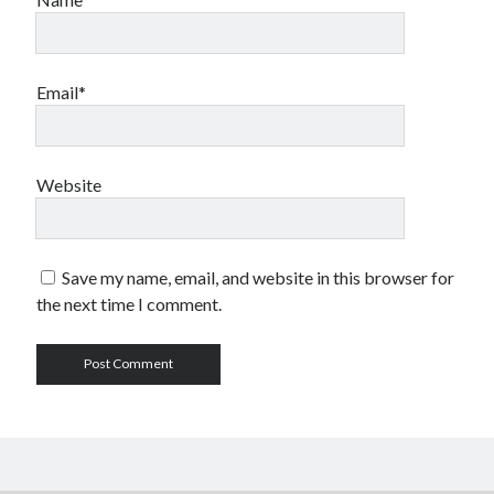
Email*
Website
Save my name, email, and website in this browser for
the next time I comment.