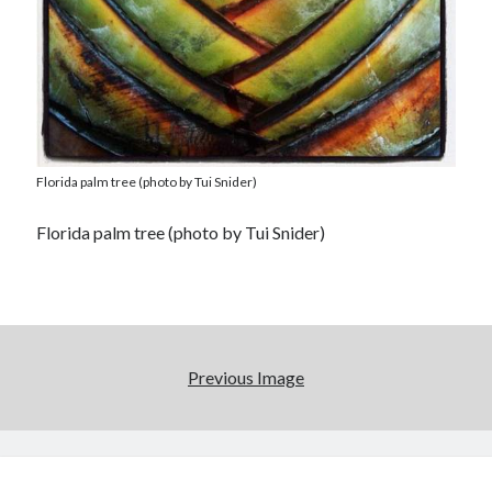
Florida palm tree (photo by Tui Snider)
Florida palm tree (photo by Tui Snider)
Previous Image