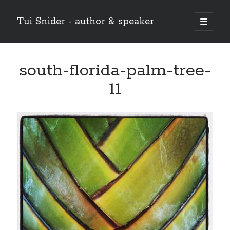
Tui Snider - author & speaker
open
primary
Sidebar
menu
Search my site:
south-florida-palm-tree-
Search
11