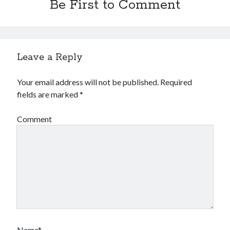
Be First to Comment
Leave a Reply
Your email address will not be published.
Required
fields are marked
*
Comment
Name*