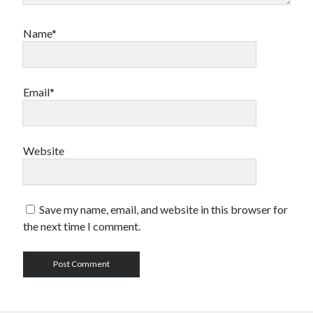
Name*
Email*
Website
Save my name, email, and website in this browser for
the next time I comment.