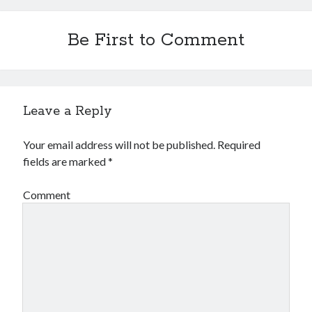
Be First to Comment
Leave a Reply
Your email address will not be published.
Required
fields are marked
*
Comment