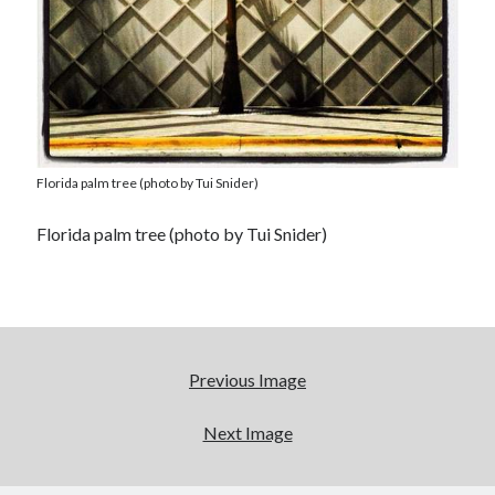
Florida palm tree (photo by Tui Snider)
Florida palm tree (photo by Tui Snider)
Previous Image
Next Image