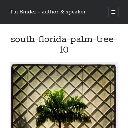
Tui Snider - author & speaker
open
primary
Sidebar
menu
Search my site:
south-florida-palm-tree-
Search
10