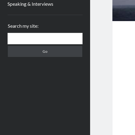
Speaking & Interviews
Sidebar
Search my site:
Search