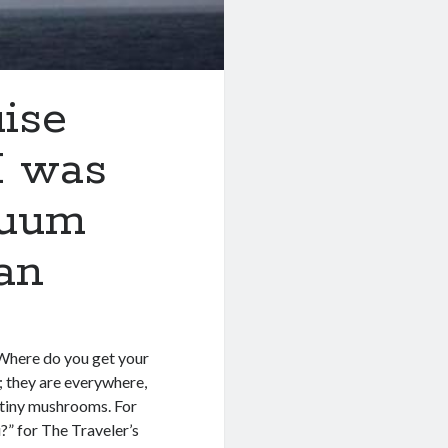
uise
I was
cuum
an
 “Where do you get your
s; they are everywhere,
e tiny mushrooms. For
u?” for The Traveler’s