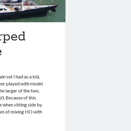
arped
e
in set I had as a kid,
ver played with model
he larger of the two,
60. Because of this
 when sitting side by
ream of mixing HO with