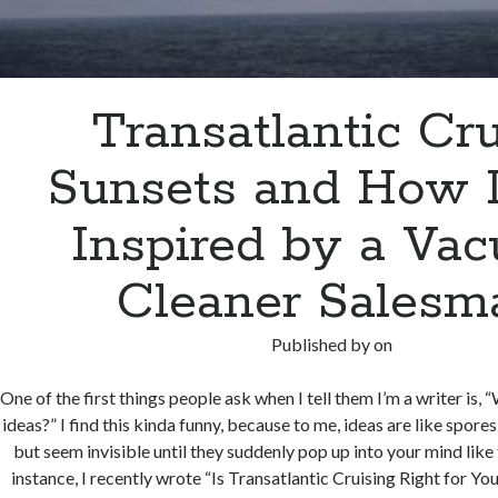
Transatlantic Cr
Sunsets and How 
Inspired by a Va
Cleaner Salesm
Published by
on
One of the first things people ask when I tell them I’m a writer is,
ideas?” I find this kinda funny, because to me, ideas are like spore
but seem invisible until they suddenly pop up into your mind lik
instance, I recently wrote “Is Transatlantic Cruising Right for Yo