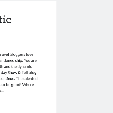
ic
travel bloggers love
andoned ship. You are
ith and the dynamic
rday Show & Tell blog
 continue. The talented
ht to be good! Where
ew…