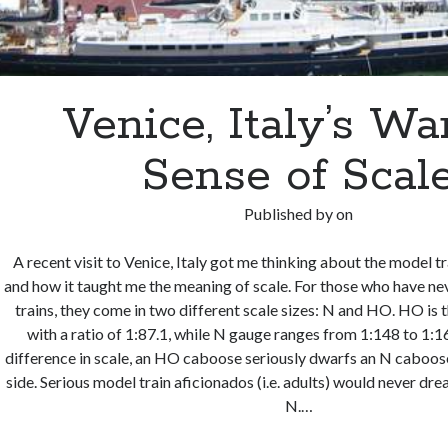
Venice, Italy’s W
Sense of Scal
Published by
on
A recent visit to Venice, Italy got me thinking about the model tra
and how it taught me the meaning of scale. For those who have ne
trains, they come in two different scale sizes: N and HO. HO is t
with a ratio of 1:87.1, while N gauge ranges from 1:148 to 1:1
difference in scale, an HO caboose seriously dwarfs an N caboose
side. Serious model train aficionados (i.e. adults) would never d
N.…