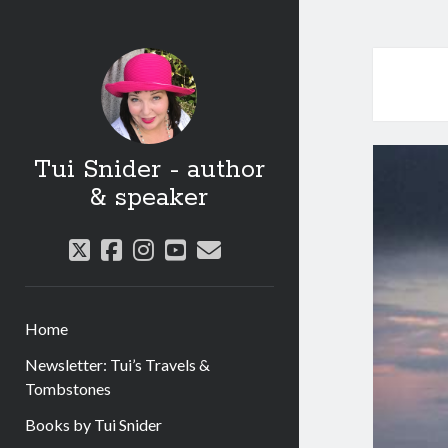
Tui Snider - author
& speaker
twitter
facebook
instagram
youtube
email
Home
Newsletter: Tui’s Travels &
Tombstones
Books by Tui Snider