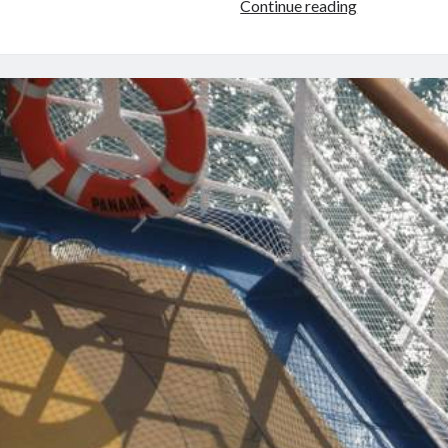
Venice,
Continue reading
Italy’s
Warped
Sense
of
Scale