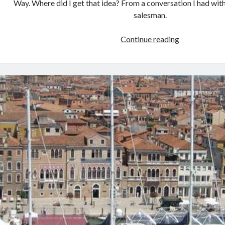
Way. Where did I get that idea? From a conversation I had wit
salesman.
Transatlantic
Continue reading
Cruise
Sunsets
and
How
I
was
Inspired
by
a
Vacuum
Cleaner
Salesman