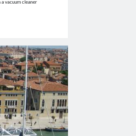
h a vacuum cleaner