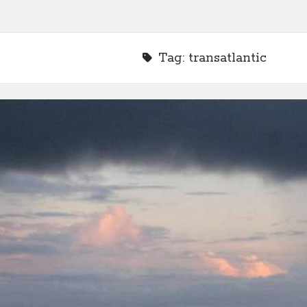
Tag:
transatlantic