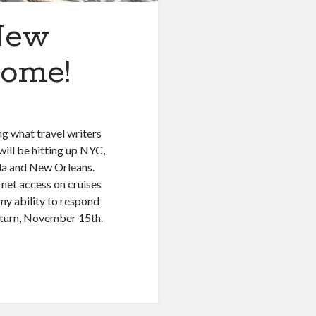
New
come!
ng what travel writers
will be hitting up NYC,
da and New Orleans.
rnet access on cruises
t, my ability to respond
return, November 15th.