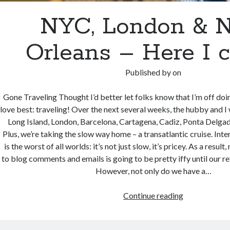
NYC, London & 
Orleans – Here I 
Published by
on
Gone Traveling Thought I’d better let folks know that I’m off doi
love best: traveling! Over the next several weeks, the hubby and I 
Long Island, London, Barcelona, Cartagena, Cadiz, Ponta Delga
Plus, we’re taking the slow way home – a transatlantic cruise. Inte
is the worst of all worlds: it’s not just slow, it’s pricey. As a resul
to blog comments and emails is going to be pretty iffy until our 
However, not only do we have a…
NYC,
Continue reading
London
&