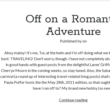
New
Orleans
–
Off on a Romant
Here
I
Adventure
come!
Published by
on
Ahoy matey! It’s me, Tui, at the helm and I’m off doing what we 
best: TRAVELING! Don’t worry, though. I have not completely ab
in good hands with guest posts from the delightful Laree’ Griff
Cherrye Moore in the coming weeks, so stay tuned. Also, the Satu
carnival (a round up of interesting travel-related blog posts) shall
Paula Puffer hosts the the May 28th, 2011 edition, so that oug
have I run off to? My brand new hubby (so n
Off
Continue reading
on