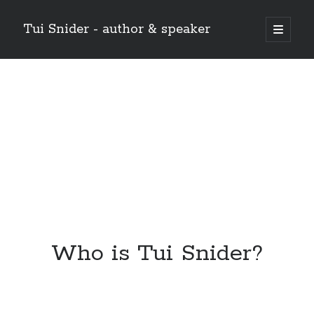
Tui Snider - author & speaker
open
primary
Sidebar
menu
Search my site:
Search
Who is Tui Snider?