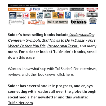
Snider’s best-selling books include
Understanding
Cemetery Symbols
,
100 Things to Do in Dallas – Fort
Worth Before You Die
,
Paranormal Texas
,
and many
more. For a closer look at Tui Snider’s books, scroll
down this page.
Want to know what’s up with Tui Snider? For interviews,
reviews, and other book news:
click here.
Snider has several books in progress, and enjoys
connecting with readers all over the globe through
social media,
her newsletter
and this website:
TuiSnider.com
.