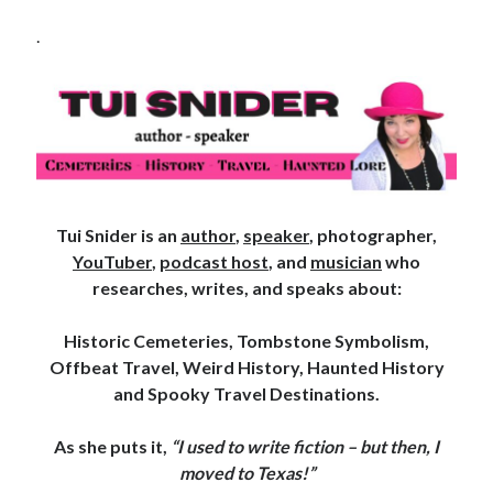
.
Tui Snider is an
author
,
speaker
, photographer,
YouTuber
,
podcast host
, and
musician
who
researches, writes, and speaks about:
Historic Cemeteries, Tombstone Symbolism,
Offbeat Travel, Weird History, Haunted History
and Spooky Travel Destinations.
As she puts it,
“I used to write fiction – but then, I
moved to Texas!”