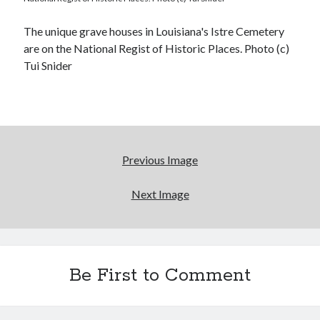
The unique grave houses in Louisiana's Istre Cemetery
are on the National Regist of Historic Places. Photo (c)
Tui Snider
Previous Image
Next Image
Be First to Comment