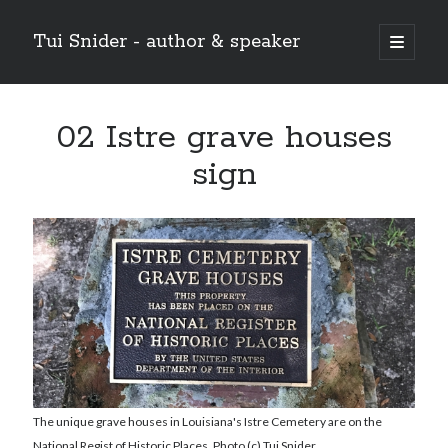
Tui Snider - author & speaker
open
primary
Sidebar
menu
Search my site:
02 Istre grave houses
Search
sign
The unique grave houses in Louisiana's Istre Cemetery are on the
National Regist of Historic Places. Photo (c) Tui Snider