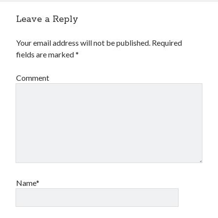
Leave a Reply
Your email address will not be published.
Required
fields are marked
*
Comment
Name*