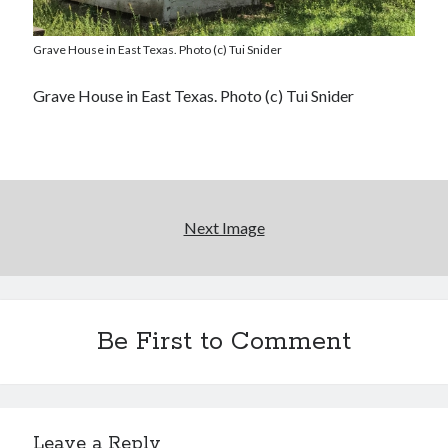
Grave House in East Texas. Photo (c) Tui Snider
Grave House in East Texas. Photo (c) Tui Snider
Next Image
Be First to Comment
Leave a Reply