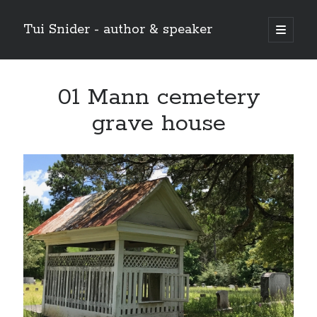
Tui Snider - author & speaker
open
primary
Sidebar
menu
Search my site:
01 Mann cemetery
Search
grave house