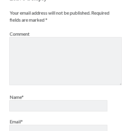
Your email address will not be published.
Required
fields are marked
*
Comment
Name*
Email*