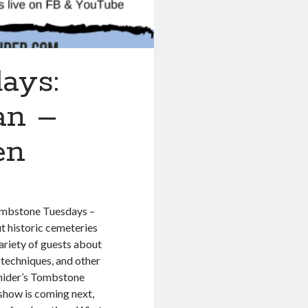
ays:
an –
en
Tombstone Tuesdays –
 historic cemeteries
ariety of guests about
 techniques, and other
nider’s Tombstone
show is coming next,