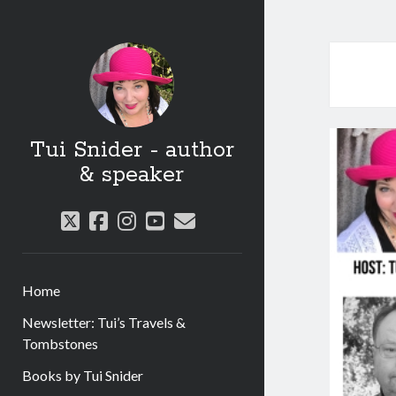
Tui Snider - author
& speaker
twitter
facebook
instagram
youtube
email
Home
Newsletter: Tui’s Travels &
Tombstones
Books by Tui Snider