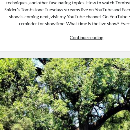
techniques, and other fascinating topics. How to watch Tomb
Snider’s Tombstone Tuesdays streams live on YouTube and Fac
show is coming next, visit my YouTube channel. On YouTube, 
reminder for showtime. What time is the live show? Eve
Tombstone
Continue reading
Tuesdays:
Teal
Gray’s
Headstone
Carving
Ancestor
–
Obadiah
Wheeler