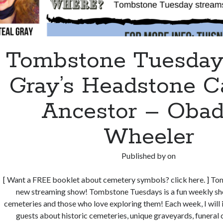
Tombstone Tuesdays
Gray’s Headstone C
Ancestor – Obad
Wheeler
Published by
on
[ Want a FREE booklet about cemetery symbols? click here. ] T
new streaming show! Tombstone Tuesdays is a fun weekly sh
cemeteries and those who love exploring them! Each week, I will i
guests about historic cemeteries, unique graveyards, funeral