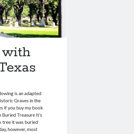
 with
 Texas
lowing is an adapted
storic Graves in the
nies if you buy my book
h Buried Treasure It’s
 tree it was buried
oday, however, most