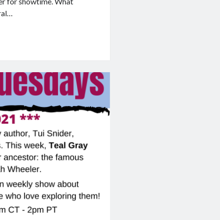
er for showtime. What
ral…