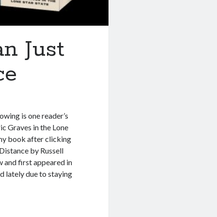
n Just
ce
owing is one reader’s
c Graves in the Lone
y my book after clicking
l Distance by Russell
and first appeared in
d lately due to staying