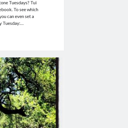
stone Tuesdays? Tui
ebook. To see which
you can even set a
ry Tuesday:…