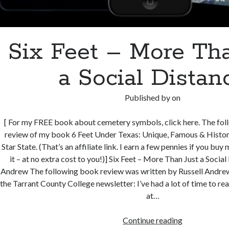
Six Feet – More Tha
a Social Distan
Published by
on
[ For my FREE book about cemetery symbols, click here. The foll
review of my book 6 Feet Under Texas: Unique, Famous & Histori
Star State. (That’s an affiliate link. I earn a few pennies if you bu
it – at no extra cost to you!)] Six Feet – More Than Just a Socia
Andrew The following book review was written by Russell Andrew 
the Tarrant County College newsletter: I’ve had a lot of time to rea
at…
Six
Continue reading