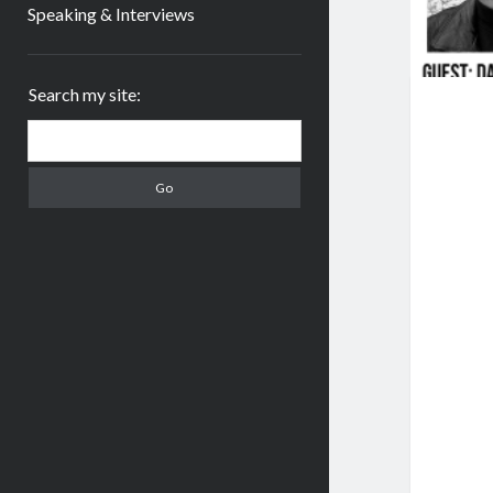
Speaking & Interviews
Sidebar
Search my site:
Search