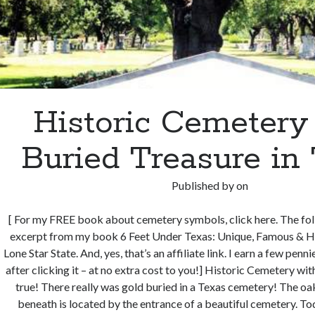
Historic Cemetery
Buried Treasure in
Published by
on
[ For my FREE book about cemetery symbols, click here. The fol
excerpt from my book 6 Feet Under Texas: Unique, Famous & Hi
Lone Star State. And, yes, that’s an affiliate link. I earn a few pen
after clicking it – at no extra cost to you!] Historic Cemetery wit
true! There really was gold buried in a Texas cemetery! The oak
beneath is located by the entrance of a beautiful cemetery. T