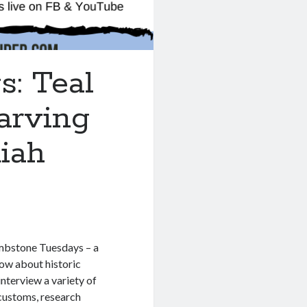
: Teal
arving
iah
ombstone Tuesdays – a
ow about historic
nterview a variety of
 customs, research