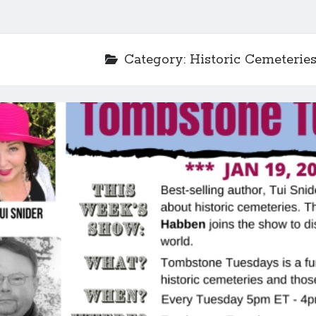
Category:
Historic Cemeterie