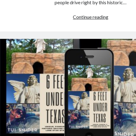
people drive right by this historic…
Historic
Continue reading
Cemetery
with
Buried
Treasure
in
Texas