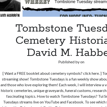
Tombstone Tuesd
Cemetery Histori
David M. Habb
Published by
on
[ Want a FREE booklet about cemetery symbols? click here. ] 
streaming show! Tombstone Tuesdays is a fun weekly show about
and those who love exploring them! Each week, I will interview a v
historic cemeteries, unique graveyards, funeral customs, research
fascinating topics. How to watch Tombstone Tuesdays? Tui S
Tuesdays streams live on YouTube and Facebook. To see which 