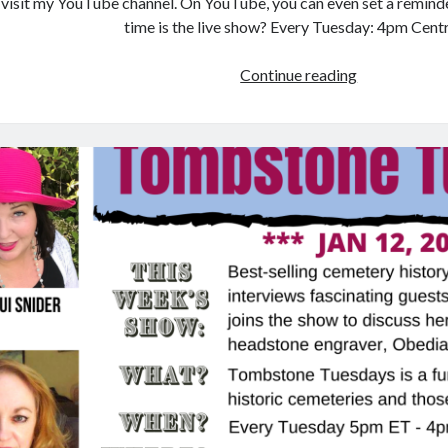
visit my YouTube channel. On YouTube, you can even set a remind
time is the live show? Every Tuesday: 4pm Cent
Tombstone
Continue reading
Tuesdays:
Cemetery
Historian
–
David
M.
Habben