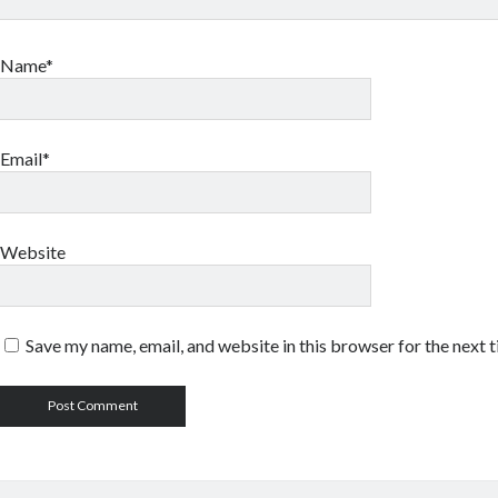
Name*
Email*
Website
Save my name, email, and website in this browser for the next 