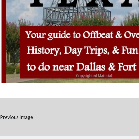
Previous Image