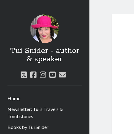
Tui Snider - author
& speaker
twitter
facebook
instagram
youtube
email
Home
Newsletter: Tui’s Travels &
Tombstones
Books by Tui Snider