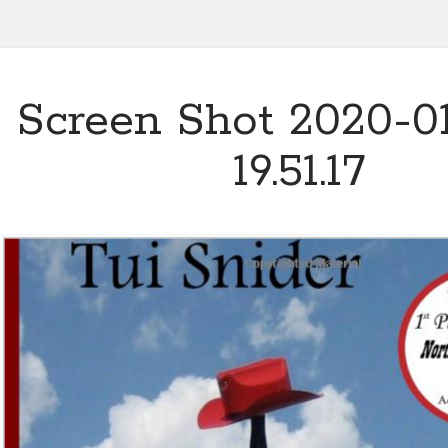
Screen Shot 2020-01
19.51.17