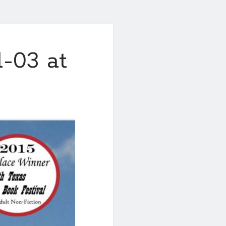
-03 at