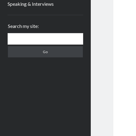
Speaking & Interviews
Sidebar
Search my site:
Search