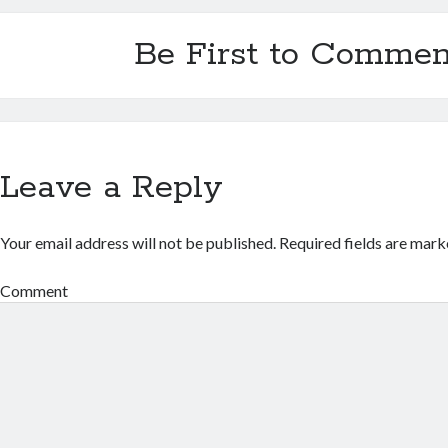
Be First to Commen
Leave a Reply
Your email address will not be published.
Required fields are mar
Comment