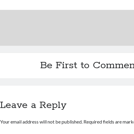
Be First to Commen
Leave a Reply
Your email address will not be published.
Required fields are mar