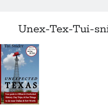
Unex-Tex-Tui-sn