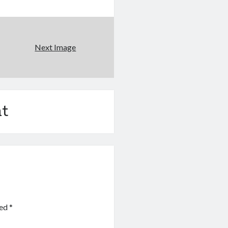
Next Image
t
ked
*