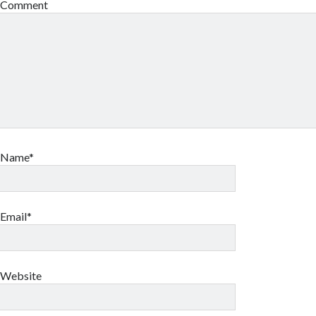
Comment
Name*
Email*
Website