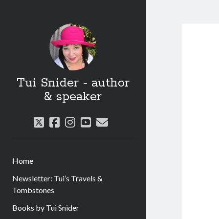
Tui Snider - author
& speaker
twitter
facebook
instagram
youtube
email
Home
Newsletter: Tui’s Travels &
Tombstones
Books by Tui Snider