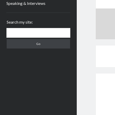
Speaking & Interviews
Sidebar
Search my site:
Search