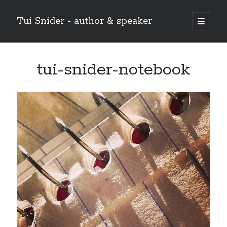
Tui Snider - author & speaker
open
primary
Sidebar
menu
Search my site:
tui-snider-notebook
Search