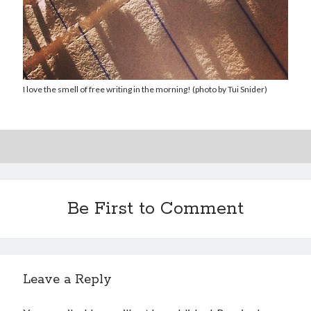
I love the smell of free writing in the morning! (photo by Tui Snider)
Be First to Comment
Leave a Reply