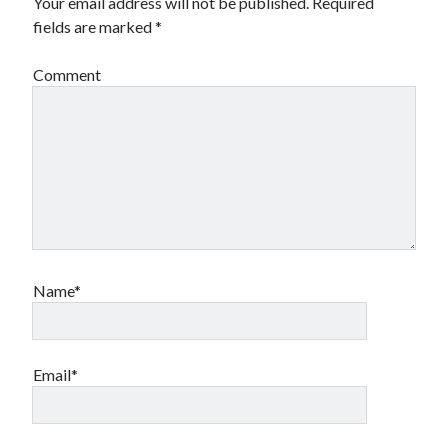
Your email address will not be published.
Required
fields are marked
*
Comment
Name*
Email*