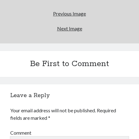
Previous Image
Next Image
Be First to Comment
Leave a Reply
Your email address will not be published.
Required
fields are marked
*
Comment