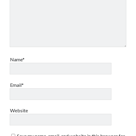
Name*
Email*
Website
Save my name, email, and website in this browser for