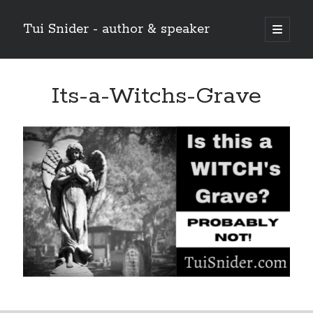
Tui Snider - author & speaker
open
primary
Sidebar
menu
Search my site:
Its-a-Witchs-Grave
Search