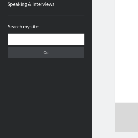
Speaking & Interviews
Sidebar
Search my site:
Search