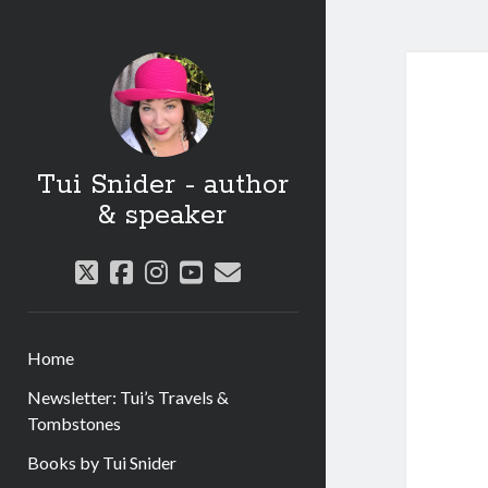
Tui Snider - author
& speaker
twitter
facebook
instagram
youtube
email
Home
Newsletter: Tui’s Travels &
Tombstones
Books by Tui Snider