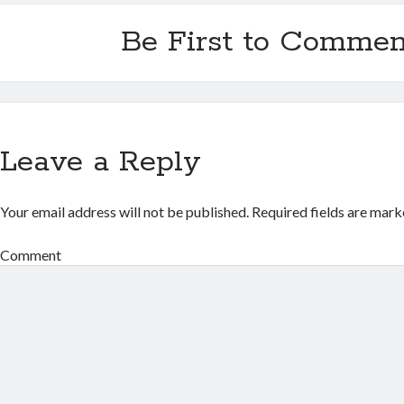
Be First to Commen
Leave a Reply
Your email address will not be published.
Required fields are mar
Comment