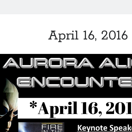
April 16, 2016