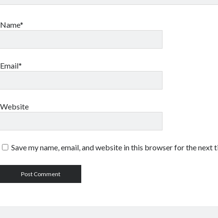
Name*
Email*
Website
Save my name, email, and website in this browser for the next 