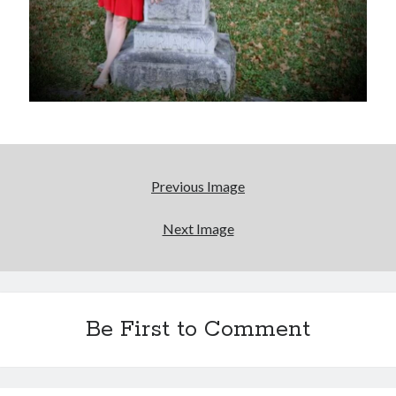
Previous Image
Next Image
Be First to Comment