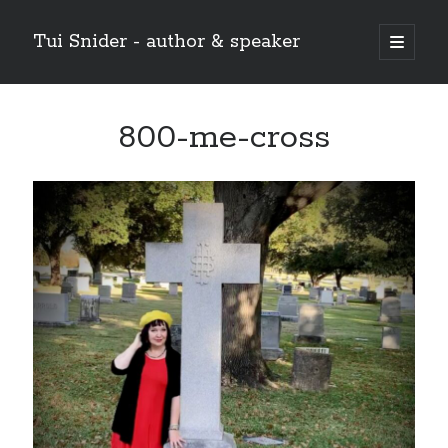
Tui Snider - author & speaker
open
primary
Sidebar
menu
Search my site:
800-me-cross
Search