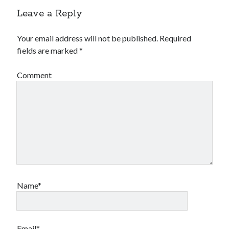
Leave a Reply
Your email address will not be published.
Required
fields are marked
*
Comment
Name*
Email*