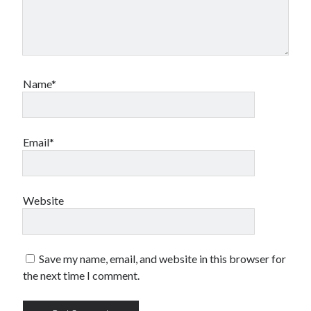
Name*
Email*
Website
Save my name, email, and website in this browser for
the next time I comment.