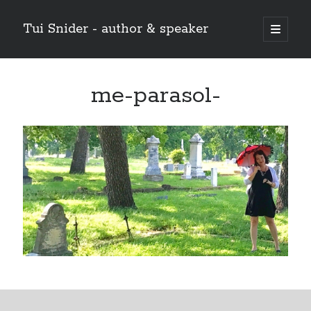
Tui Snider - author & speaker
open
primary
Sidebar
menu
Search my site:
me-parasol-
Search