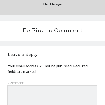
Next Image
Be First to Comment
Leave a Reply
Your email address will not be published.
Required
fields are marked
*
Comment