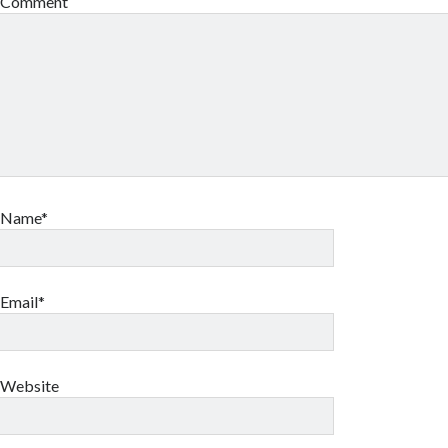
Comment
Name*
Email*
Website