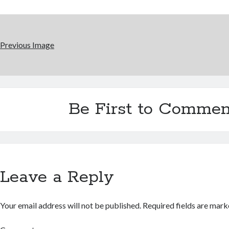
Previous Image
Be First to Commen
Leave a Reply
Your email address will not be published.
Required fields are mar