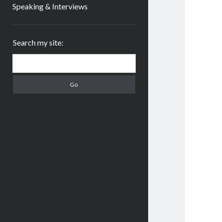
Speaking & Interviews
Sidebar
Search my site:
Search