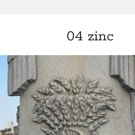
04 zinc