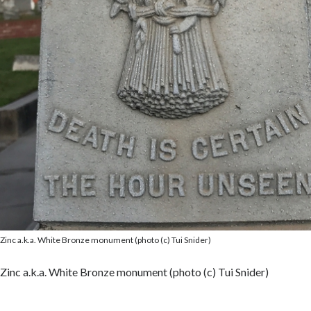
Zinc a.k.a. White Bronze monument (photo (c) Tui Snider)
Zinc a.k.a. White Bronze monument (photo (c) Tui Snider)