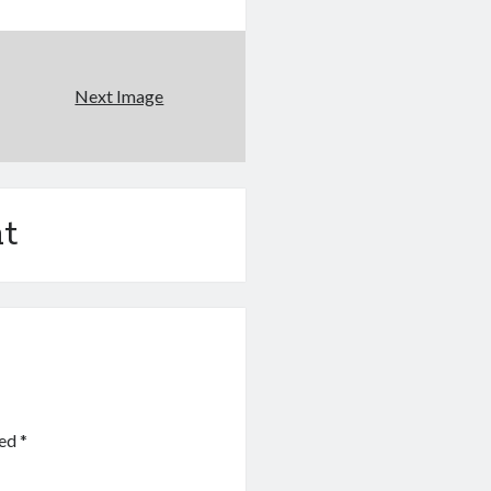
Next Image
t
ked
*