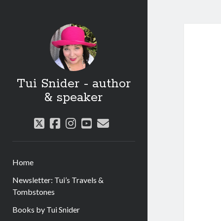
Tui Snider - author
& speaker
twitter
facebook
instagram
youtube
email
Home
Newsletter: Tui’s Travels &
Tombstones
Books by Tui Snider