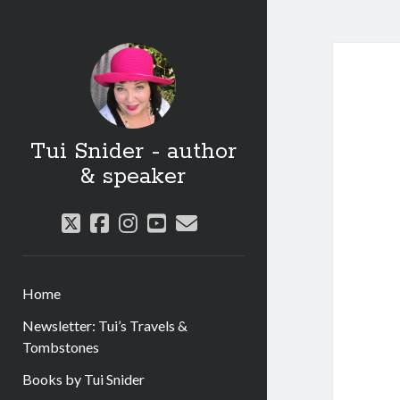
Tui Snider - author
& speaker
twitter
facebook
instagram
youtube
email
Home
Newsletter: Tui’s Travels &
Tombstones
Books by Tui Snider