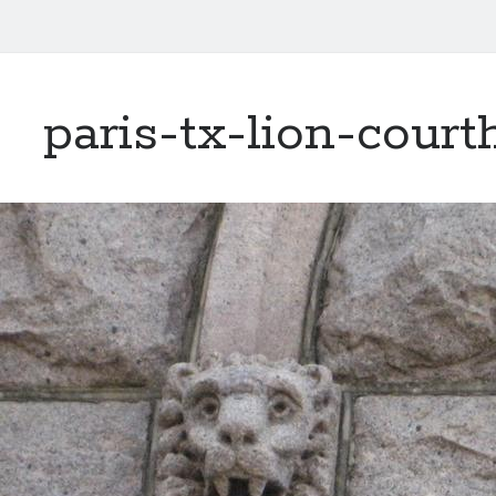
paris-tx-lion-cour