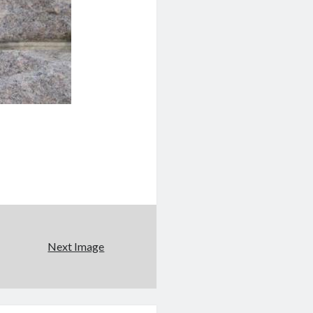
Next Image