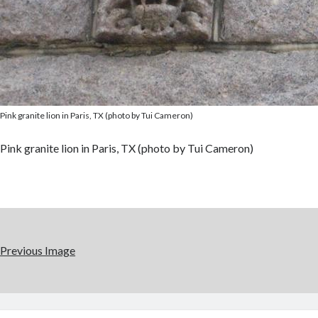
Pink granite lion in Paris, TX (photo by Tui Cameron)
Pink granite lion in Paris, TX (photo by Tui Cameron)
Previous Image