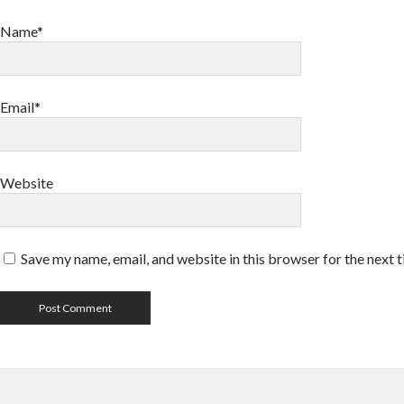
Name*
Email*
Website
Save my name, email, and website in this browser for the next 