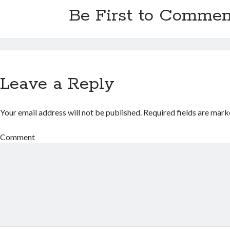
Be First to Commen
Leave a Reply
Your email address will not be published.
Required fields are mar
Comment