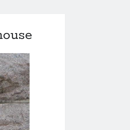
thouse