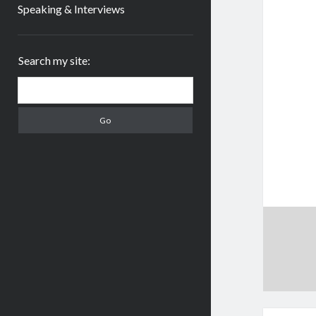
Speaking & Interviews
Sidebar
Search my site:
Search