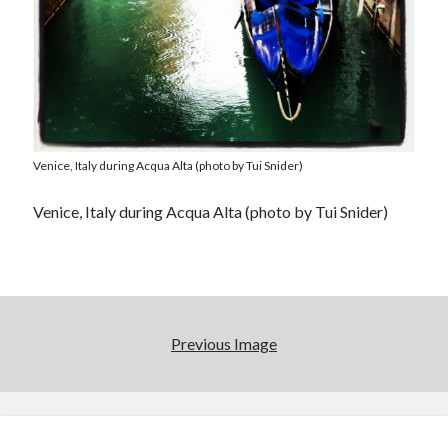
Venice, Italy during Acqua Alta (photo by Tui Snider)
Venice, Italy during Acqua Alta (photo by Tui Snider)
Previous Image