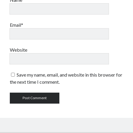
Email*
Website
Save my name, email, and website in this browser for
the next time I comment.