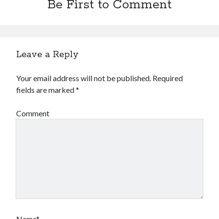
Be First to Comment
Leave a Reply
Your email address will not be published.
Required
fields are marked
*
Comment
Name*