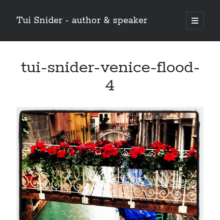
Tui Snider - author & speaker
open
primary
Sidebar
menu
Search my site:
tui-snider-venice-flood-
Search
4