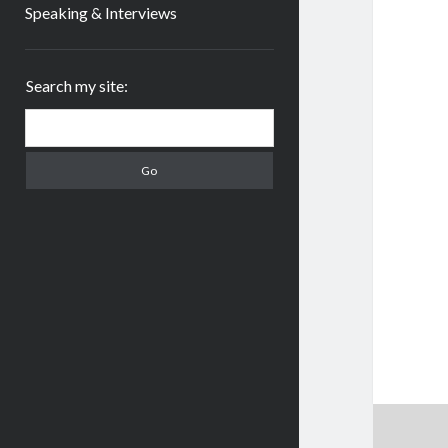
Speaking & Interviews
Sidebar
Search my site:
Search