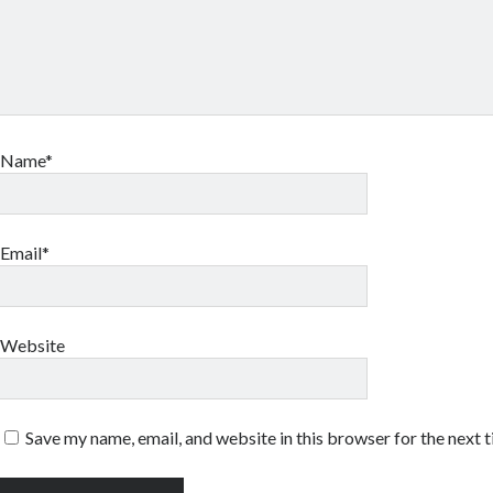
Name*
Email*
Website
Save my name, email, and website in this browser for the next 