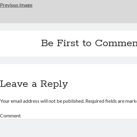
Previous Image
Be First to Commen
Leave a Reply
Your email address will not be published.
Required fields are mar
Comment