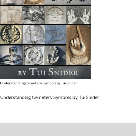
Understanding Cemetery Symbols by Tui Snider
Understanding Cemetery Symbols by Tui Snider