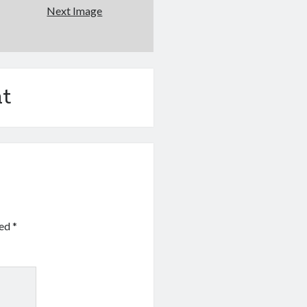
Next Image
t
ked
*