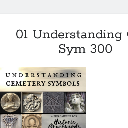
01 Understanding
Sym 300