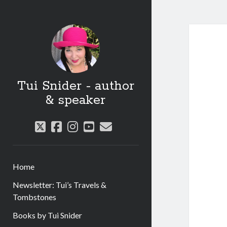
Tui Snider - author
& speaker
twitter
facebook
instagram
youtube
email
Home
Newsletter: Tui’s Travels &
Tombstones
Books by Tui Snider